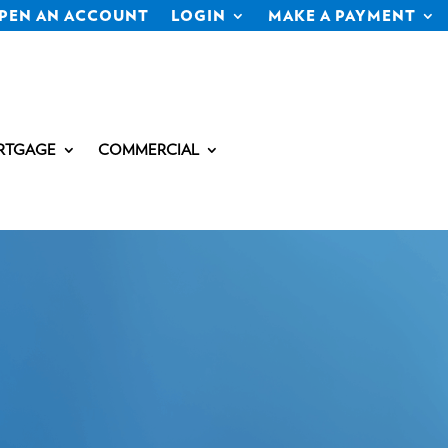
PEN AN ACCOUNT
LOGIN
MAKE A PAYMENT
RTGAGE
COMMERCIAL