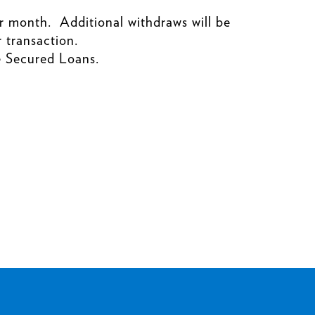
r month. Additional withdraws will be
 transaction.
e Secured Loans.