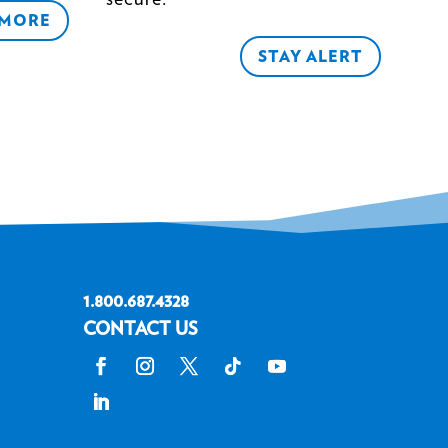
 MORE
STAY ALERT
1.800.687.4328
CONTACT US