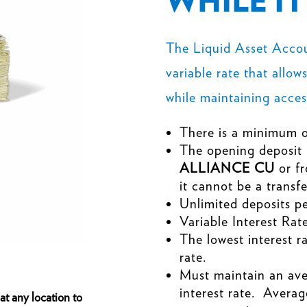
WHILE I
The Liquid Asset Accoun
variable rate that allow
while maintaining access
There is a minimum o
The opening deposit
ALLIANCE CU
or f
it cannot be a trans
Unlimited deposits p
Variable Interest Rate
The lowest interest r
rate.
Must maintain an ave
interest rate. Averag
s at any location to