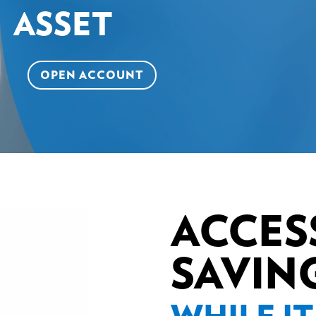
ASSET
OPEN ACCOUNT
ACCES
SAVIN