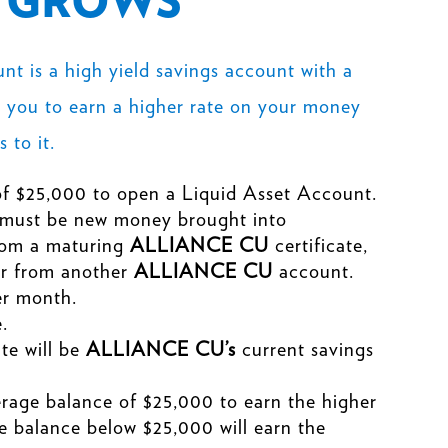
T GROWS
t is a high yield savings account with a
s you to earn a
higher rate
on your money
 to it.
f $25,000 to open a Liquid Asset Account.
 must be new money brought into
rom a maturing
ALLIANCE CU
certificate,
fer from another
ALLIANCE CU
account.
er month.
.
ate will be
ALLIANCE CU’s
current savings
rage balance of $25,000 to earn the higher
e balance below $25,000 will earn the