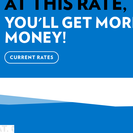
AT THIS RATE,
YOU'LL GET MOR
MONEY!
CURRENT RATES