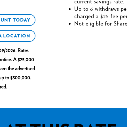
current savings rate.
Up to 6 withdraws pe
charged a $25 fee per
OUNT TODAY
Not eligible for Shar
 A LOCATION
09/2026. Rates
 notice. A $25,000
arn the advertised
 up to $500,000.
red.