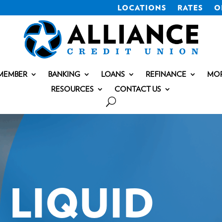
LOCATIONS
RATES
O
MEMBER
BANKING
LOANS
REFINANCE
MO
RESOURCES
CONTACT US
LIQUID