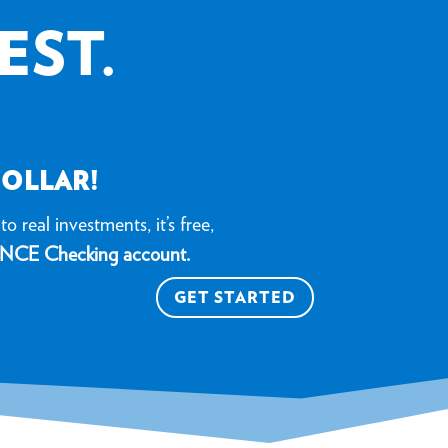
EST.
DOLLAR!
o real investments, it’s free,
NCE Checking account.
GET STARTED