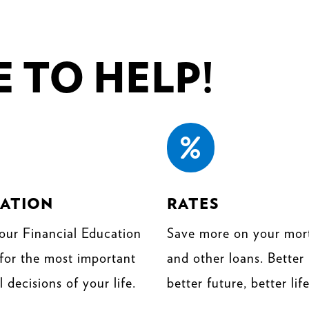
 TO HELP!

ATION
RATES
our Financial Education
Save more on your mor
 for the most important
and other loans. Better 
l decisions of your life.
better future, better life