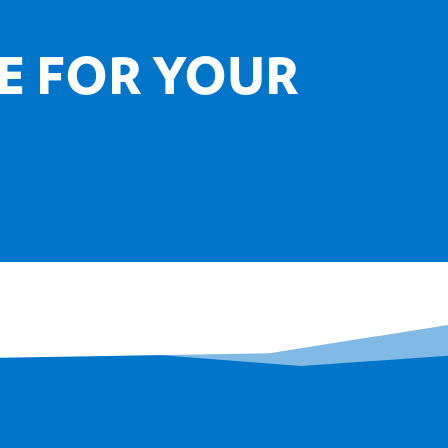
E FOR YOUR