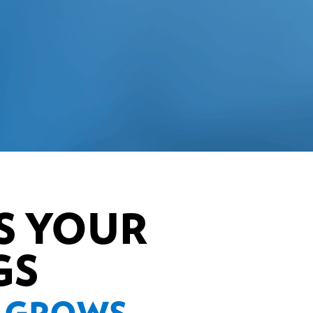
S YOUR
GS