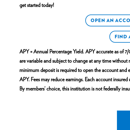
get started today!
OPEN AN ACC
FIND
APY = Annual Percentage Yield. APY accurate as of 7/
are variable and subject to change at any time without
minimum deposit is required to open the account and e
APY. Fees may reduce earnings. Each account insured
By members’ choice, this institution is not federally insu