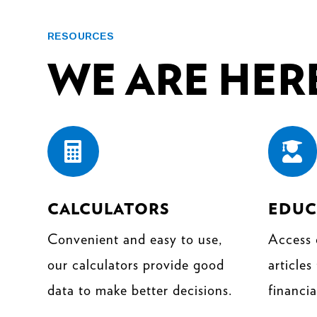
RESOURCES
WE ARE HERE


CALCULATORS
EDUC
Convenient and easy to use,
Access 
our calculators provide good
articles
data to make better decisions.
financia