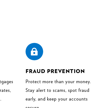

FRAUD PREVENTION
tgages
Protect more than your money.
rates,
Stay alert to scams, spot fraud
.
early, and keep your accounts
secure.