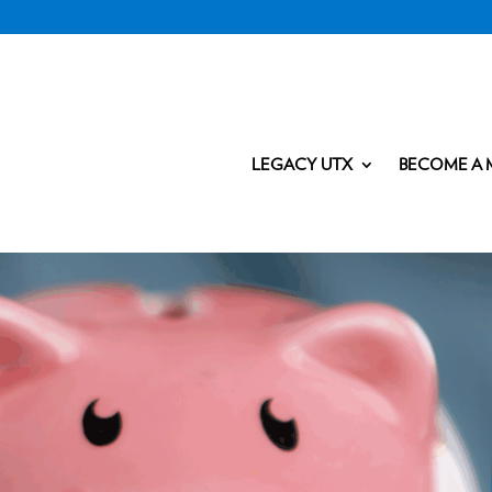
LEGACY UTX
BECOME A 