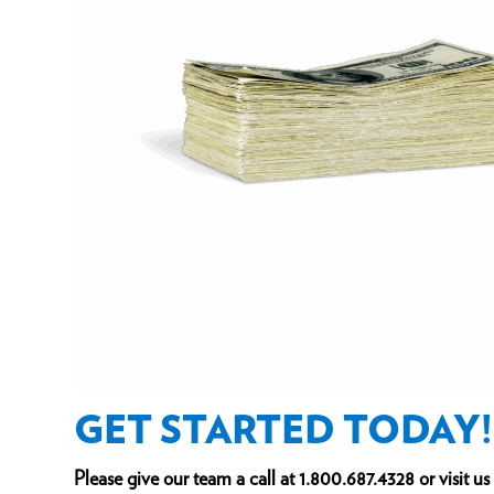
GET STARTED TODAY!
Please give our team a call at
1.800.687.4328
or visit u