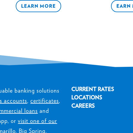
LEARN MORE
EARN
CURRENT RATES
uable banking solutions
LOCATIONS
s accounts
,
certificates
,
CAREERS
mmercial loans
and
app, or
visit one of our
arillo, Big Spring,