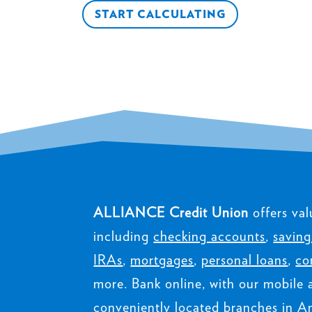
START CALCULATING
ALLIANCE Credit Union
offers val
including
checking accounts
,
saving
IRAs
,
mortgages
,
personal loans
,
co
more. Bank online, with our mobile 
conveniently located branches in Am