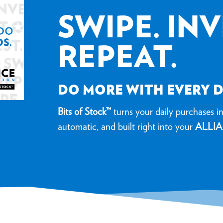
SWIPE. INV
REPEAT.
DO MORE WITH EVERY 
Bits of Stock™
turns your daily purchases int
automatic, and built right into your
ALLIA