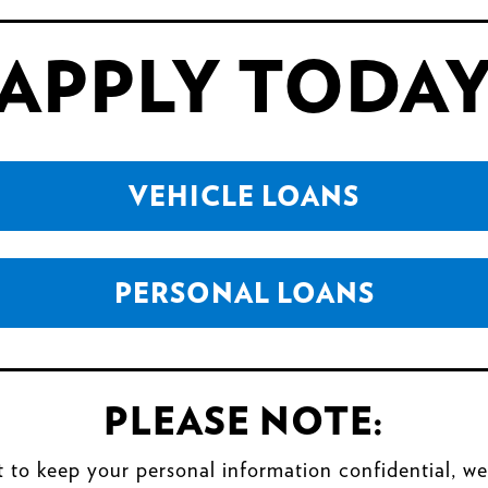
APPLY TODA
VEHICLE LOANS
PERSONAL LOANS
PLEASE NOTE:
t to keep your personal information confidential, we