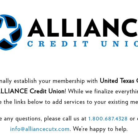
nally establish your membership with
United Texas 
LLIANCE Credit Union
! While we finalize everyth
e the links below to add services to your existing m
e any questions, please call us at
1.800.687.4328
or 
info@alliancecutx.com
. We’re happy to help.