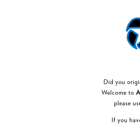
Did you origi
Welcome to
A
please us
If you hav