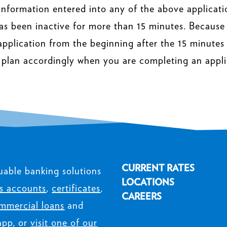
information entered into any of the above applicati
as been inactive for more than 15 minutes. Because
 application from the beginning after the 15 minutes o
 plan accordingly when you are completing an appli
CURRENT RATES
uable banking solutions
LOCATIONS
s accounts
,
certificates
,
CAREERS
mmercial loans
and
app, or
visit one of our