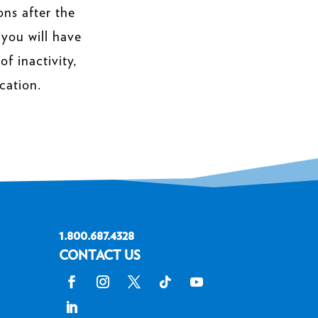
ons after the
 you will have
f inactivity,
cation.
1.800.687.4328
CONTACT US