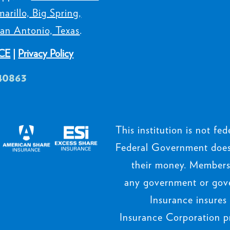
arillo, Big Spring,
an Antonio, Texas
.
CE
|
Privacy Policy
40863
This institution is not fede
Federal Government does 
their money. Members’
any government or gov
Insurance insures
Insurance Corporation p