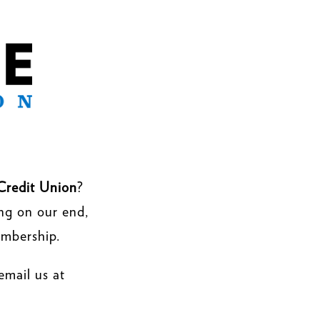
Credit Union
?
ing on our end,
embership.
email us at