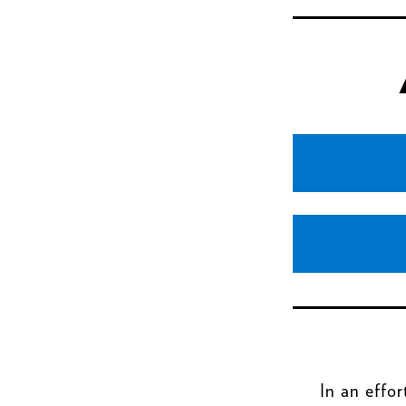
In an effor