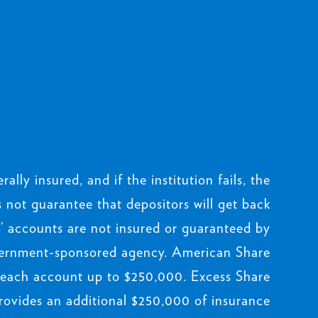
rally insured, and if the institution fails, the
not guarantee that depositors will get back
 accounts are not insured or guaranteed by
ernment-sponsored agency. American Share
 each account up to $250,000. Excess Share
rovides an additional $250,000 of insurance