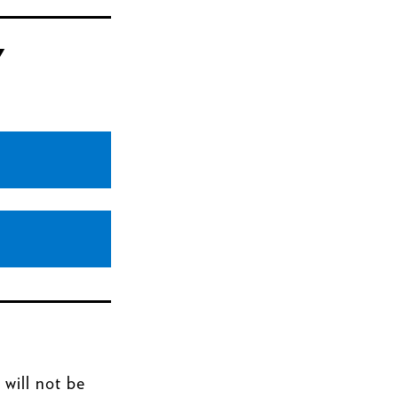
Y
 will not be