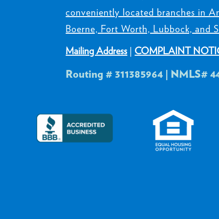
conveniently located branches in Am
Boerne, Fort Worth, Lubbock, and S
Mailing Address
|
COMPLAINT NOTI
Routing # 311385964 | NMLS# 4