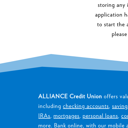
storing any 
application h
to start the
please
ALLIANCE Credit Union
offers val
including
checking accounts
,
saving
IRAs
,
mortgages
,
personal loans
,
co
more. Bank online, with our mobile 