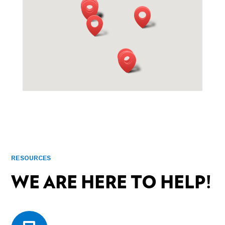
RESOURCES
WE ARE HERE TO HELP!