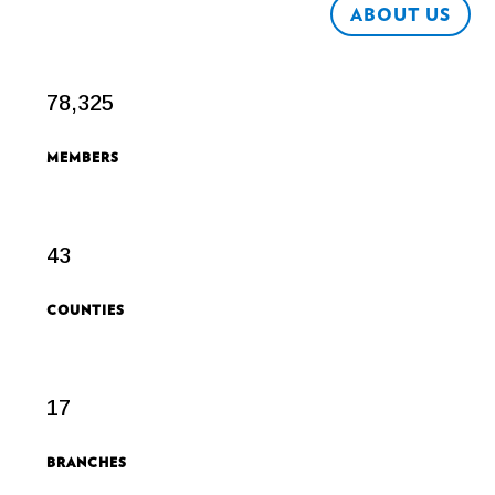
ABOUT US
78,325
MEMBERS
43
COUNTIES
17
BRANCHES