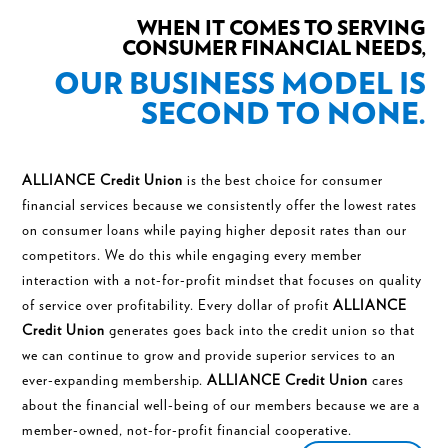
WHEN IT COMES TO SERVING
CONSUMER FINANCIAL NEEDS,
OUR BUSINESS MODEL IS
SECOND TO NONE.
ALLIANCE Credit Union
is the best choice for consumer
financial services because we consistently offer the lowest rates
on consumer loans while paying higher deposit rates than our
competitors. We do this while engaging every member
interaction with a not-for-profit mindset that focuses on quality
of service over profitability. Every dollar of profit
ALLIANCE
Credit Union
generates goes back into the credit union so that
we can continue to grow and provide superior services to an
ever-expanding membership.
ALLIANCE Credit Union
cares
about the financial well-being of our members because we are a
member-owned, not-for-profit financial cooperative.