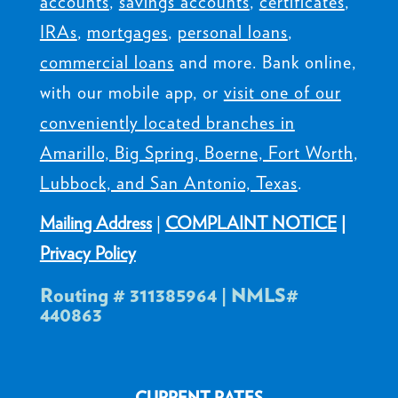
accounts
,
savings accounts
,
certificates
,
IRAs
,
mortgages
,
personal loans
,
commercial loans
and more. Bank online,
with our mobile app, or
visit one of our
conveniently located branches in
Amarillo, Big Spring, Boerne, Fort Worth,
Lubbock, and San Antonio, Texas
.
Mailing Address
|
COMPLAINT NOTICE
|
Privacy Policy
Routing # 311385964 | NMLS#
440863
CURRENT RATES