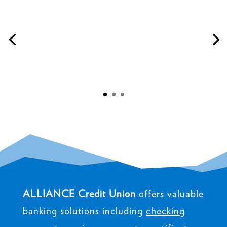
beyond. Amazing customer service and timely
responses. Very professional making it our best
experience getting an auto loan. Highly
recommend."
-RUSSELL
ALLIANCE Credit Union
offers valuable
banking solutions including
checking