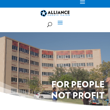
Video
Player
FOR PEOPLE
NOT PROFIT