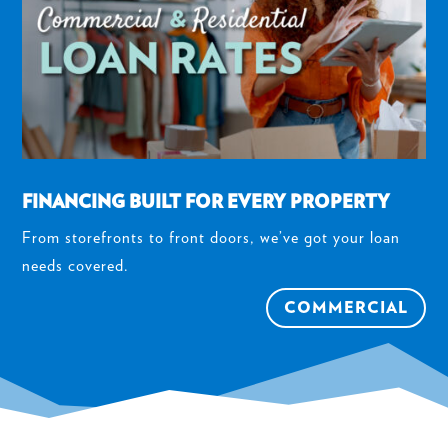
FINANCING BUILT FOR EVERY PROPERTY
From storefronts to front doors, we’ve got your loan
needs covered.
COMMERCIAL