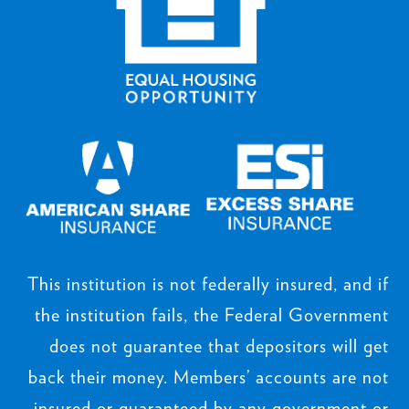
This institution is not federally insured, and if
the institution fails, the Federal Government
does not guarantee that depositors will get
back their money. Members’ accounts are not
insured or guaranteed by any government or