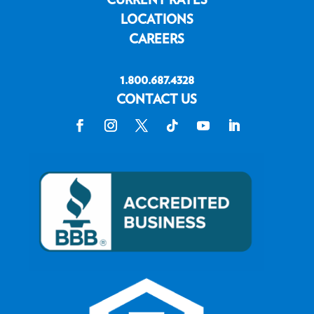
LOCATIONS
CAREERS
1.800.687.4328
CONTACT US