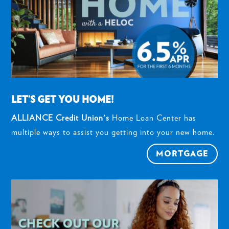
LET’S GET YOU HOME!
ALLIANCE Credit Union's
Home Loan Center has
multiple ways to assist you getting into your new home.
MORTGAGE