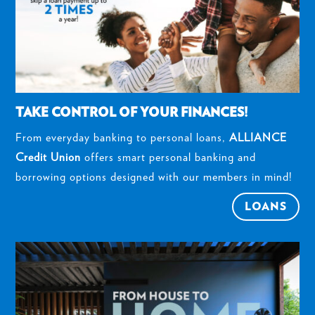
TAKE CONTROL OF YOUR FINANCES!
From everyday banking to personal loans,
ALLIANCE
Credit Union
offers smart personal banking and
borrowing options designed with our members in mind!
LOANS