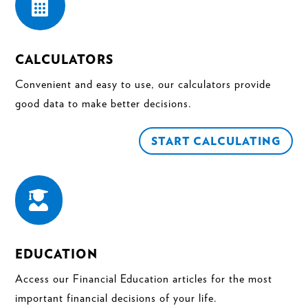

CALCULATORS
Convenient and easy to use, our calculators provide
good data to make better decisions.
START CALCULATING

EDUCATION
Access our Financial Education articles for the most
important financial decisions of your life.