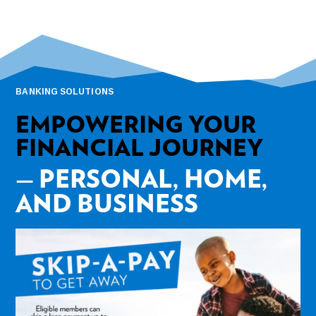
BANKING SOLUTIONS
EMPOWERING YOUR
FINANCIAL JOURNEY
— PERSONAL, HOME,
AND BUSINESS