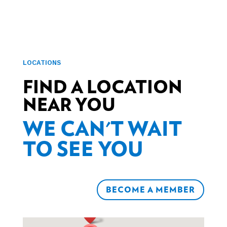
LOCATIONS
FIND A LOCATION
NEAR YOU
WE CAN'T WAIT
TO SEE YOU
BECOME A MEMBER