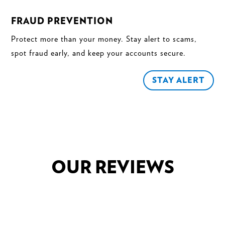
FRAUD PREVENTION
Protect more than your money. Stay alert to scams,
spot fraud early, and keep your accounts secure.
STAY ALERT
OUR REVIEWS
"Laurie was amazing in helping my husband and I
purchase our dream Jeep. She went over and