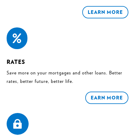
LEARN MORE

RATES
Save more on your mortgages and other loans. Better
rates, better future, better life.
EARN MORE
