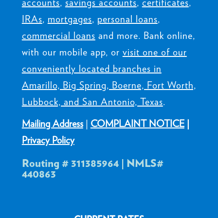
accounts
,
savings accounts
,
certificates
,
IRAs
,
mortgages
,
personal loans
,
commercial loans
and more. Bank online,
with our mobile app, or
visit one of our
conveniently located branches in
Amarillo, Big Spring, Boerne, Fort Worth,
Lubbock, and San Antonio, Texas
.
Mailing Address
|
COMPLAINT NOTICE
|
Privacy Policy
Routing # 311385964 | NMLS#
440863