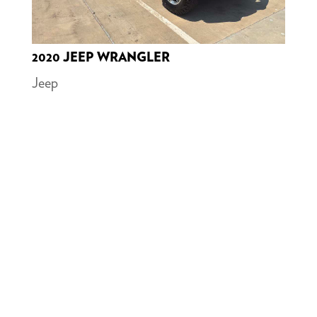
2020 JEEP WRANGLER
Jeep