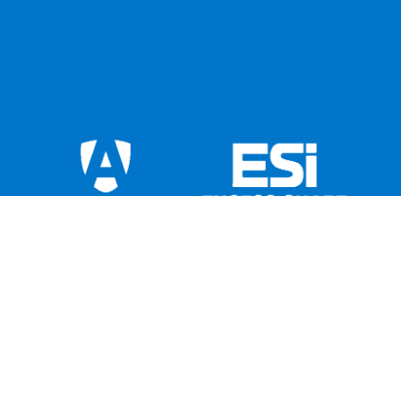
This institution is not federally insured, and if
the institution fails, the Federal Government
does not guarantee that depositors will get
back their money. Members’ accounts are not