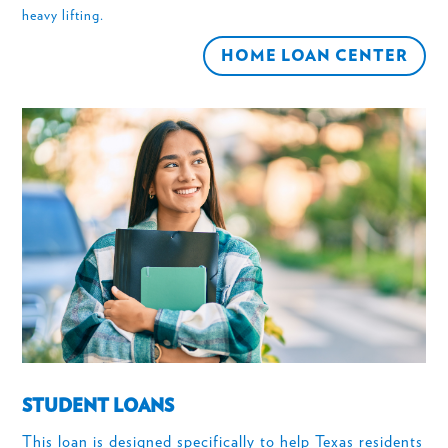
heavy lifting.
HOME LOAN CENTER
STUDENT LOANS
This loan is designed specifically to help Texas residents