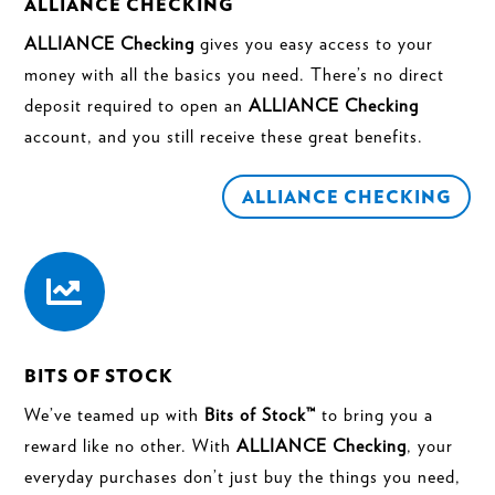
ALLIANCE CHECKING
ALLIANCE Checking
gives you easy access to your
money with all the basics you need. There’s no direct
deposit required to open an
ALLIANCE Checking
account, and you still receive these great benefits.
ALLIANCE CHECKING

BITS OF STOCK
We’ve teamed up with
Bits of Stock™
to bring you a
reward like no other. With
ALLIANCE Checking
, your
everyday purchases don’t just buy the things you need,