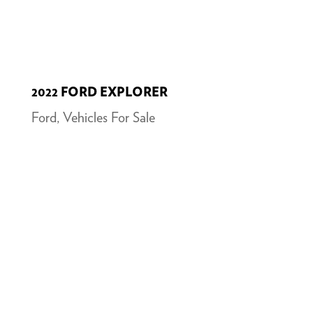
2022 FORD EXPLORER
Ford
,
Vehicles For Sale