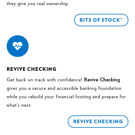
they give you real ownership.
BITS OF STOCK™

REVIVE CHECKING
Get back on track with confidence!
Revive Checking
gives you a secure and accessible banking foundation
while you rebuild your financial footing and prepare for
what’s next.
REVIVE CHECKING