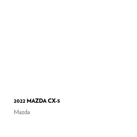
2022 MAZDA CX-5
Mazda