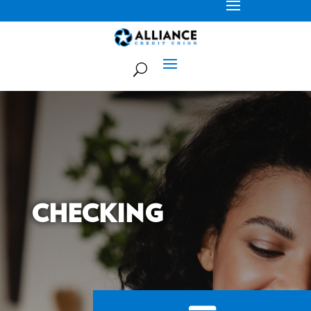
CHECKING