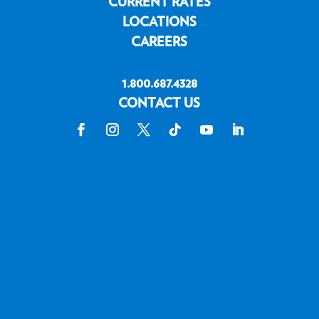
CURRENT RATES
LOCATIONS
CAREERS
1.800.687.4328
CONTACT US