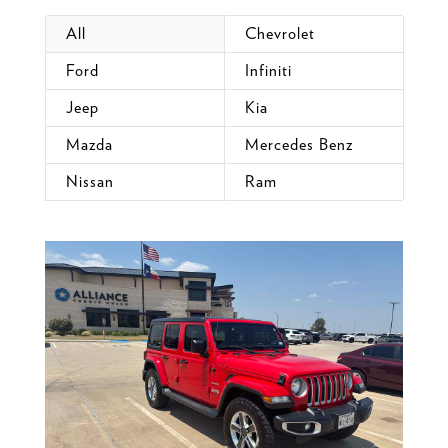
All
Chevrolet
Ford
Infiniti
Jeep
Kia
Mazda
Mercedes Benz
Nissan
Ram