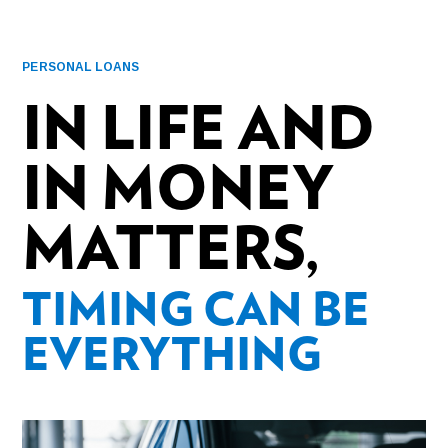
PERSONAL LOANS
IN LIFE AND
IN MONEY
MATTERS,
TIMING CAN BE
EVERYTHING