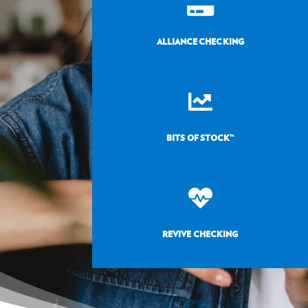

ALLIANCE CHECKING

BITS OF STOCK™

REVIVE CHECKING