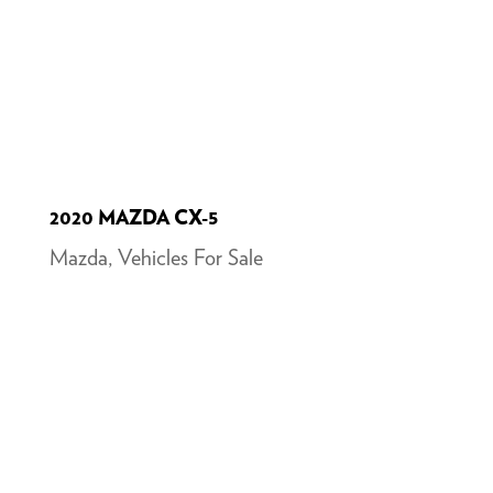
2020 MAZDA CX-5
Mazda
,
Vehicles For Sale