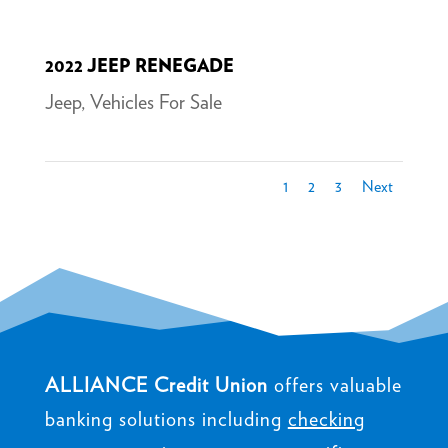
2022 JEEP RENEGADE
Jeep
,
Vehicles For Sale
1
2
3
Next
ALLIANCE Credit Union
offers valuable
banking solutions including
checking