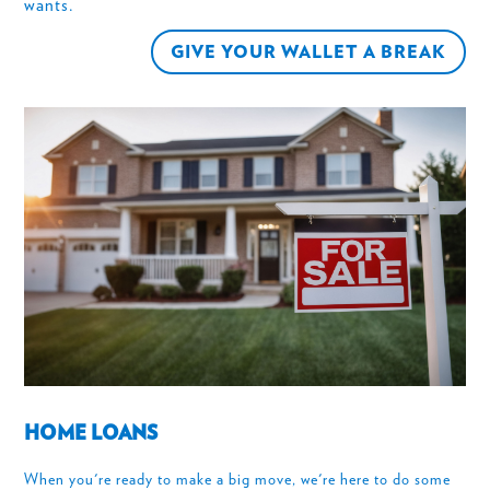
wants.
GIVE YOUR WALLET A BREAK
HOME LOANS
When you're ready to make a big move, we're here to do some