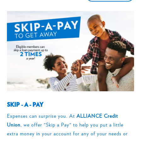
SKIP - A - PAY
Expenses can surprise you. At
ALLIANCE Credit
Union
, we offer "Skip a Pay" to help you put a little
extra money in your account for any of your needs or