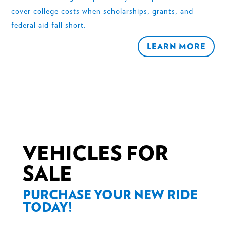
cover college costs when scholarships, grants, and
federal aid fall short.
LEARN MORE
VEHICLES FOR
SALE
PURCHASE YOUR NEW RIDE
TODAY!