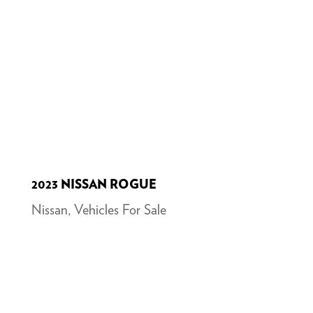
2023 NISSAN ROGUE
Nissan
,
Vehicles For Sale