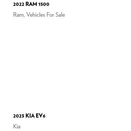
2022 RAM 1500
Ram
,
Vehicles For Sale
2023 KIA EV6
Kia