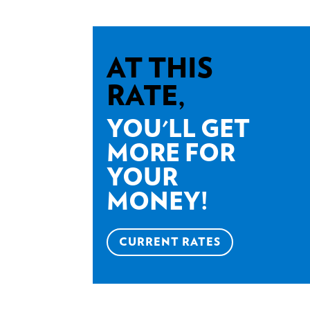
AT THIS
RATE,
YOU'LL GET
MORE FOR
YOUR
MONEY!
CURRENT RATES