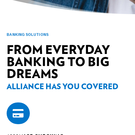
BANKING SOLUTIONS
FROM EVERYDAY
BANKING TO BIG
DREAMS
ALLIANCE HAS YOU COVERED
