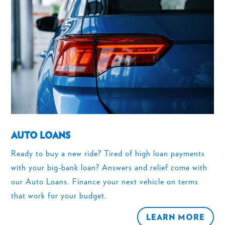
AUTO LOANS
Ready to buy a new ride? Tired of high loan payments
with your big-bank loan? Answers and relief come with
our Auto Loans. Finance your next vehicle on terms
that work for your budget.
LEARN MORE