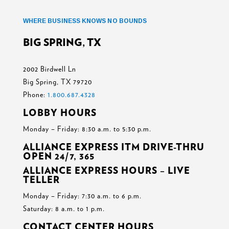
WHERE BUSINESS KNOWS NO BOUNDS
BIG SPRING, TX
2002 Birdwell Ln
Big Spring, TX 79720
Phone:
1.800.687.4328
LOBBY HOURS
Monday – Friday: 8:30 a.m. to 5:30 p.m.
ALLIANCE EXPRESS ITM DRIVE-THRU
OPEN 24/7, 365
ALLIANCE EXPRESS HOURS – LIVE
TELLER
Monday – Friday: 7:30 a.m. to 6 p.m.
Saturday: 8 a.m. to 1 p.m.
CONTACT CENTER HOURS