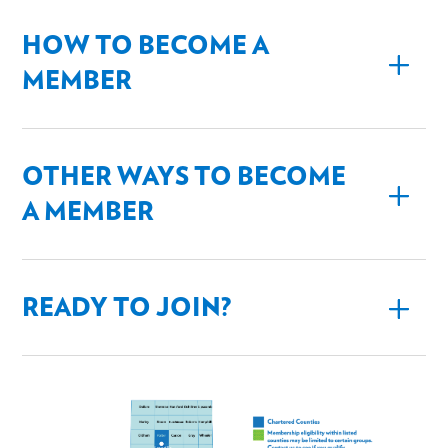
HOW TO BECOME A
MEMBER
OTHER WAYS TO BECOME
A MEMBER
READY TO JOIN?