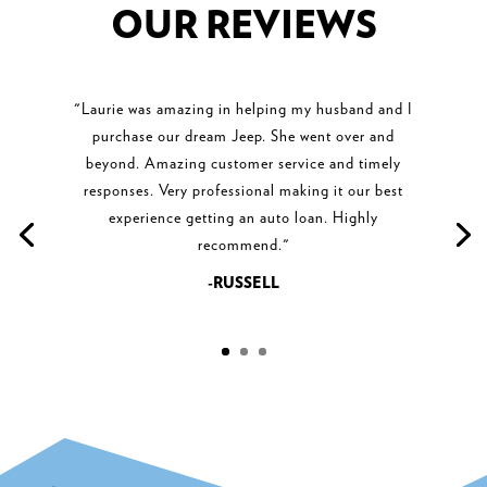
OUR REVIEWS
"Laurie was amazing in helping my husband and I
purchase our dream Jeep. She went over and
beyond. Amazing customer service and timely
responses. Very professional making it our best
experience getting an auto loan. Highly
recommend."
-RUSSELL