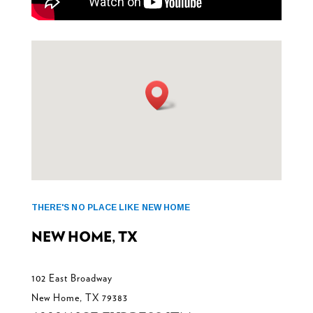
THERE'S NO PLACE LIKE NEW HOME
NEW HOME, TX
102 East Broadway
New Home, TX 79383