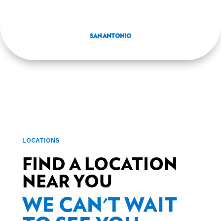
SAN ANTONIO
LOCATIONS
FIND A LOCATION
NEAR YOU
WE CAN'T WAIT