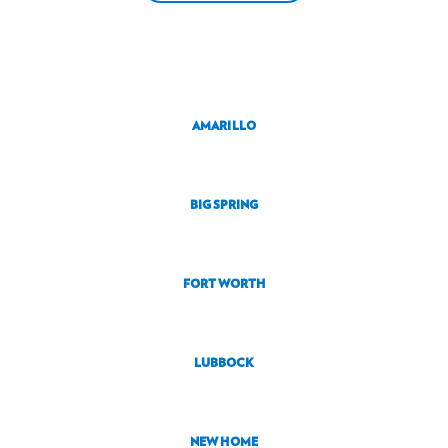
AMARILLO
BIG SPRING
FORT WORTH
LUBBOCK
NEW HOME