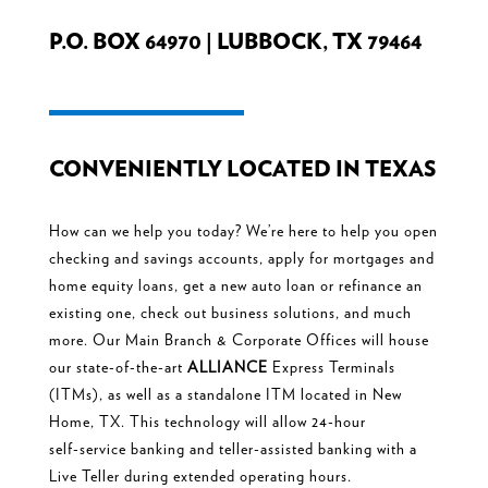
P.O. BOX 64970 | LUBBOCK, TX 79464
CONVENIENTLY LOCATED IN TEXAS
How can we help you today? We’re here to help you open
checking and
savings accounts, apply for mortgages and
home equity loans, get a new
auto loan or refinance an
existing one, check out business solutions, and
much
more. Our
Main Branch & Corporate Offices will house
our state-of-the-
art
ALLIANCE
Express Terminals
(ITMs), as well as a standalone ITM located in New
Home, TX. This technology will allow 24-hour
self-
service banking and
teller-assisted banking with a
Live Teller during
extended operating hours.