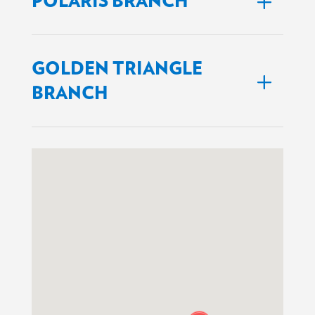
POLARIS BRANCH
GOLDEN TRIANGLE
BRANCH