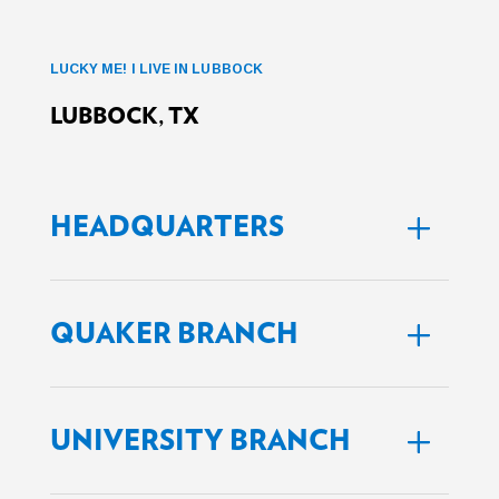
LUCKY ME! I LIVE IN LUBBOCK
LUBBOCK, TX
HEADQUARTERS
QUAKER BRANCH
UNIVERSITY BRANCH