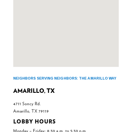
NEIGHBORS SERVING NEIGHBORS: THE AMARILLO WAY
AMARILLO, TX
4711 Soncy Rd.
Amarillo, TX 79119
LOBBY HOURS
Monday – Friday: 8:30 a.m. to 5:30 p.m.