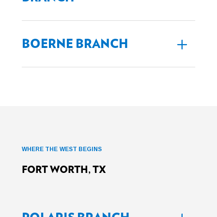
BOERNE BRANCH
WHERE THE WEST BEGINS
FORT WORTH, TX