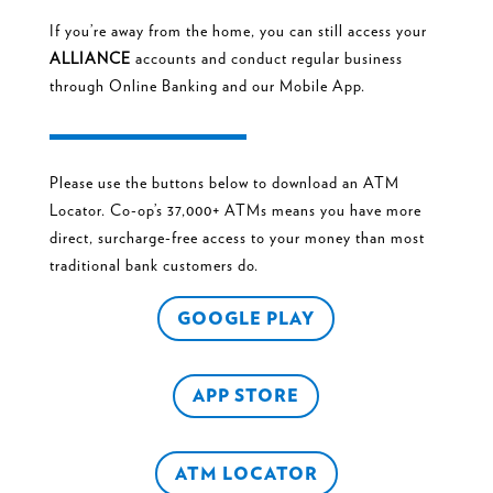
If you’re away from the home, you can still access your
ALLIANCE
accounts and conduct regular business
through
Online Banking
and
our Mobile App.
Please use the buttons below to download an ATM
Locator. Co-op’s 37,000+ ATMs means you have more
direct, surcharge-free access to your money than most
traditional bank customers do.
GOOGLE PLAY
APP STORE
ATM LOCATOR