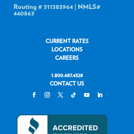
Routing # 311385964 | NMLS#
440863
CURRENT RATES
LOCATIONS
CAREERS
1.800.687.4328
CONTACT US