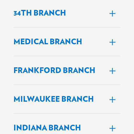
34TH BRANCH
MEDICAL BRANCH
FRANKFORD BRANCH
MILWAUKEE BRANCH
INDIANA BRANCH