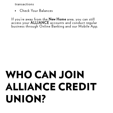
transactions
Check Your Balances
If you’re away from the
New Home
area, you can still
access your
ALLIANCE
accounts and conduct regular
business through
Online Banking and our
Mobile App.
WHO CAN JOIN
ALLIANCE CREDIT
UNION?