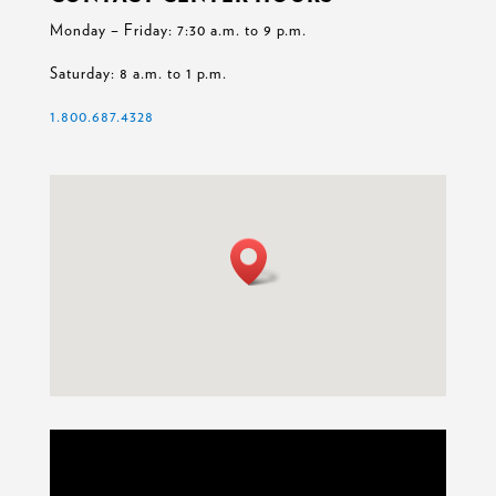
Monday – Friday: 7:30 a.m. to 9 p.m.
Saturday: 8 a.m. to 1 p.m.
1.800.687.4328