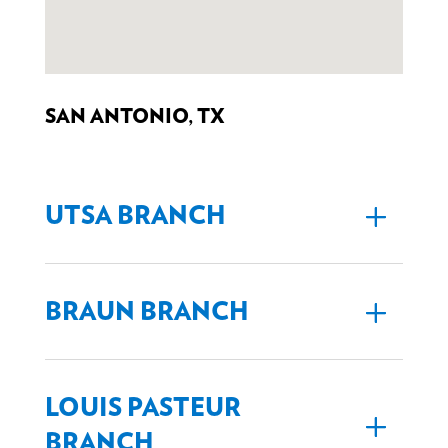
SAN ANTONIO, TX
UTSA BRANCH
BRAUN BRANCH
LOUIS PASTEUR
BRANCH