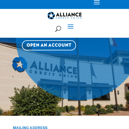
LOCATIONS
OPEN AN ACCOUNT
MAILING ADDRESS: