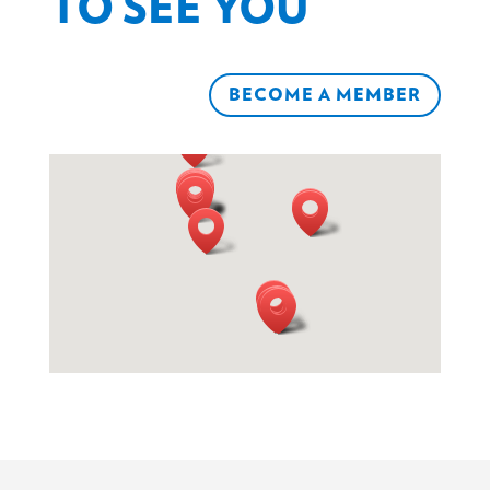
TO SEE YOU
BECOME A MEMBER