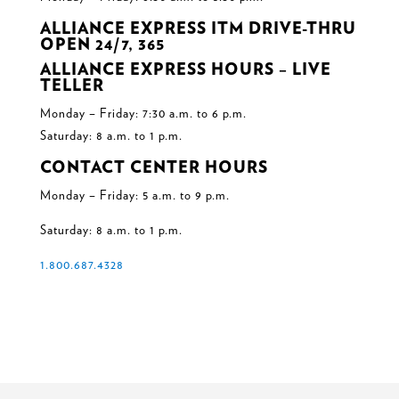
ALLIANCE EXPRESS ITM DRIVE-THRU
OPEN 24/7, 365
ALLIANCE EXPRESS HOURS – LIVE
TELLER
Monday – Friday: 7:30 a.m. to 6 p.m.
Saturday: 8 a.m. to 1 p.m.
CONTACT CENTER HOURS
Monday – Friday: 5 a.m. to 9 p.m.
Saturday: 8 a.m. to 1 p.m.
1.800.687.4328