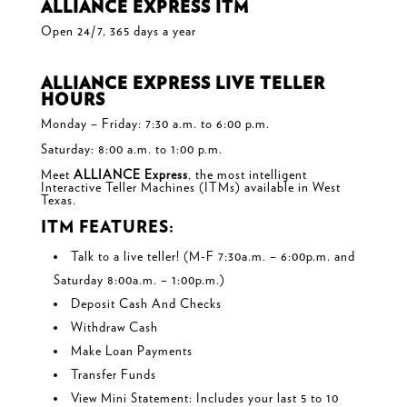
ALLIANCE EXPRESS ITM
Open 24/7, 365 days a year
ALLIANCE EXPRESS LIVE TELLER
HOURS
Monday – Friday: 7:30 a.m. to 6:00 p.m.
Saturday: 8:00 a.m. to 1:00 p.m.
Meet
ALLIANCE Express
, the most intelligent
Interactive Teller Machines (ITMs) available in West
Texas.
ITM FEATURES:
Talk to a live teller! (M-F 7:30a.m. – 6:00p.m. and
Saturday 8:00a.m. – 1:00p.m.)
Deposit Cash And Checks
Withdraw Cash
Make Loan Payments
Transfer Funds
View Mini Statement: Includes your last 5 to 10