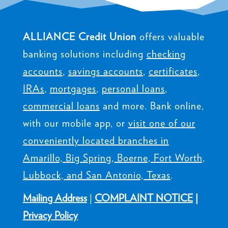
ALLIANCE Credit Union
offers valuable
banking solutions including
checking
accounts
,
savings accounts
,
certificates
,
IRAs
,
mortgages
,
personal loans
,
commercial loans
and more. Bank online,
with our mobile app, or
visit one of our
conveniently located branches in
Amarillo, Big Spring, Boerne, Fort Worth,
Lubbock, and San Antonio, Texas
.
Mailing Address
|
COMPLAINT NOTICE
|
Privacy Policy