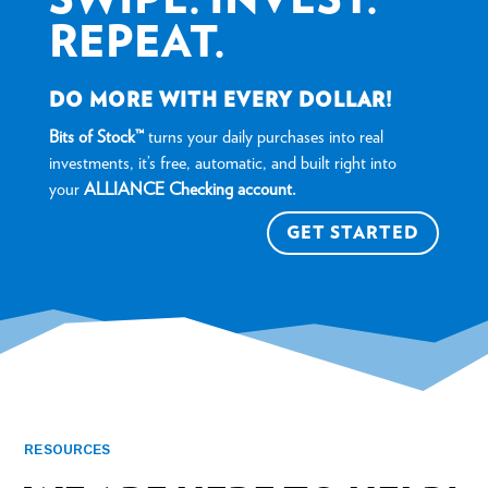
REPEAT.
DO MORE WITH EVERY DOLLAR!
Bits of Stock™
turns your daily purchases into real
investments, it’s free, automatic, and built right into
your
ALLIANCE Checking account.
GET STARTED
RESOURCES