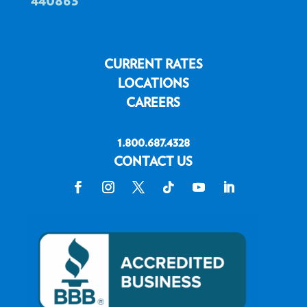
CURRENT RATES
LOCATIONS
CAREERS
1.800.687.4328
CONTACT US