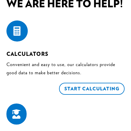
WE ARE HERE TO HELP!

CALCULATORS
Convenient and easy to use, our calculators provide
good data to make better decisions.
START CALCULATING
