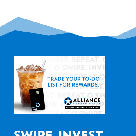
SWIPE. INVEST.