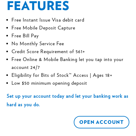
FEATURES
Free Instant Issue Visa debit card
Free
Mobile Deposit Capture
Free
Bill Pay
No Monthly Service Fee
Credit Score Requirement of 561+
Free
Online
& Mobile Banking
let you tap into your
account 24/7
Eligibility for
Bits of Stock™
Access | Ages 18+
Low $50 minimum opening deposit
Set up your account today and let your banking work as
hard as you do.
OPEN ACCOUNT