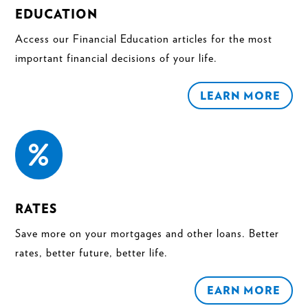
EDUCATION
Access our Financial Education articles for the most
important financial decisions of your life.
LEARN MORE

RATES
Save more on your mortgages and other loans. Better
rates, better future, better life.
EARN MORE