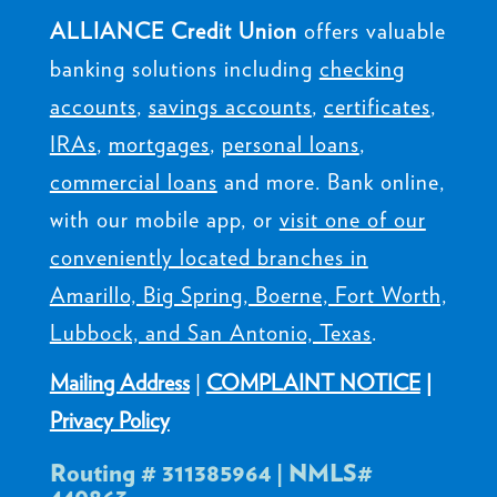
ALLIANCE Credit Union
offers valuable
banking solutions including
checking
accounts
,
savings accounts
,
certificates
,
IRAs
,
mortgages
,
personal loans
,
commercial loans
and more. Bank online,
with our mobile app, or
visit one of our
conveniently located branches in
Amarillo, Big Spring, Boerne, Fort Worth,
Lubbock, and San Antonio, Texas
.
Mailing Address
|
COMPLAINT NOTICE
|
Privacy Policy
Routing # 311385964 | NMLS#
440863