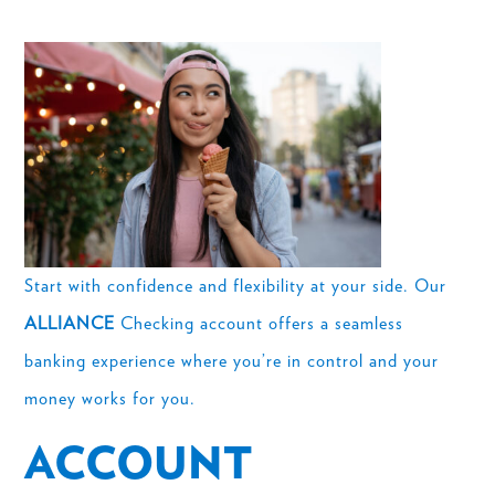
Start with confidence and flexibility at your side. Our
ALLIANCE
Checking account offers a seamless
banking experience where you’re in control and your
money works for you.
ACCOUNT