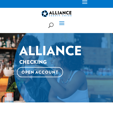
ALLIANCE
CHECKING
OPEN ACCOUNT