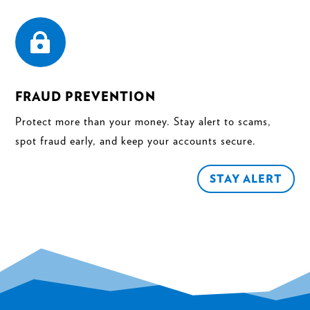

FRAUD PREVENTION
Protect more than your money. Stay alert to scams,
spot fraud early, and keep your accounts secure.
STAY ALERT