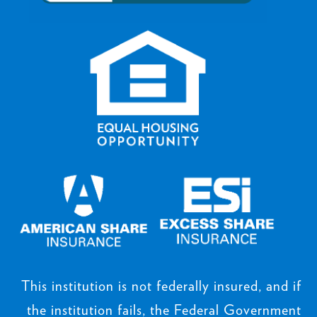
This institution is not federally insured, and if
the institution fails, the Federal Government