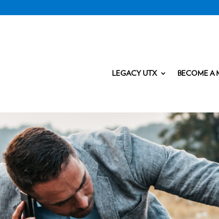
LEGACY UTX
BECOME A 