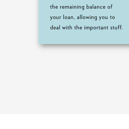
the remaining balance of
your loan, allowing you to
deal with the important stuff.