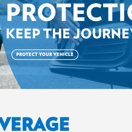
PROTECT
KEEP THE JOURN
PROTECT YOUR VEHICLE
OVERAGE