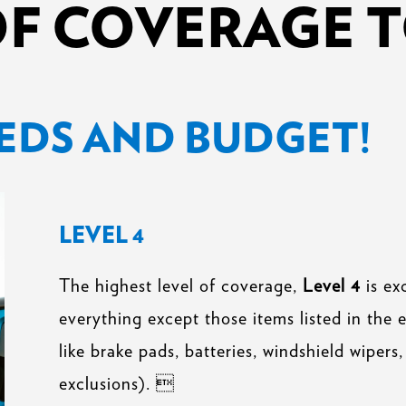
OF COVERAGE T
EDS AND BUDGET!
LEVEL 4
The highest level of coverage,
Level 4
is ex
everything except those items listed in the 
like brake pads, batteries, windshield wipers, 
exclusions). 