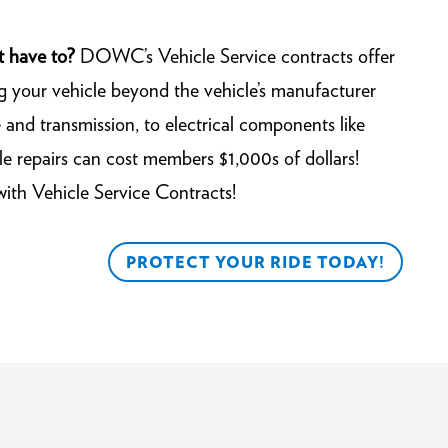
t have to?
DOWC’s Vehicle Service contracts offer
g your vehicle beyond the vehicle’s manufacturer
and transmission, to electrical components like
e repairs can cost members $1,000s of dollars!
with Vehicle Service Contracts!
PROTECT YOUR RIDE TODAY!