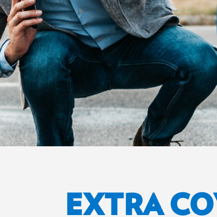
EXTRA C