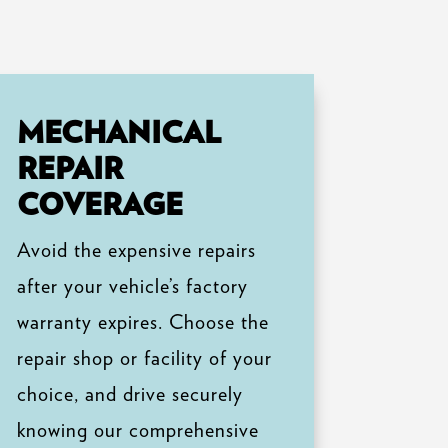
MECHANICAL
REPAIR
COVERAGE
Avoid the expensive repairs
after your vehicle’s factory
warranty expires. Choose the
repair shop or facility of your
choice, and drive securely
knowing our comprehensive