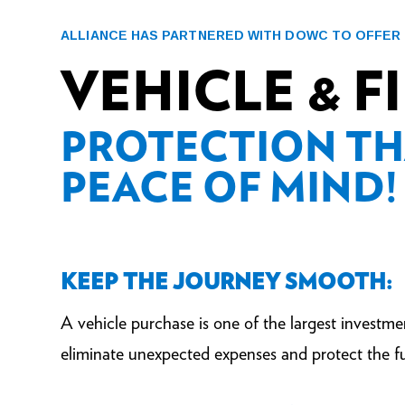
ALLIANCE HAS PARTNERED WITH DOWC TO OFFER
VEHICLE & 
PROTECTION TH
PEACE OF MIND!
KEEP THE JOURNEY SMOOTH:
A vehicle purchase is one of the largest investme
eliminate unexpected expenses and protect the fu