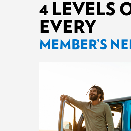
4 LEVELS 
EVERY
MEMBER’S NE