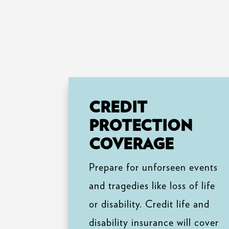
CREDIT
PROTECTION
COVERAGE
Prepare for unforseen events
and tragedies like loss of life
or disability. Credit life and
disability insurance will cover