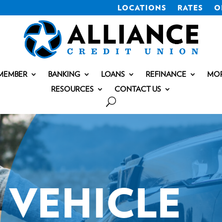
LOCATIONS
RATES
O
MEMBER
BANKING
LOANS
REFINANCE
MO
RESOURCES
CONTACT US
VEHICLE