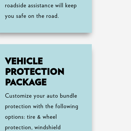
roadside assistance will keep
you safe on the road.
VEHICLE
PROTECTION
PACKAGE
Customize your auto bundle
protection with the following
options: tire & wheel
protection, windshield