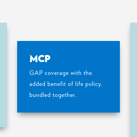
MCP
GAP coverage with the
added benefit of life policy,
bundled together.