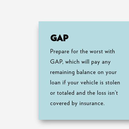
GAP
Prepare for the worst with
GAP, which will pay any
remaining balance on your
loan if your vehicle is stolen
or totaled and the loss isn’t
covered by insurance.