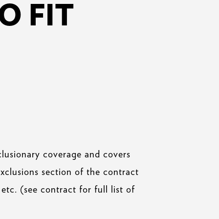
O FIT
clusionary coverage and covers
exclusions section of the contract
etc. (see contract for full list of