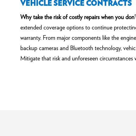
VEHICLE SERVICE CONTRACTS
Why take the risk of costly repairs when you don’
extended coverage options to continue protectin
warranty. From major components like the engine 
backup cameras and Bluetooth technology, vehicl
Mitigate that risk and unforeseen circumstances 