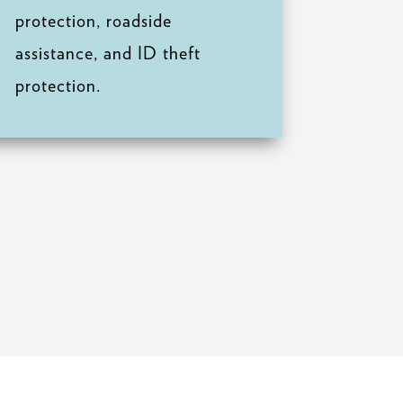
protection, roadside
assistance, and ID theft
protection.