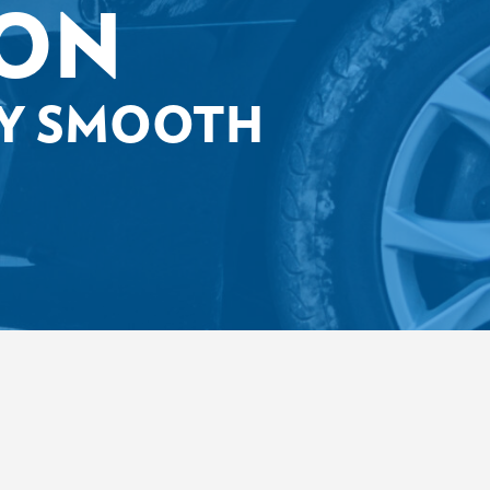
ION
EY SMOOTH