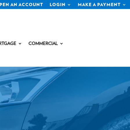
PEN AN ACCOUNT
LOGIN
MAKE A PAYMENT
RTGAGE
COMMERCIAL