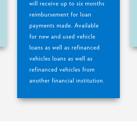
will receive up to six months
reimbursement for loan
payments made. Available
for new and used vehicle
loans as well as refinanced
vehicles loans as well as
refinanced vehicles from
another financial institution.