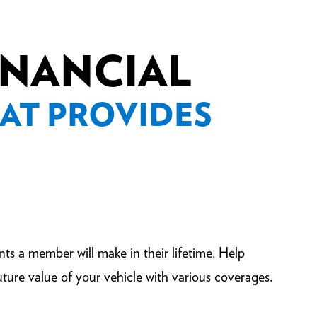
FINANCIAL
AT PROVIDES
nts a member will make in their lifetime. Help
ture value of your vehicle with various coverages.