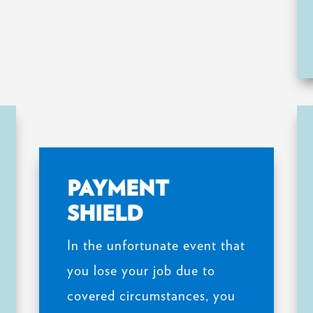
PAYMENT
SHIELD
In the unfortunate event that
you lose your job due to
covered circumstances, you