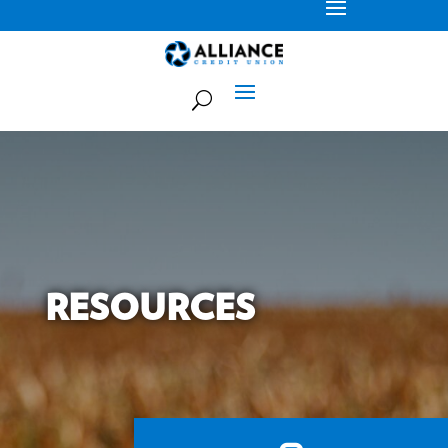
RESOURCES