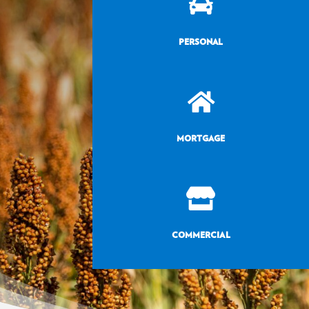

PERSONAL

MORTGAGE

COMMERCIAL