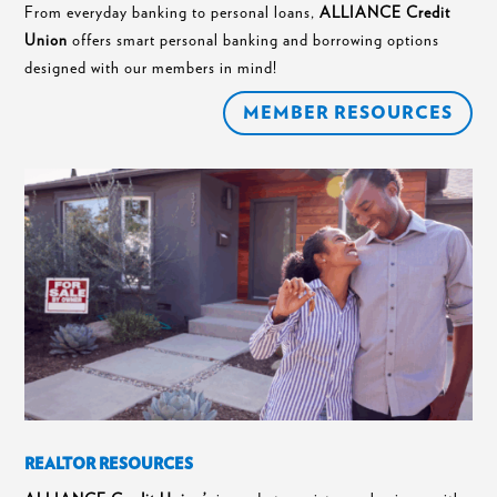
From everyday banking to personal loans,
ALLIANCE Credit
Union
offers smart personal banking and borrowing options
designed with our members in mind!
MEMBER RESOURCES
REALTOR RESOURCES