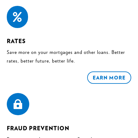

RATES
Save more on your mortgages and other loans. Better
rates, better future, better life.
EARN MORE

FRAUD PREVENTION