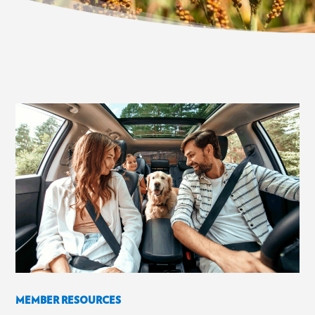
MEMBER RESOURCES