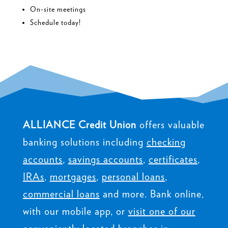
On-site meetings
Schedule today!
ALLIANCE Credit Union
offers valuable
banking solutions including
checking
accounts
,
savings accounts
,
certificates
,
IRAs
,
mortgages
,
personal loans
,
commercial loans
and more. Bank online,
with our mobile app, or
visit one of our