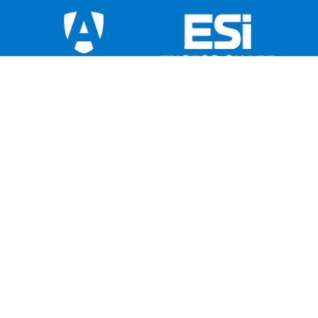
This institution is not federally insured, and if
the institution fails, the Federal Government
does not guarantee that depositors will get
back their money. Members’ accounts are not
insured or guaranteed by any government or
government-sponsored agency. American
Share Insurance insures each account up to
$250,000. Excess Share Insurance
Corporation provides an additional $250,000