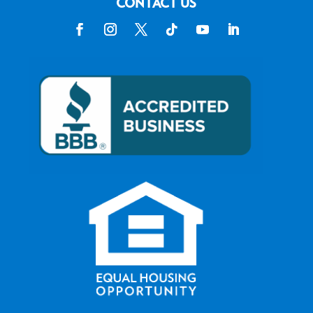
CONTACT US