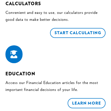
CALCULATORS
Convenient and easy to use, our calculators provide
good data to make better decisions.
START CALCULATING

EDUCATION
Access our Financial Education articles for the most
important financial decisions of your life.
LEARN MORE