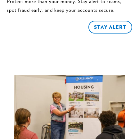
Protect more than your money. Stay alert to scams,
spot fraud early, and keep your accounts secure.
STAY ALERT