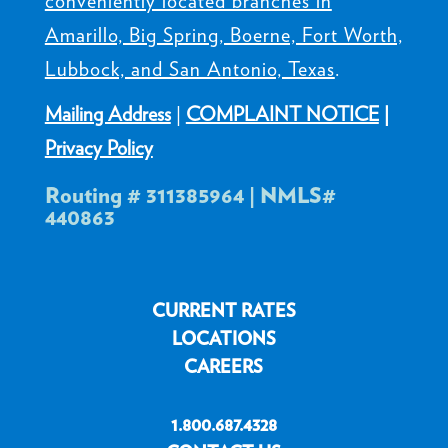
conveniently located branches in
Amarillo, Big Spring, Boerne, Fort Worth,
Lubbock, and San Antonio, Texas
.
Mailing Address
|
COMPLAINT NOTICE
|
Privacy Policy
Routing # 311385964 | NMLS#
440863
CURRENT RATES
LOCATIONS
CAREERS
1.800.687.4328