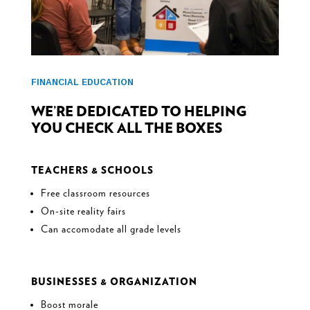
FINANCIAL EDUCATION
WE’RE DEDICATED TO HELPING
YOU CHECK ALL THE BOXES
TEACHERS & SCHOOLS
Free classroom resources
On-site reality fairs
Can accomodate all grade levels
BUSINESSES & ORGANIZATION
Boost morale