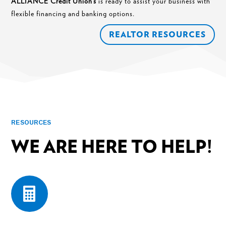
ALLIANCE Credit Union’s
is ready to assist your business with
flexible financing and banking options.
REALTOR RESOURCES
RESOURCES
WE ARE HERE TO HELP!
