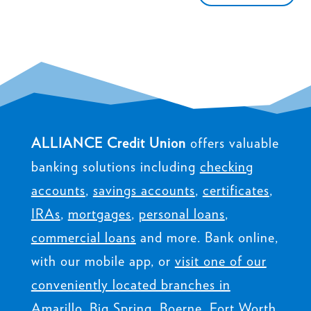
ALLIANCE Credit Union
offers valuable
banking solutions including
checking
accounts
,
savings accounts
,
certificates
,
IRAs
,
mortgages
,
personal loans
,
commercial loans
and more. Bank online,
with our mobile app, or
visit one of our
conveniently located branches in
Amarillo, Big Spring, Boerne, Fort Worth,