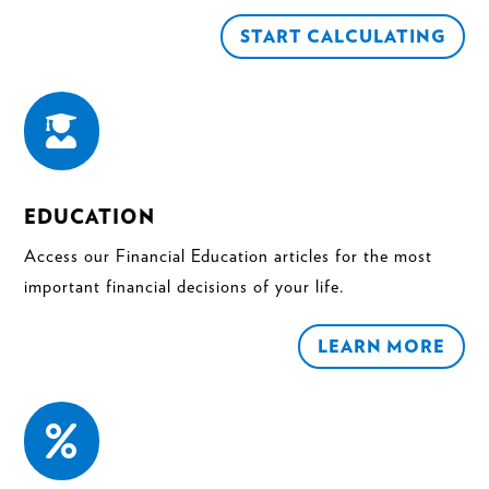
START CALCULATING

EDUCATION
Access our Financial Education articles for the most
important financial decisions of your life.
LEARN MORE
