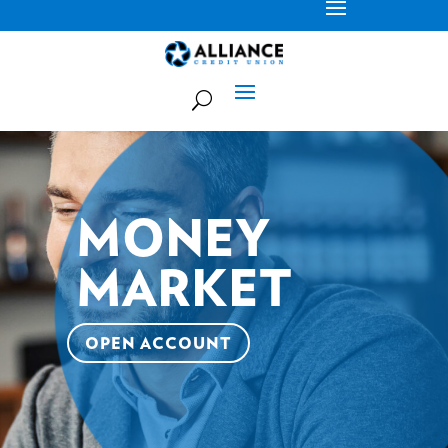
MONEY
MARKET
OPEN ACCOUNT