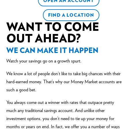
OPEN AN ACCOUNT
FIND A LOCATION
WANT TO COME
OUT AHEAD?
WE CAN MAKE IT HAPPEN
Watch your savings go on a growth spurt.
We know a lot of people don’t like to take big chances with their
hard-earned money. That’s why our Money Market accounts are
such a good bet.
You always come out a winner with rates that outpace pretty
much any traditional
savings account
. And unlike other
investment options, you don’t need to tie up your money for
months or years on end. In fact, we offer you a number of ways