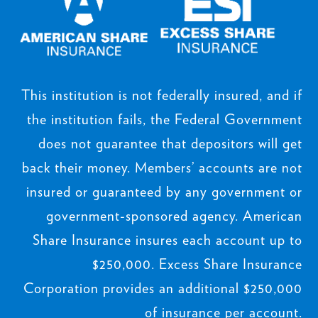
This institution is not federally insured, and if
the institution fails, the Federal Government
does not guarantee that depositors will get
back their money. Members’ accounts are not
insured or guaranteed by any government or
government-sponsored agency. American
Share Insurance insures each account up to
$250,000. Excess Share Insurance
Corporation provides an additional $250,000
of insurance per account.