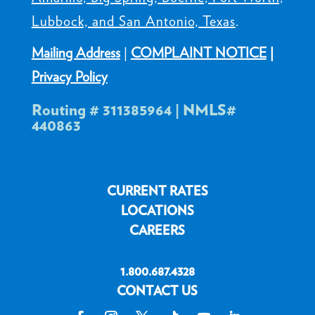
Lubbock, and San Antonio, Texas
.
Mailing Address
|
COMPLAINT NOTICE
|
Privacy Policy
Routing # 311385964 | NMLS#
440863
CURRENT RATES
LOCATIONS
CAREERS
1.800.687.4328
CONTACT US