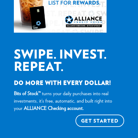
SWIPE. INVEST.
REPEAT.
DO MORE WITH EVERY DOLLAR!
Bits of Stock™
turns your daily purchases into real
investments, it’s free, automatic, and built right into
your
ALLIANCE Checking account.
GET STARTED