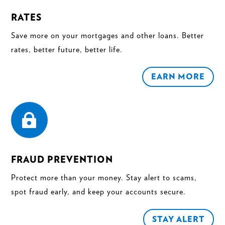
RATES
Save more on your mortgages and other loans. Better
rates, better future, better life.
EARN MORE

FRAUD PREVENTION
Protect more than your money. Stay alert to scams,
spot fraud early, and keep your accounts secure.
STAY ALERT