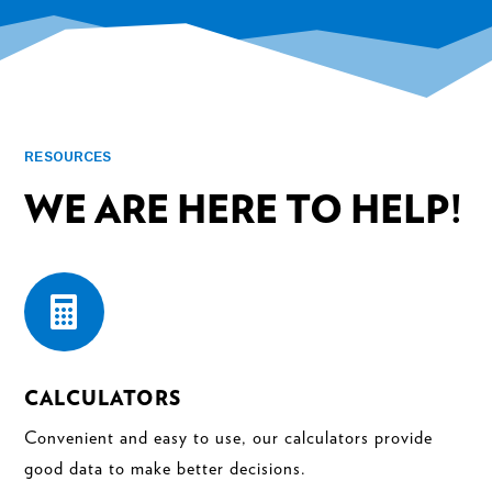
RESOURCES
WE ARE HERE TO HELP!

CALCULATORS
Convenient and easy to use, our calculators provide
good data to make better decisions.