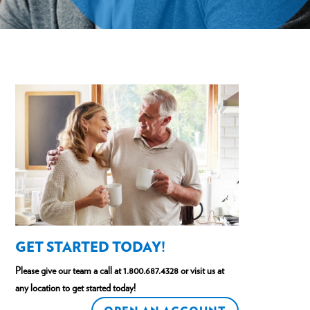
GET STARTED TODAY!
Please give our team a call at
1.800.687.4328
or visit us at
any location to get started today!