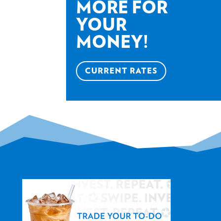
MORE FOR
YOUR
MONEY!
CURRENT RATES