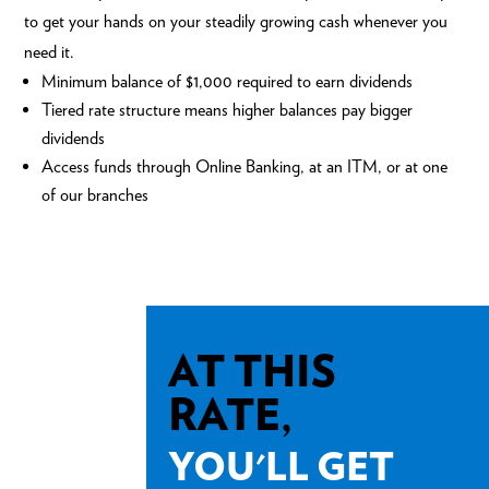
to get your hands on your steadily growing cash whenever you
need it.
Minimum balance of $1,000 required to earn dividends
Tiered rate structure means higher balances pay bigger
dividends
Access funds through
Online Banking
, at an ITM, or at one
of our
branches
AT THIS
RATE,
YOU'LL GET