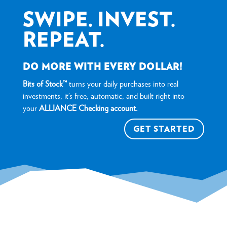
SWIPE. INVEST.
REPEAT.
DO MORE WITH EVERY DOLLAR!
Bits of Stock™
turns your daily purchases into real
investments, it’s free, automatic, and built right into
your
ALLIANCE Checking account.
GET STARTED