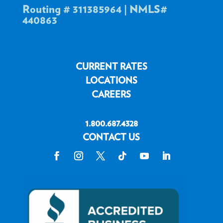
Routing # 311385964 | NMLS#
440863
CURRENT RATES
LOCATIONS
CAREERS
1.800.687.4328
CONTACT US