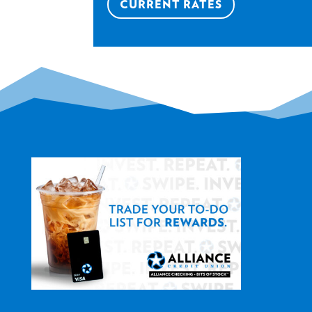
CURRENT RATES