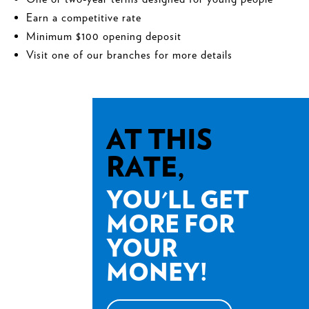
Earn a competitive rate
Minimum $100 opening deposit
Visit one of our branches for more details
AT THIS
RATE,
YOU'LL GET
MORE FOR
YOUR
MONEY!