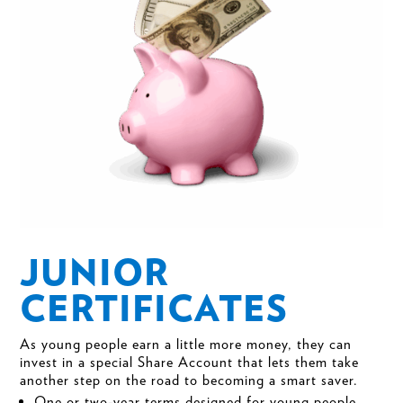
JUNIOR
CERTIFICATES
As young people earn a little more money, they can
invest in a special Share Account that lets them take
another step on the road to becoming a smart saver.
One or two-year terms designed for young people