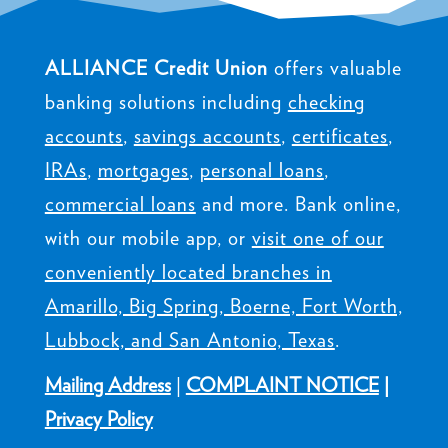
ALLIANCE Credit Union
offers valuable
banking solutions including
checking
accounts
,
savings accounts
,
certificates
,
IRAs
,
mortgages
,
personal loans
,
commercial loans
and more. Bank online,
with our mobile app, or
visit one of our
conveniently located branches in
Amarillo, Big Spring, Boerne, Fort Worth,
Lubbock, and San Antonio, Texas
.
Mailing Address
|
COMPLAINT NOTICE
|
Privacy Policy