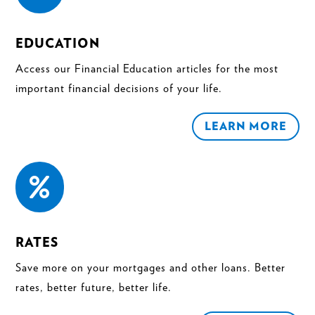
EDUCATION
Access our Financial Education articles for the most
important financial decisions of your life.
LEARN MORE

RATES
Save more on your mortgages and other loans. Better
rates, better future, better life.