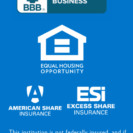
This institution is not federally insured, and if