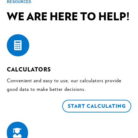
RESOURCES
WE ARE HERE TO HELP!

CALCULATORS
Convenient and easy to use, our calculators provide
good data to make better decisions.
START CALCULATING
