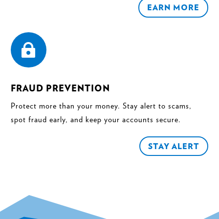
EARN MORE

FRAUD PREVENTION
Protect more than your money. Stay alert to scams,
spot fraud early, and keep your accounts secure.
STAY ALERT