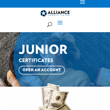
JUNIOR
CERTIFICATES
OPEN AN ACCOUNT