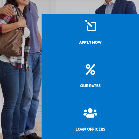
l
APPLY NOW

OUR RATES

LOAN OFFICERS