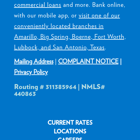
ALLIANCE Credit Union
offers valuable
banking solutions including
checking
accounts
,
savings accounts
,
certificates
,
IRAs
,
mortgages
,
personal loans
,
commercial loans
and more. Bank online,
with our mobile app, or
visit one of our
conveniently located branches in
Amarillo, Big Spring, Boerne, Fort Worth,
Lubbock, and San Antonio, Texas
.
Mailing Address
|
COMPLAINT NOTICE
|