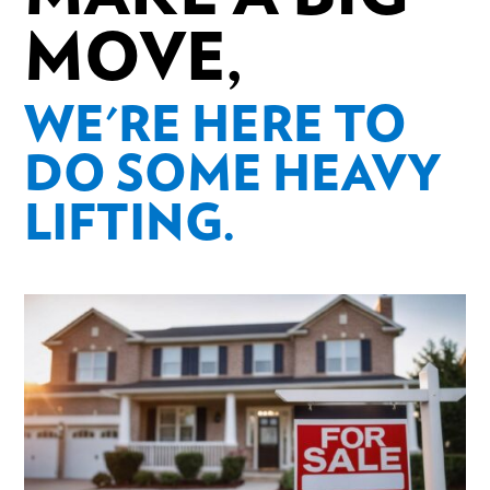
MOVE,
WE'RE HERE TO
DO SOME HEAVY
LIFTING.