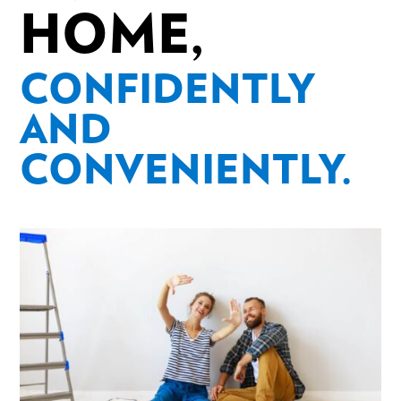
HOME,
CONFIDENTLY
AND
CONVENIENTLY.