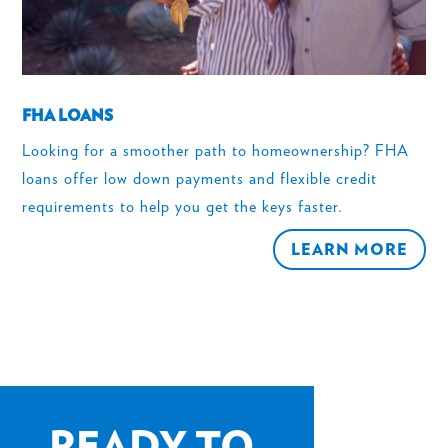
FHA LOANS
Looking for a smoother path to homeownership? FHA
loans offer low down payments and flexible credit
requirements to help you get the keys faster.
LEARN MORE
READY TO