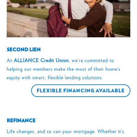
SECOND LIEN
At
ALLIANCE Credit Union
, we’re committed to
helping our members make the most of their home’s
equity with smart, flexible lending solutions.
FLEXIBLE FINANCING AVAILABLE