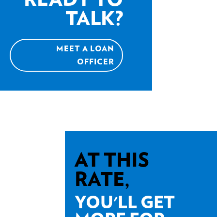
TALK?
MEET A LOAN
OFFICER
AT THIS
RATE,
YOU'LL GET