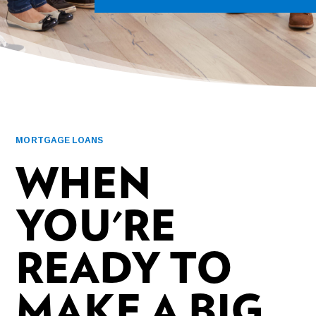
MORTGAGE LOANS
WHEN
YOU'RE
READY TO
MAKE A BIG