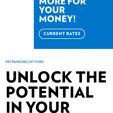
MORE FOR
YOUR
MONEY!
CURRENT RATES
REFINANCING OPTIONS
UNLOCK THE
POTENTIAL
IN YOUR