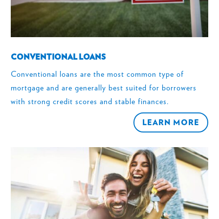
CONVENTIONAL LOANS
Conventional loans are the most common type of
mortgage and are generally best suited for borrowers
with strong credit scores and stable finances.
LEARN MORE