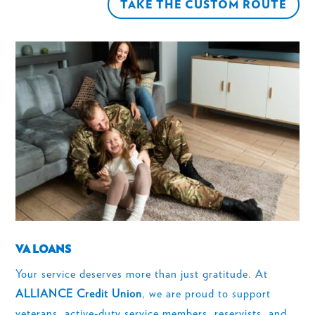
TAKE THE CUSTOM ROUTE
VA LOANS
Your service deserves more than just gratitude. At
ALLIANCE Credit Union
, we are proud to support
veterans, active-duty service members, reservists, and