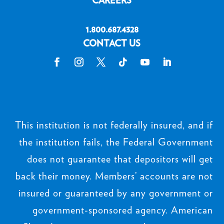
Privacy Policy
Routing # 311385964 | NMLS#
440863
CURRENT RATES
LOCATIONS
CAREERS
1.800.687.4328
CONTACT US