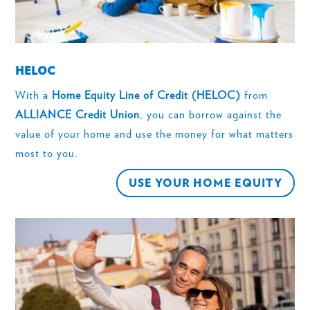
HELOC
With a
Home Equity Line of Credit (HELOC)
from
ALLIANCE Credit Union
, you can borrow against the
value of your home and use the money for what matters
most to you.
USE YOUR HOME EQUITY