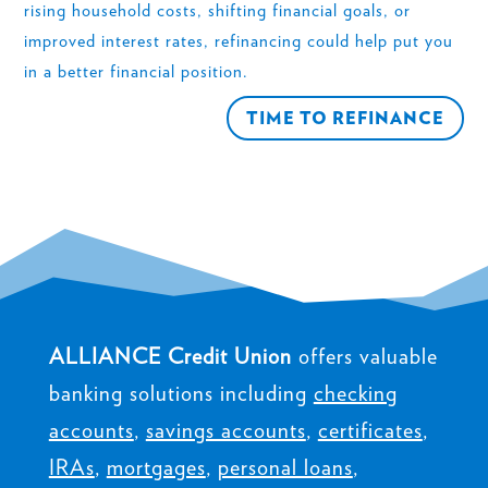
REFINANCE
Life changes, and so can your mortgage. Whether it’s
rising household costs, shifting financial goals, or
improved interest rates, refinancing could help put you
in a better financial position.
TIME TO REFINANCE