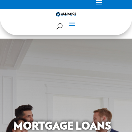
MORTGAGE LOANS