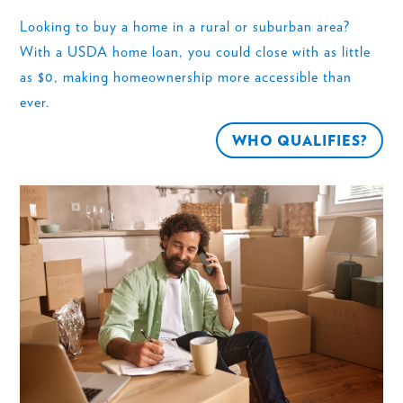
Looking to buy a home in a rural or suburban area?
With a USDA home loan, you could close with as little
as $0, making homeownership more accessible than
ever.
WHO QUALIFIES?