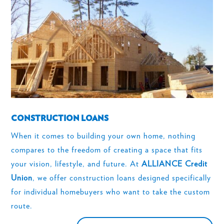
CONSTRUCTION LOANS
When it comes to building your own home, nothing
compares to the freedom of creating a space that fits
your vision, lifestyle, and future. At
ALLIANCE Credit
Union
, we offer construction loans designed specifically
for individual homebuyers who want to take the custom
route.