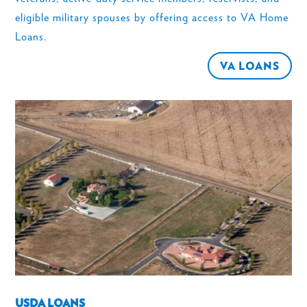
eligible military spouses by offering access to VA Home
Loans.
VA LOANS
USDA LOANS