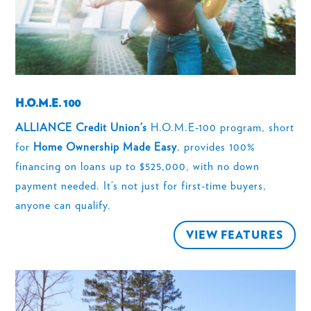
H.O.M.E. 100
ALLIANCE Credit Union’s
H.O.M.E-100 program, short
for
Home Ownership Made Easy
, provides 100%
financing on loans up to $525,000, with no down
payment needed. It’s not just for first-time buyers,
anyone can qualify.
VIEW FEATURES