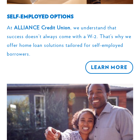
SELF-EMPLOYED OPTIONS
At
ALLIANCE Credit Union
, we understand that
success doesn’t always come with a W-2. That’s why we
offer home loan solutions tailored for self-employed
borrowers.
LEARN MORE