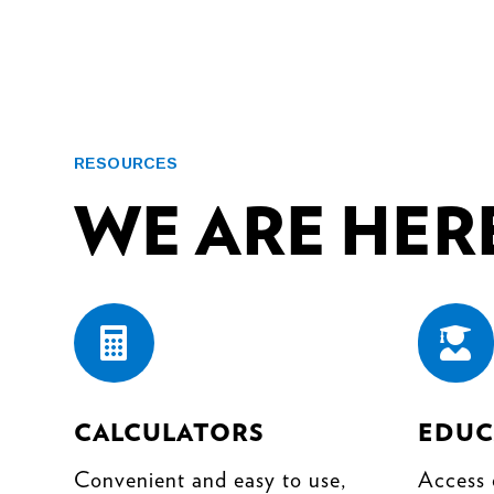
RESOURCES
WE ARE HERE


CALCULATORS
EDUC
Convenient and easy to use,
Access 