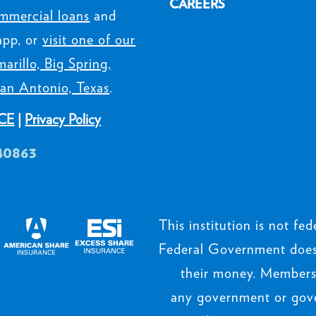
CAREERS
mmercial loans
and
app, or
visit one of our
arillo, Big Spring,
an Antonio, Texas
.
CE
|
Privacy Policy
40863
This institution is not fede
Federal Government does 
their money. Members’
any government or gov