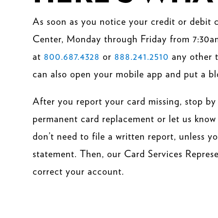
As soon as you notice your credit or debit
Center, Monday through Friday from 7:30a
at
800.687.4328
or
888.241.2510
any other t
can also open your
mobile app
and put a bl
After you report your card missing, stop by
permanent card replacement or let us know 
don’t need to file a written report, unless 
statement. Then, our Card Services Represent
correct your account.