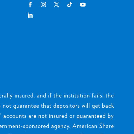
rally insured, and if the institution fails, the
not guarantee that depositors will get back
 accounts are not insured or guaranteed by
ernment-sponsored agency. American Share