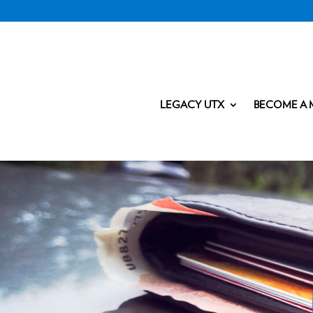
LEGACY UTX
BECOME A 