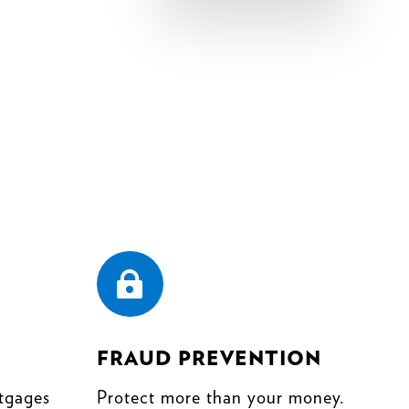

FRAUD PREVENTION
tgages
Protect more than your money.