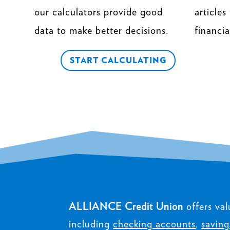
our calculators provide good
articles
data to make better decisions.
financia
START CALCULATING
ALLIANCE Credit Union
offers val
including
checking accounts
,
saving