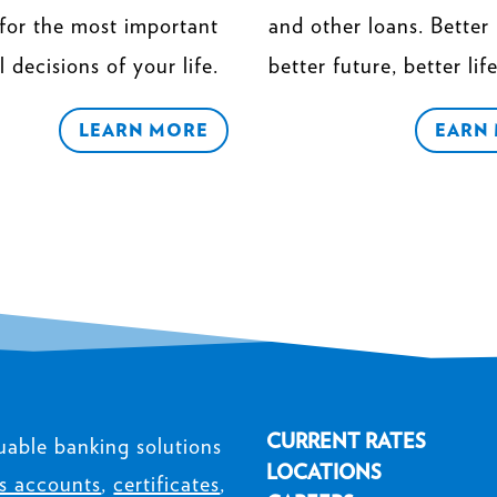
 for the most important
and other loans. Better 
l decisions of your life.
better future, better life
LEARN MORE
EARN
CURRENT RATES
uable banking solutions
LOCATIONS
s accounts
,
certificates
,