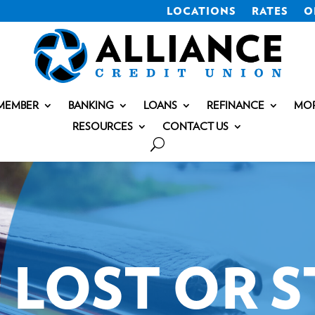
LOCATIONS
RATES
O
MEMBER
BANKING
LOANS
REFINANCE
MO
RESOURCES
CONTACT US
LOST OR 