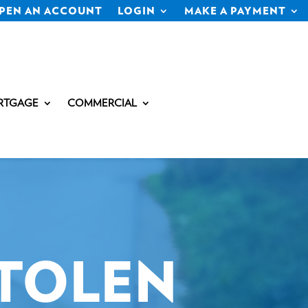
PEN AN ACCOUNT
LOGIN
MAKE A PAYMENT
RTGAGE
COMMERCIAL
STOLEN