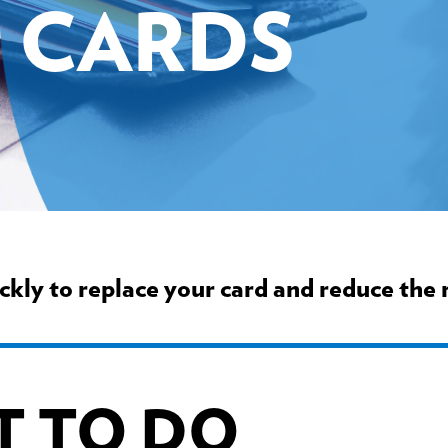
CARDS
ickly to replace your card and reduce the r
T TO DO