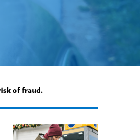
isk of fraud.