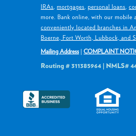
IRAs
,
mortgages
,
personal loans
,
co
more. Bank online, with our mobile 
conveniently located branches in Am
Boerne, Fort Worth, Lubbock, and S
Mailing Address
|
COMPLAINT NOTI
Routing # 311385964 | NMLS# 4