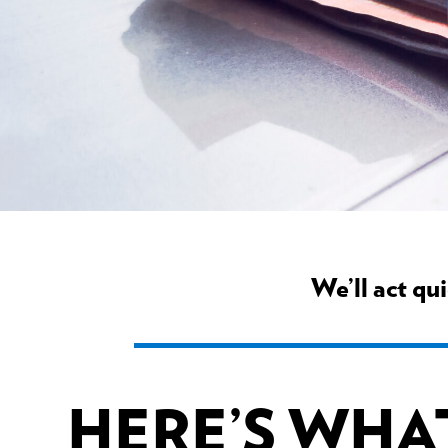
We’ll act qu
HERE’S WHA