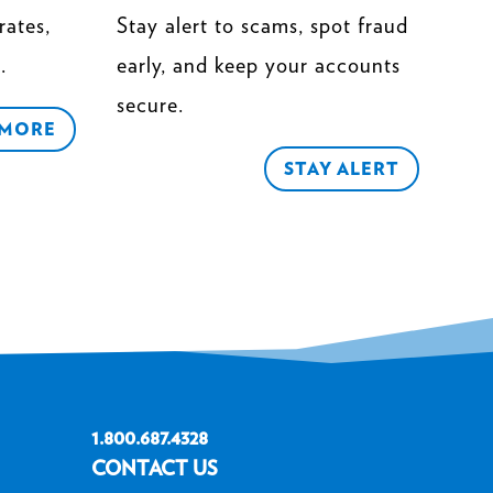
rates,
Stay alert to scams, spot fraud
.
early, and keep your accounts
secure.
 MORE
STAY ALERT
1.800.687.4328
CONTACT US