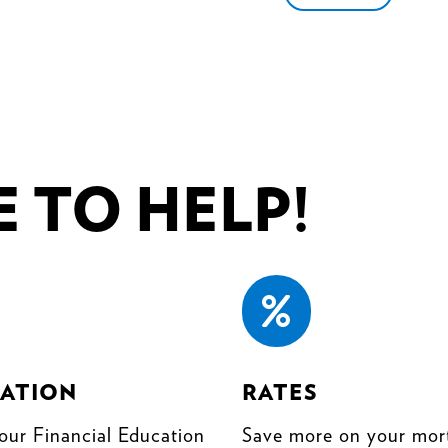
 TO HELP!

ATION
RATES
our Financial Education
Save more on your mor