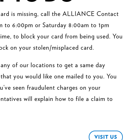
 card is missing, call the ALLIANCE Contact
m to 6:00pm or Saturday 8:00am to 1pm
ime, to block your card from being used. You
ock on your stolen/misplaced card.
 any of our locations to get a same day
that you would like one mailed to you. You
you’ve seen fraudulent charges on your
atives will explain how to file a claim to
VISIT US