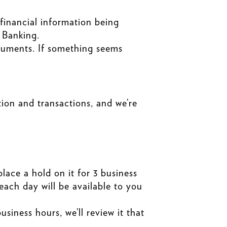
 financial information being
 Banking.
cuments. If something seems
on and transactions, and we’re
lace a hold on it for 3 business
each day will be available to you
siness hours, we’ll review it that