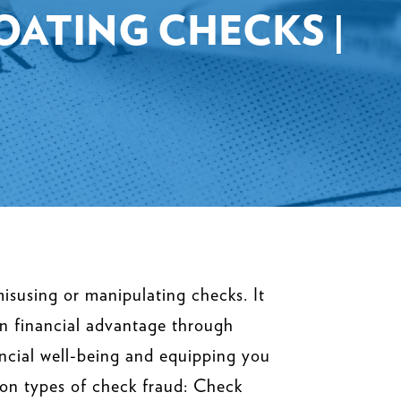
LOATING CHECKS |
isusing or manipulating checks. It
ain financial advantage through
ncial well-being and equipping you
mon types of check fraud: Check