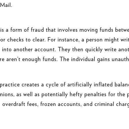
Mail.
 is a form of fraud that involves moving funds betw
 for checks to clear. For instance, a person might w
t into another account. They then quickly write anot
re aren’t enough funds. The individual gains unauth
practice creates a cycle of artificially inflated bal
nions, as well as potentially hefty penalties for the
 in overdraft fees, frozen accounts, and criminal char