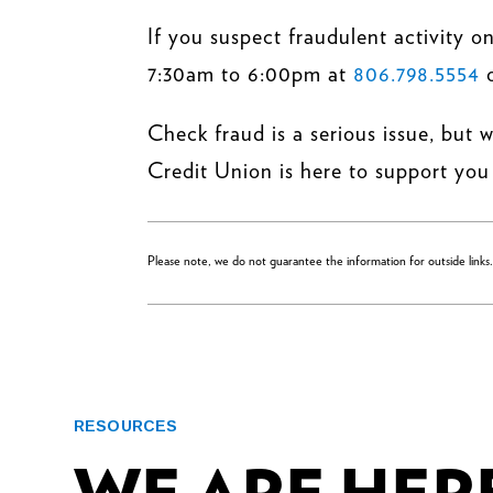
If you suspect fraudulent activity
7:30am to 6:00pm at
806.798.5554
Check fraud is a serious issue, but 
Credit Union is here to support you 
Please note, we do not guarantee the information for outside links
RESOURCES