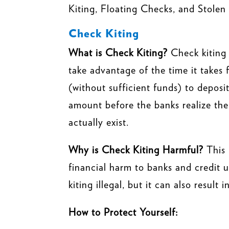
Kiting, Floating Checks, and Stolen 
Check Kiting
What is Check Kiting?
Check kiting
take advantage of the time it takes
(without sufficient funds) to deposi
amount before the banks realize the
actually exist.
Why is Check Kiting Harmful?
This 
financial harm to banks and credit u
kiting illegal, but it can also result
How to Protect Yourself: