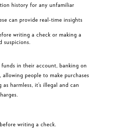
ion history for any unfamiliar
ese can provide real-time insights
before writing a check or making a
d suspicions.
 funds in their account, banking on
ds, allowing people to make purchases
as harmless, it’s illegal and can
charges.
efore writing a check.