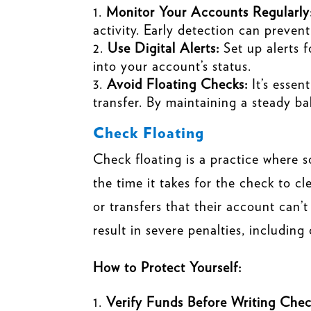
Monitor Your Accounts Regularly
activity. Early detection can prevent
Use Digital Alerts:
Set up alerts 
into your account’s status.
Avoid Floating Checks:
It’s essen
transfer. By maintaining a steady ba
Check Floating
Check floating is a practice where 
the time it takes for the check to cl
or transfers that their account can’t
result in severe penalties, includin
How to Protect Yourself:
Verify Funds Before Writing Chec