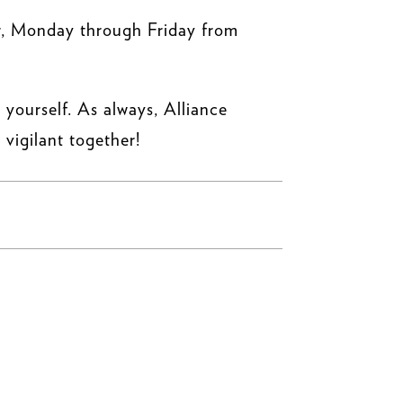
r, Monday through Friday from
 yourself. As always, Alliance
 vigilant together!