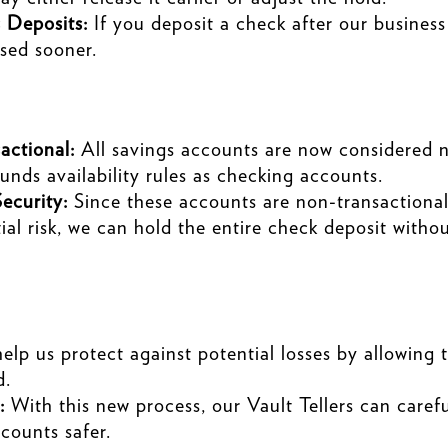
 Deposits:
If you deposit a check after our business
ased sooner.
ctional:
All savings accounts are now considered 
unds availability rules as checking accounts.
ecurity:
Since these accounts are non-transactional,
ial risk, we can hold the entire check deposit witho
lp us protect against potential losses by allowing 
d.
:
With this new process, our Vault Tellers can caref
counts safer.