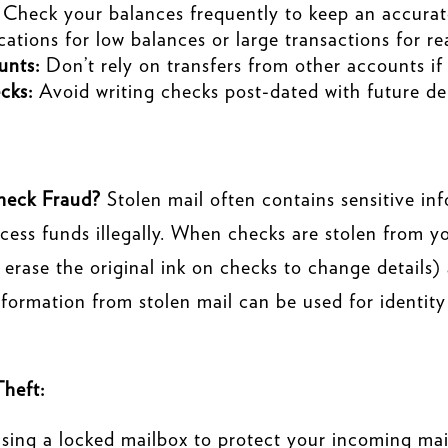
Check your balances frequently to keep an accurate
cations for low balances or large transactions for r
unts:
Don’t rely on transfers from other accounts if
cks:
Avoid writing checks post-dated with future dep
heck Fraud?
Stolen mail often contains sensitive in
access funds illegally. When checks are stolen from 
erase the original ink on checks to change details)
formation from stolen mail can be used for identity 
Theft:
sing a locked mailbox to protect your incoming mail