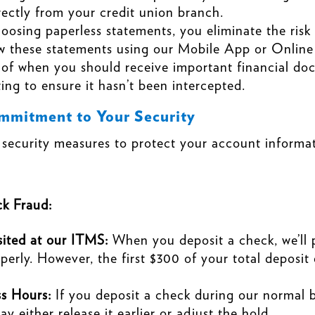
irectly from your credit union branch.
oosing paperless statements, you eliminate the risk
ew these statements using our Mobile App or Online
 of when you should receive important financial do
ting to ensure it hasn’t been intercepted.
mitment to Your Security
curity measures to protect your account informati
k Fraud:
ited at our ITMS:
When you deposit a check, we’ll p
perly. However, the first $300 of your total deposit 
s Hours:
If you deposit a check during our normal bu
 either release it earlier or adjust the hold.