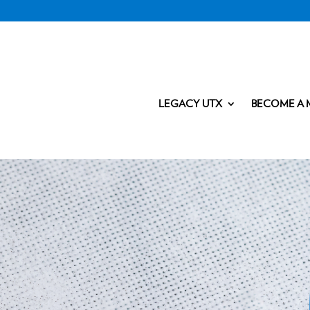
LEGACY UTX
BECOME A 