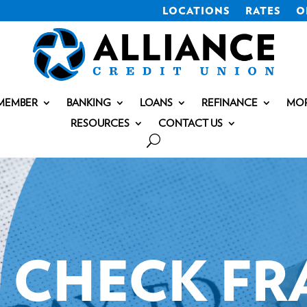
LOCATIONS
RATES
O
MEMBER
BANKING
LOANS
REFINANCE
MO
RESOURCES
CONTACT US
CHECK FR