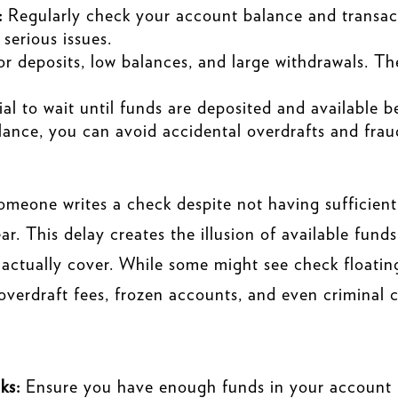
:
Regularly check your account balance and transact
 serious issues.
for deposits, low balances, and large withdrawals. Th
tial to wait until funds are deposited and available 
lance, you can avoid accidental overdrafts and frau
someone writes a check despite not having sufficient
ear. This delay creates the illusion of available fun
 actually cover. While some might see check floating 
g overdraft fees, frozen accounts, and even criminal 
ks:
Ensure you have enough funds in your account b