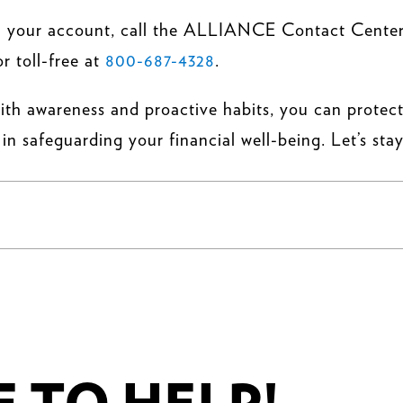
 on your account, call the ALLIANCE Contact Cente
or toll-free at
800-687-4328
.
with awareness and proactive habits, you can protect
in safeguarding your financial well-being. Let’s stay
.