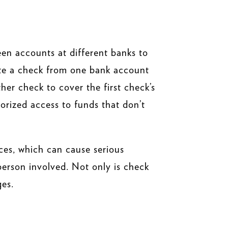
een accounts at different banks to
rite a check from one bank account
her check to cover the first check’s
orized access to funds that don’t
ances, which can cause serious
 person involved. Not only is check
ges.