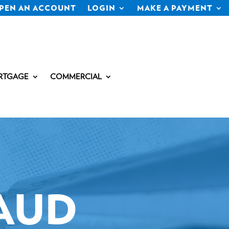
PEN AN ACCOUNT
LOGIN
MAKE A PAYMENT
RTGAGE
COMMERCIAL
AUD