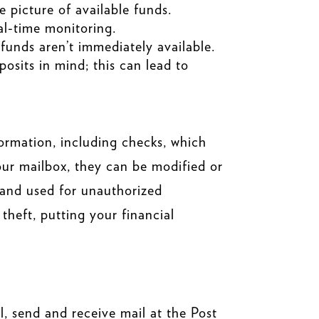
 picture of available funds.
eal-time monitoring.
 funds aren’t immediately available.
osits in mind; this can lead to
formation, including checks, which
your mailbox, they can be modified or
 and used for unauthorized
theft, putting your financial
, send and receive mail at the Post