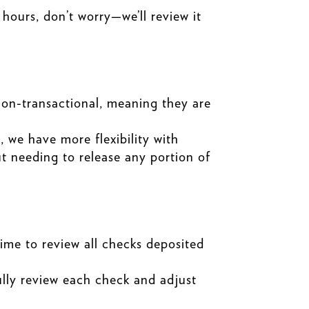
 hours, don’t worry—we’ll review it
non-transactional, meaning they are
 we have more flexibility with
ut needing to release any portion of
time to review all checks deposited
ully review each check and adjust