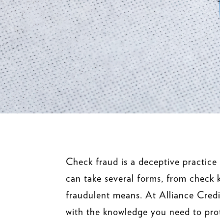
Check fraud is a deceptive practice
can take several forms, from check k
fraudulent means. At Alliance Credi
with the knowledge you need to prot