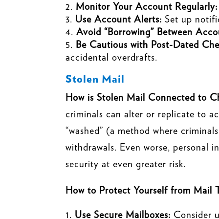
Monitor Your Account Regularly:
Use Account Alerts:
Set up notifi
Avoid “Borrowing” Between Acco
Be Cautious with Post-Dated Che
accidental overdrafts.
Stolen Mail
How is Stolen Mail Connected to C
criminals can alter or replicate to 
“washed” (a method where criminals 
withdrawals. Even worse, personal in
security at even greater risk.
How to Protect Yourself from Mail 
Use Secure Mailboxes:
Consider u