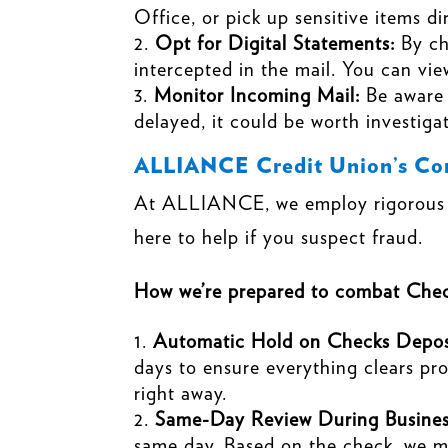
Office, or pick up sensitive items d
Opt for Digital Statements:
By ch
intercepted in the mail. You can vi
Monitor Incoming Mail:
Be aware
delayed, it could be worth investiga
ALLIANCE Credit Union’s Com
At ALLIANCE, we employ rigorous se
here to help if you suspect fraud.
How we’re prepared to combat Chec
Automatic Hold on Checks Depos
days to ensure everything clears pro
right away.
Same-Day Review During Busines
same day. Based on the check, we may