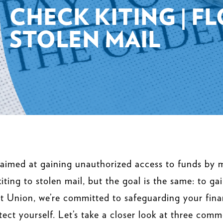
CHECK KITING | F
STOLEN MAIL
 aimed at gaining unauthorized access to funds by m
iting to stolen mail, but the goal is the same: to g
t Union, we’re committed to safeguarding your fina
ect yourself. Let’s take a closer look at three com