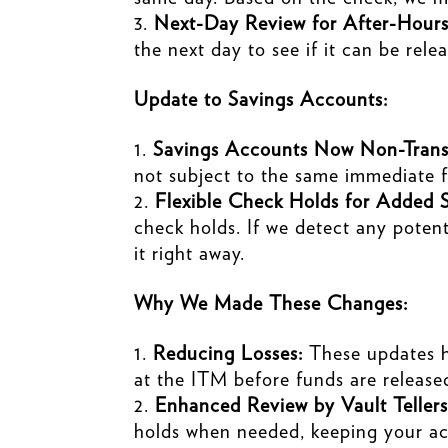
Next-Day Review for After-Hours
the next day to see if it can be rele
Update to Savings Accounts:
Savings Accounts Now Non-Transa
not subject to the same immediate f
Flexible Check Holds for Added S
check holds. If we detect any potent
it right away.
Why We Made These Changes:
Reducing Losses:
These updates he
at the ITM before funds are release
Enhanced Review by Vault Tellers
holds when needed, keeping your ac