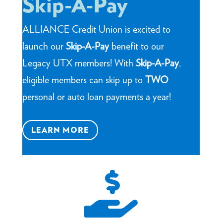
Skip-A-Pay
ALLIANCE Credit Union is excited to
launch our
Skip-A-Pay
benefit to our
Legacy UTX members! With
Skip-A-Pay
,
eligible members can skip up to
TWO
personal or auto loan payments a year!
LEARN MORE
