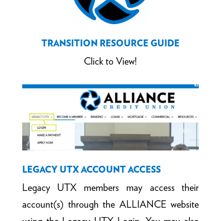
TRANSITION RESOURCE GUIDE
Click to View!
LEGACY UTX ACCOUNT ACCESS
Legacy UTX members may access their
account(s) through the ALLIANCE website