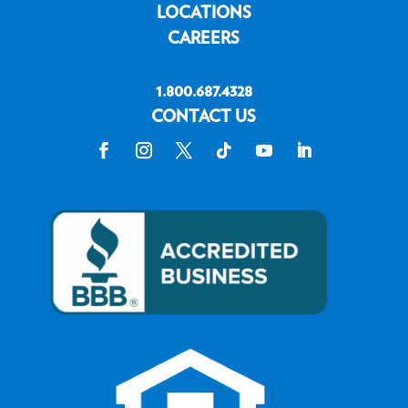
LOCATIONS
CAREERS
1.800.687.4328
CONTACT US