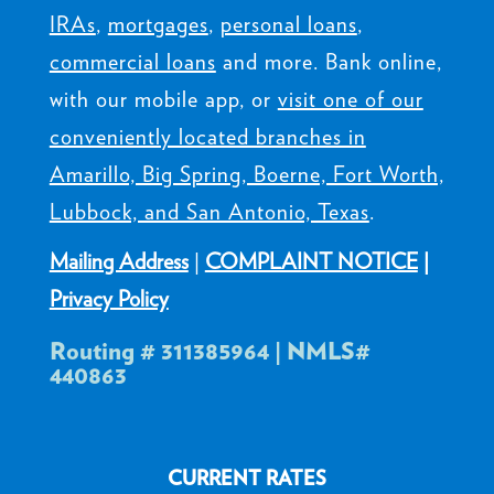
IRAs
,
mortgages
,
personal loans
,
commercial loans
and more. Bank online,
with our mobile app, or
visit one of our
conveniently located branches in
Amarillo, Big Spring, Boerne, Fort Worth,
Lubbock, and San Antonio, Texas
.
Mailing Address
|
COMPLAINT NOTICE
|
Privacy Policy
Routing # 311385964 | NMLS#
440863
CURRENT RATES