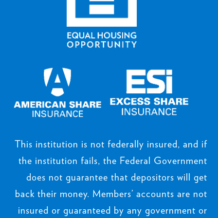
This institution is not federally insured, and if
the institution fails, the Federal Government
does not guarantee that depositors will get
back their money. Members’ accounts are not
insured or guaranteed by any government or