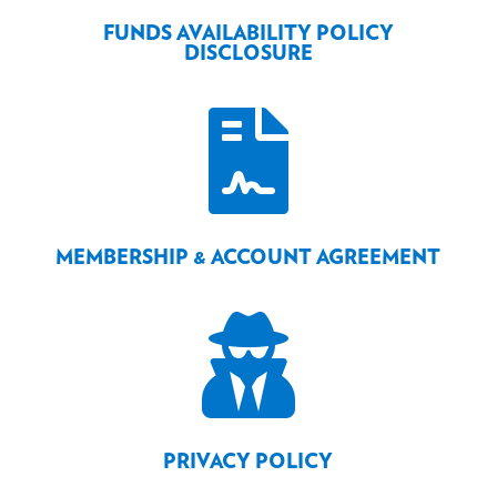
FUNDS AVAILABILITY POLICY
DISCLOSURE

MEMBERSHIP & ACCOUNT AGREEMENT

PRIVACY POLICY