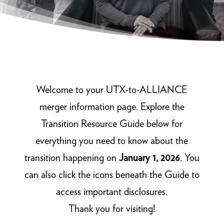
Welcome to your UTX-to-ALLIANCE
merger information page. Explore the
Transition Resource Guide below for
everything you need to know about the
transition happening on
January 1, 2026
. You
can also click the icons beneath the Guide to
access important disclosures.
Thank you for visiting!