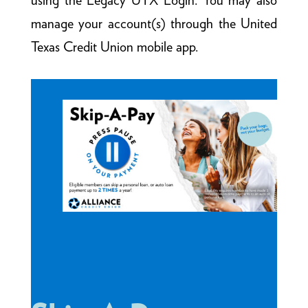
using the Legacy UTX Login. You may also
manage your account(s) through the United
Texas Credit Union mobile app.