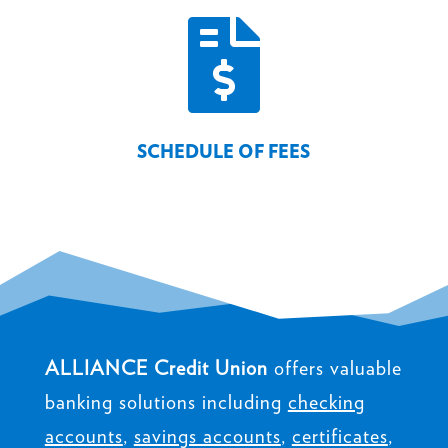

SCHEDULE OF FEES
ALLIANCE Credit Union
offers valuable
banking solutions including
checking
accounts
,
savings accounts
,
certificates
,