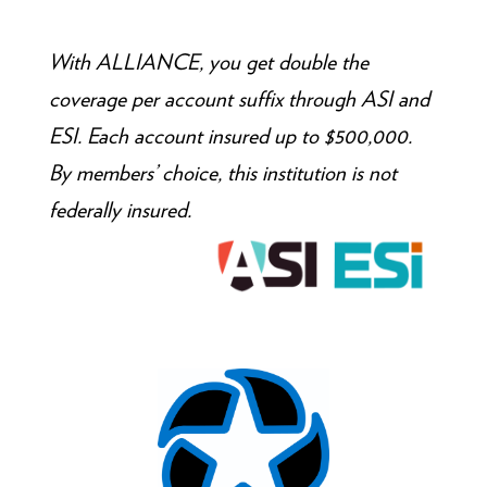
With ALLIANCE, you get double the
coverage per account suffix through ASI and
ESI. Each account insured up to $500,000.
By members’ choice, this institution is not
federally insured.