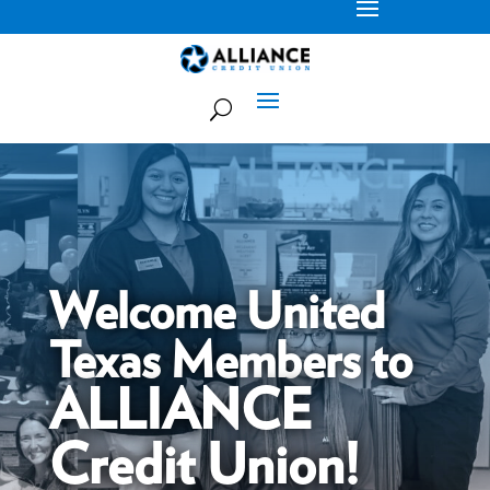
Welcome United
Texas Members to
ALLIANCE
Credit Union!