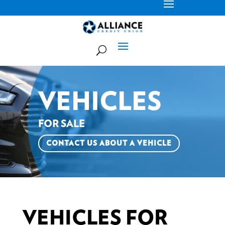
VEHICLES
FOR SALE
CONTACT US ABOUT A VEHICLE
VEHICLES FOR