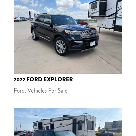
2022 FORD EXPLORER
Ford
,
Vehicles For Sale