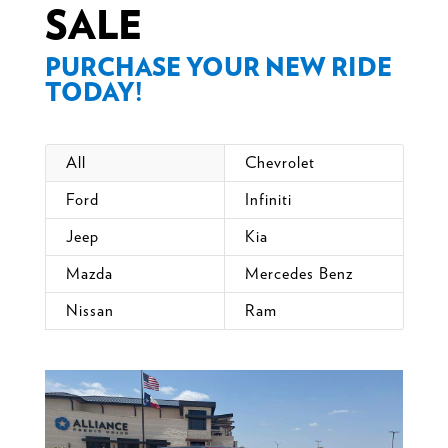
SALE
PURCHASE YOUR NEW RIDE
TODAY!
All
Chevrolet
Ford
Infiniti
Jeep
Kia
Mazda
Mercedes Benz
Nissan
Ram