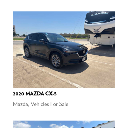
2020 MAZDA CX-5
Mazda
,
Vehicles For Sale