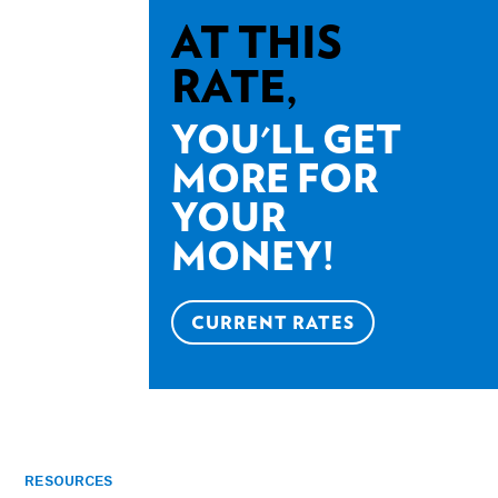
AT THIS
RATE,
YOU'LL GET
MORE FOR
YOUR
MONEY!
CURRENT RATES
RESOURCES