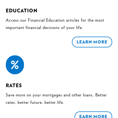
EDUCATION
Access our Financial Education articles for the most
important financial decisions of your life.
LEARN MORE

RATES
Save more on your mortgages and other loans. Better
rates, better future, better life.
EARN MORE