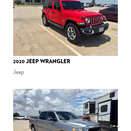
2020 JEEP WRANGLER
Jeep