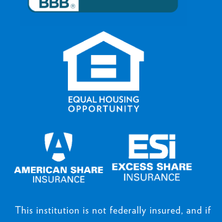
This institution is not federally insured, and if