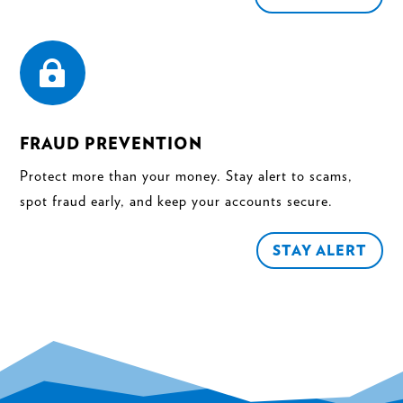

FRAUD PREVENTION
Protect more than your money. Stay alert to scams,
spot fraud early, and keep your accounts secure.
STAY ALERT