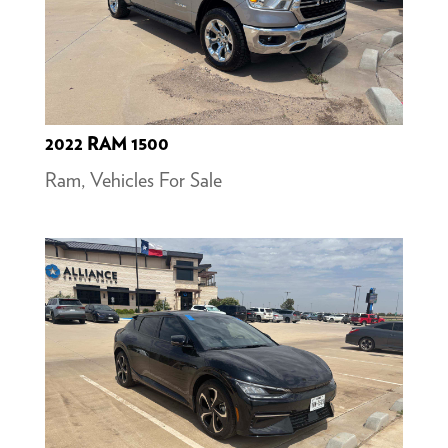
2022 RAM 1500
Ram
,
Vehicles For Sale