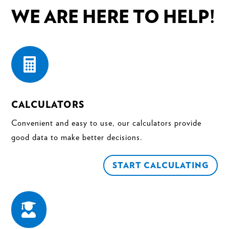
WE ARE HERE TO HELP!

CALCULATORS
Convenient and easy to use, our calculators provide
good data to make better decisions.
START CALCULATING
