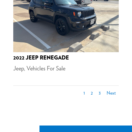
2022 JEEP RENEGADE
Jeep
,
Vehicles For Sale
1
2
3
Next