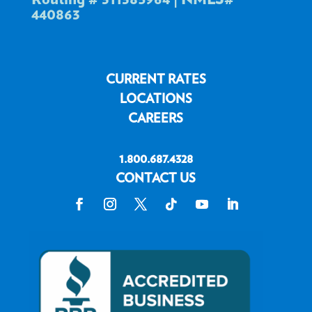
440863
CURRENT RATES
LOCATIONS
CAREERS
1.800.687.4328
CONTACT US