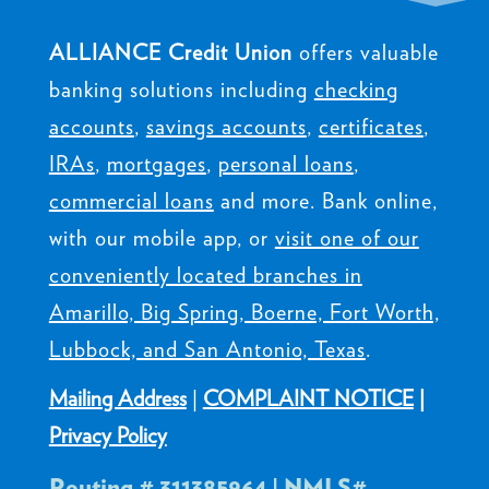
ALLIANCE Credit Union
offers valuable
banking solutions including
checking
accounts
,
savings accounts
,
certificates
,
IRAs
,
mortgages
,
personal loans
,
commercial loans
and more. Bank online,
with our mobile app, or
visit one of our
conveniently located branches in
Amarillo, Big Spring, Boerne, Fort Worth,
Lubbock, and San Antonio, Texas
.
Mailing Address
|
COMPLAINT NOTICE
|
Privacy Policy
Routing # 311385964 | NMLS#