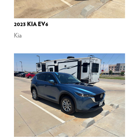
2023 KIA EV6
Kia