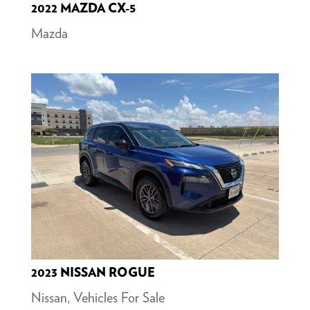
2022 MAZDA CX-5
Mazda
2023 NISSAN ROGUE
Nissan
,
Vehicles For Sale