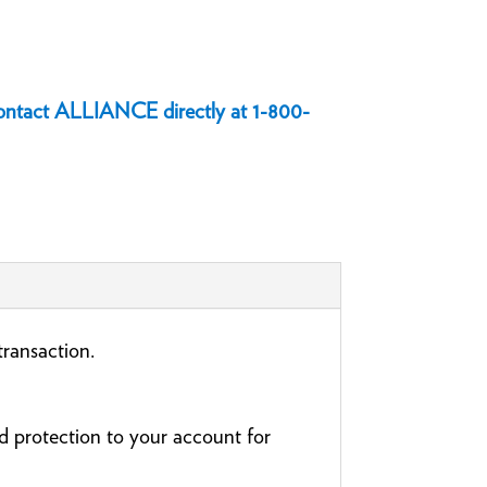
 contact ALLIANCE directly at
1-800-
 transaction.
 protection to your account for