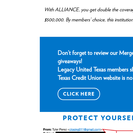
With ALLIANCE, you get double the coverage
$500,000. By members’ choice, this institution 
Don’t forget to review our Merg
giveaways!
Legacy United Texas members sho
Texas Credit Union website is no 
CLICK HERE
PROTECT YOURSE