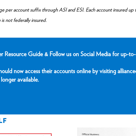
 per account suffix through ASI and ESI. Each account insured up 
is not federally insured.
er Resource Guide & Follow us on Social Media for up-to-
uld now access their accounts online by visiting alliance
longer available.
LF