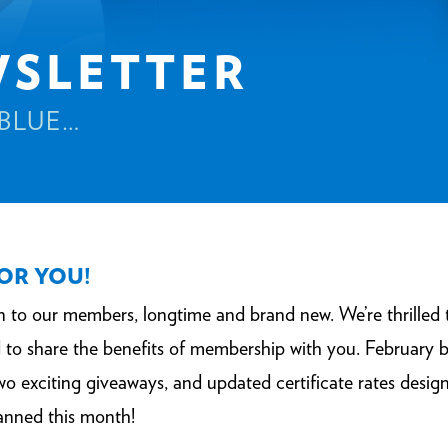
WSLETTER
 BLUE…
FOR YOU!
on to our members, longtime and brand new. We’re thrill
to share the benefits of membership with you. February 
 exciting giveaways, and updated certificate rates design
anned this month!