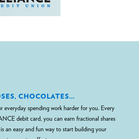
OSES, CHOCOLATES…
r everyday spending work harder for you. Every
NCE debit card, you can earn fractional shares
t is an easy and fun way to start building your