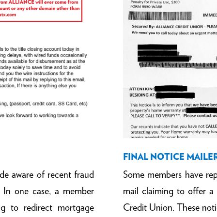
FINAL NOTICE MAILE
Some members have rep
 aware of recent fraud
mail claiming to offer
. In one case, a member
Credit Union. These not
ng to redirect mortgage