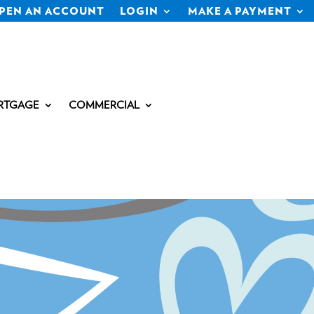
PEN AN ACCOUNT
LOGIN
MAKE A PAYMENT
RTGAGE
COMMERCIAL