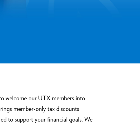
ed to welcome our UTX members into
brings member-only tax discounts
ed to support your financial goals. We