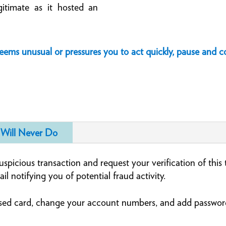
gitimate as it hosted an
seems unusual or pressures you to act quickly, pause and
Will Never Do
spicious transaction and request your verification of this
ail notifying you of potential fraud activity.
sed card, change your account numbers, and add password