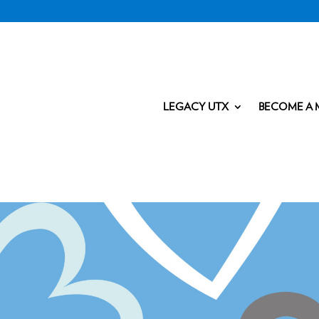
LEGACY UTX
BECOME A 