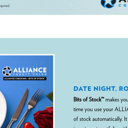
DATE NIGHT, R
Bits of Stock™
makes you
time you use your ALLIA
of stock automatically. I