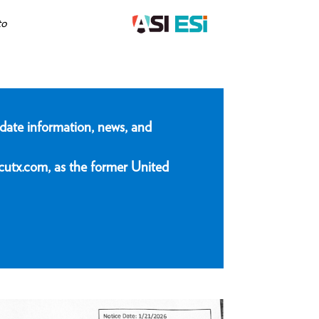
to
date information, news, and
cutx.com, as the former United