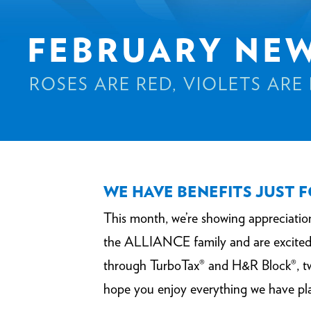
FEBRUARY NE
ROSES ARE RED, VIOLETS ARE
WE HAVE BENEFITS JUST 
This month, we’re showing appreciati
the ALLIANCE family and are excited 
through TurboTax® and H&R Block®, two
hope you enjoy everything we have pl