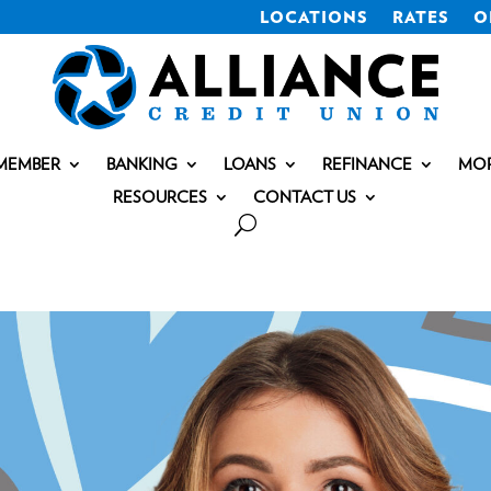
LOCATIONS
RATES
O
MEMBER
BANKING
LOANS
REFINANCE
MO
RESOURCES
CONTACT US