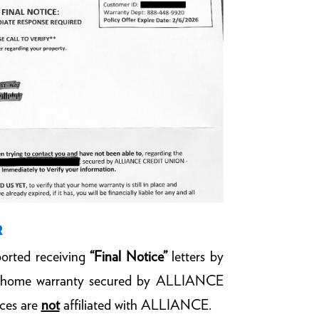
R
orted receiving
“Final Notice”
letters by
 a home warranty secured by ALLIANCE
ices are
not
affiliated with ALLIANCE.