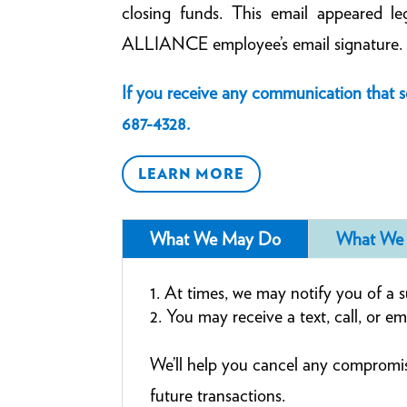
closing funds. This email appeared le
ALLIANCE employee’s email signature.
If you receive any communication that 
687-4328
.
LEARN MORE
What We May Do
What We 
At times, we may notify you of a su
You may receive a text, call, or em
We’ll help you cancel any compromi
future transactions.