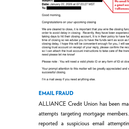
EMAIL FRAUD
ALLIANCE Credit Union has been made
attempts targeting mortgage members
reported a suspicious email attempti