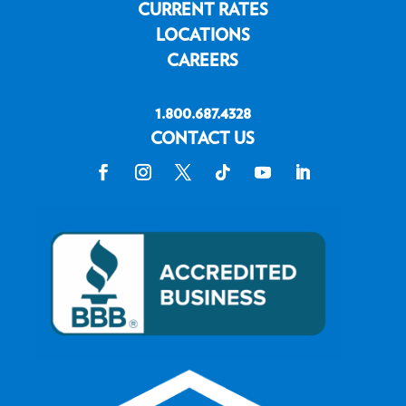
CURRENT RATES
LOCATIONS
CAREERS
1.800.687.4328
CONTACT US