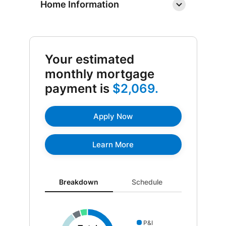
Home Information
Your estimated
monthly mortgage
payment is
$2,069.
Apply Now
Learn More
Breakdown updated. Donut chart showing P&I 1407 a
Breakdown
Schedule
P&I