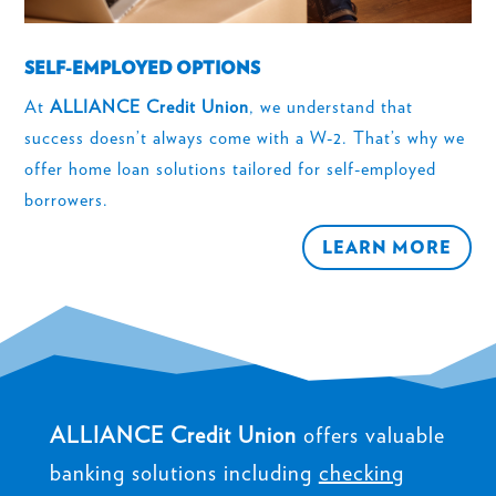
SELF-EMPLOYED OPTIONS
At
ALLIANCE Credit Union
, we understand that
success doesn’t always come with a W-2. That’s why we
offer home loan solutions tailored for self-employed
borrowers.
LEARN MORE
ALLIANCE Credit Union
offers valuable
banking solutions including
checking