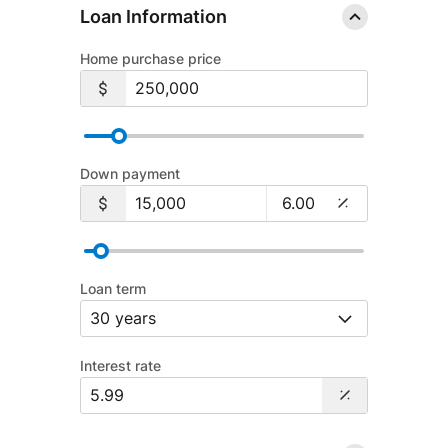
Loan Information
Home purchase price
Down payment
Loan term
Interest rate