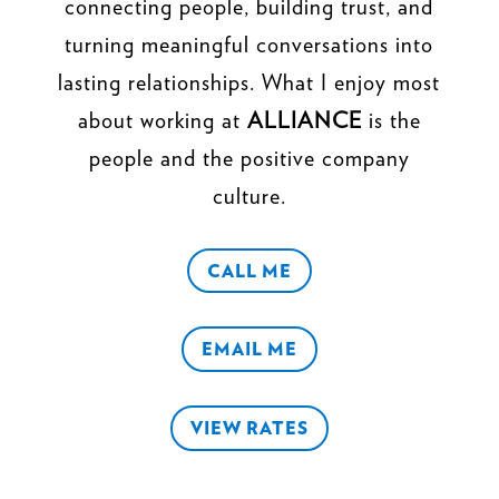
connecting people, building trust, and
turning meaningful conversations into
lasting relationships. What I enjoy most
about working at
ALLIANCE
is the
people and the positive company
culture.
CALL ME
EMAIL ME
VIEW RATES