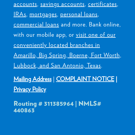
accounts
,
savings accounts
,
certificates
,
IRAs
,
mortgages
,
personal loans
,
commercial loans
and more. Bank online,
with our mobile app, or
visit one of our
conveniently located branches in
Amarillo, Big Spring, Boerne, Fort Worth,
Lubbock, and San Antonio, Texas
.
Mailing Address
|
COMPLAINT NOTICE
|
Privacy Policy
Routing # 311385964 | NMLS#
440863