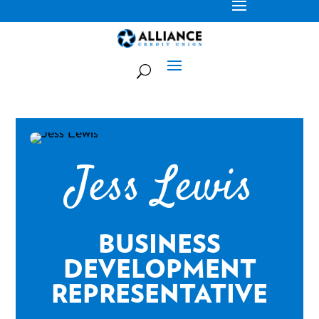
Jess Lewis
BUSINESS
DEVELOPMENT
REPRESENTATIVE