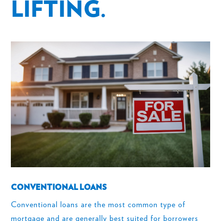
LIFTING.
CONVENTIONAL LOANS
Conventional loans are the most common type of
mortgage and are generally best suited for borrowers