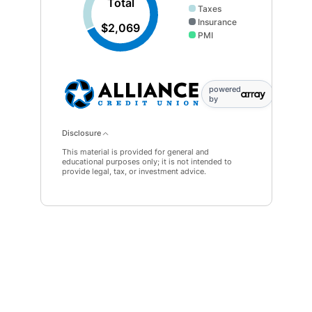
Total
Taxes
Insurance
$2,069
PMI
powered
by
Disclosure
This material is provided for general and
educational purposes only; it is not intended to
provide legal, tax, or investment advice.