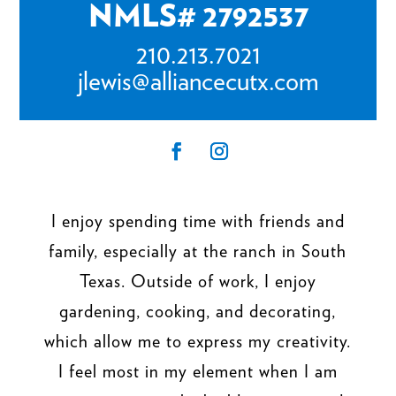
NMLS# 2792537
210.213.7021
jlewis@alliancecutx.com
I enjoy spending time with friends and
family, especially at the ranch in South
Texas. Outside of work, I enjoy
gardening, cooking, and decorating,
which allow me to express my creativity.
I feel most in my element when I am