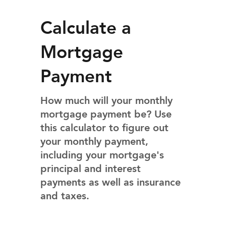
Calculate a
Mortgage
Payment
How much will your monthly
mortgage payment be? Use
this calculator to figure out
your monthly payment,
including your mortgage's
principal and interest
payments as well as insurance
and taxes.