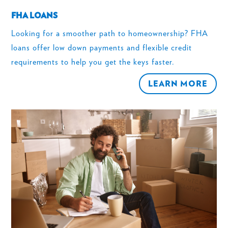
FHA LOANS
Looking for a smoother path to homeownership? FHA
loans offer low down payments and flexible credit
requirements to help you get the keys faster.
LEARN MORE