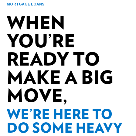
MORTGAGE LOANS
WHEN
YOU’RE
READY TO
MAKE A BIG
MOVE,
WE’RE HERE TO
DO SOME HEAVY