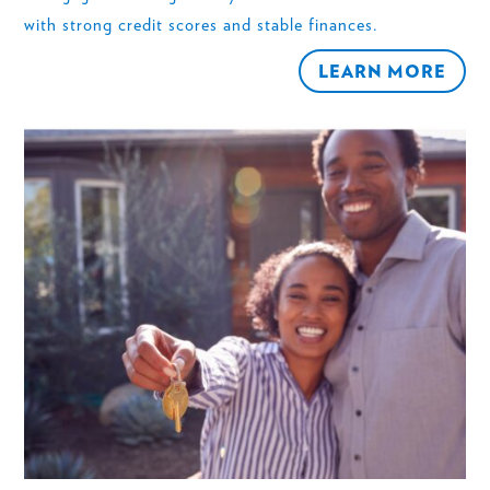
with strong credit scores and stable finances.
LEARN MORE