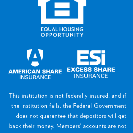
This institution is not federally insured, and if
the institution fails, the Federal Government
does not guarantee that depositors will get
back their money. Members’ accounts are not