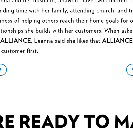
nna and her husband, Shawon, have two children, 
nding time with her family, attending church, and t
iness of helping others reach their home goals for o
ationships she builds with her customers. When aske
r
ALLIANCE
, Leanna said she likes that
ALLIANCE
 customer first.
W
E READY TO MA