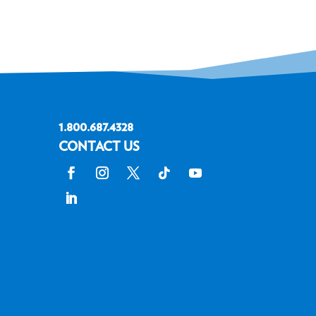
1.800.687.4328
CONTACT US