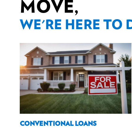
MOVE,
WE'RE HERE TO 
CONVENTIONAL LOANS