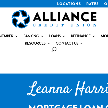
LOCATIONS
RATES
O
MEMBER
BANKING
LOANS
REFINANCE
MO
RESOURCES
CONTACT US
Leanna Harr
MORTGAGE LOAN 