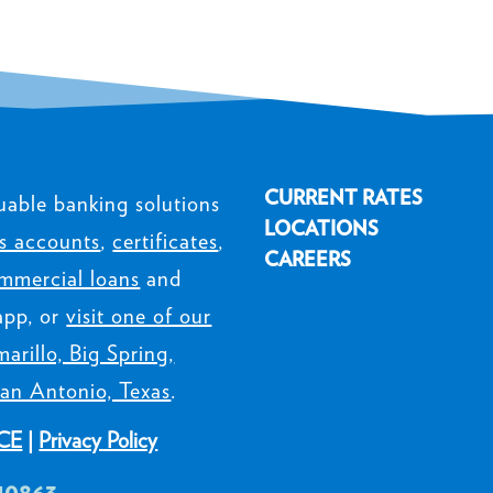
CURRENT RATES
uable banking solutions
LOCATIONS
s accounts
,
certificates
,
CAREERS
mmercial loans
and
app, or
visit one of our
arillo, Big Spring,
an Antonio, Texas
.
CE
|
Privacy Policy
40863