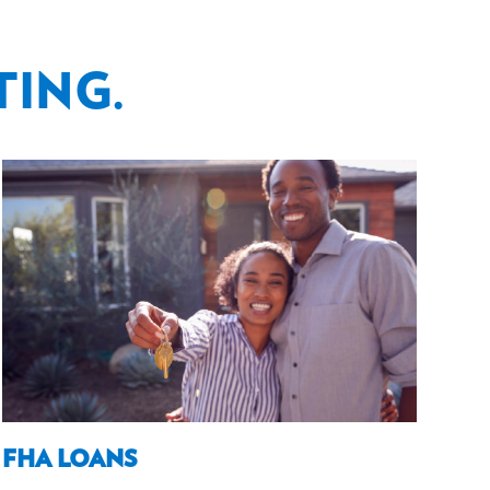
TING.
FHA LOANS