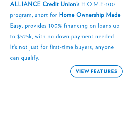
ALLIANCE Credit Union’s
H.O.M.E-100
program, short for
Home Ownership Made
Easy
, provides 100% financing on loans up
to $525k, with no down payment needed.
It’s not just for first-time buyers, anyone
can qualify.
VIEW FEATURES