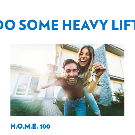
DO SOME HEAVY LIF
H.O.M.E. 100