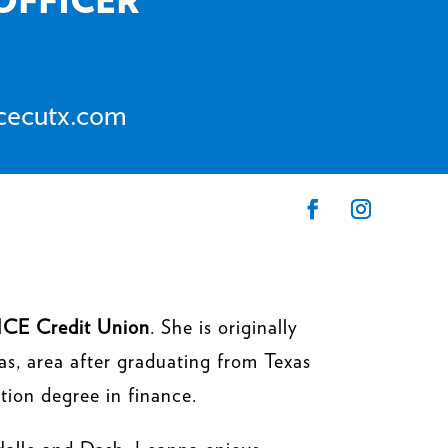
ncecutx.com
CE Credit Union
. She is originally
s, area after graduating from Texas
tion degree in finance.