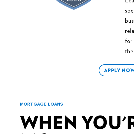
Lea
spe
bus
rel
fo
the
APPLY NO
MORTGAGE LOANS
WHEN YOU'R