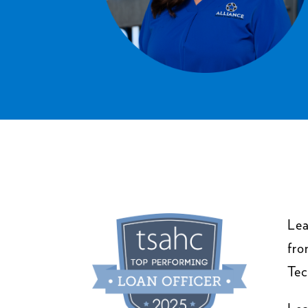
Lea
fro
Tec