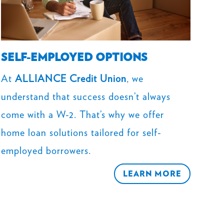
SELF-EMPLOYED OPTIONS
At
ALLIANCE Credit Union
, we
understand that success doesn’t always
come with a W-2. That’s why we offer
home loan solutions tailored for self-
employed borrowers.
LEARN MORE