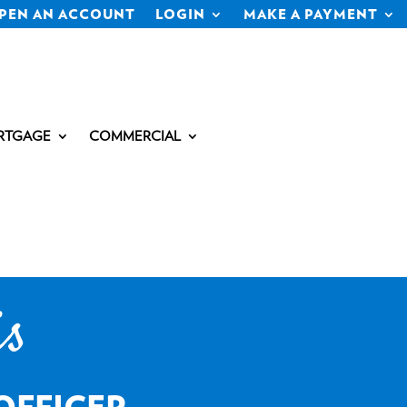
PEN AN ACCOUNT
LOGIN
MAKE A PAYMENT
RTGAGE
COMMERCIAL
is
OFFICER