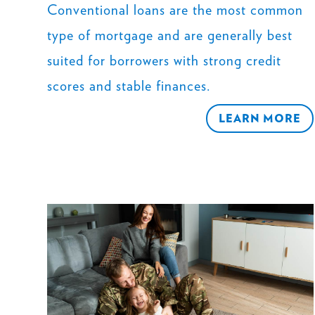
Conventional loans are the most common
type of mortgage and are generally best
suited for borrowers with strong credit
scores and stable finances.
LEARN MORE