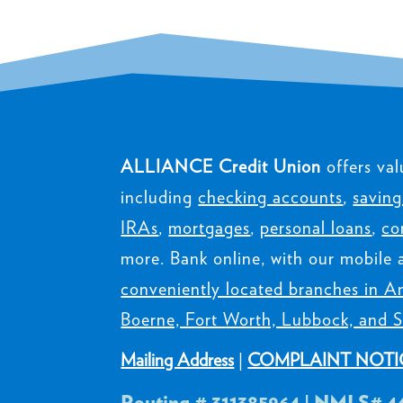
ALLIANCE Credit Union
offers val
including
checking accounts
,
saving
IRAs
,
mortgages
,
personal loans
,
co
more. Bank online, with our mobile 
conveniently located branches in Am
Boerne, Fort Worth, Lubbock, and S
Mailing Address
|
COMPLAINT NOTI
Routing # 311385964 | NMLS# 4