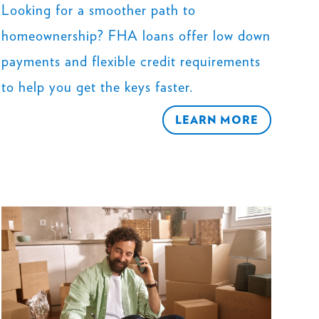
Looking for a smoother path to
homeownership? FHA loans offer low down
payments and flexible credit requirements
to help you get the keys faster.
LEARN MORE