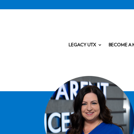
LEGACY UTX
BECOME A 