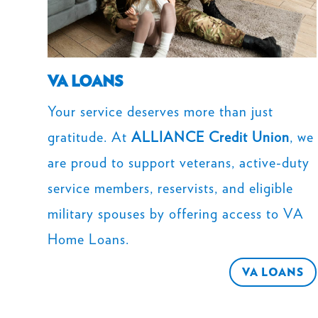
VA LOANS
Your service deserves more than just
gratitude. At
ALLIANCE Credit Union
, we
are proud to support veterans, active-duty
service members, reservists, and eligible
military spouses by offering access to VA
Home Loans.
VA LOANS