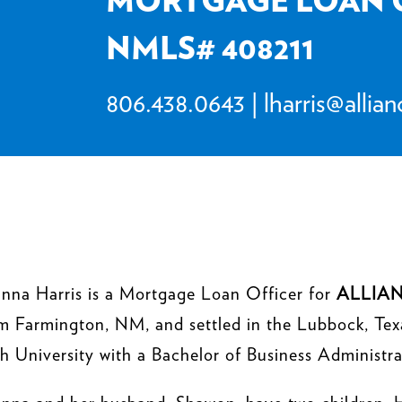
NMLS# 408211
806.438.0643
|
lharris@allia
nna Harris is a Mortgage Loan Officer for
ALLIAN
m Farmington, NM, and settled in the Lubbock, Texa
h University with a Bachelor of Business Administra