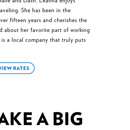
Halle and Dash. Leanna enjoys
raveling. She has been in the
ver fifteen years and cherishes the
d about her favorite part of working
is a local company that truly puts
VIEW RATES
KE A BIG