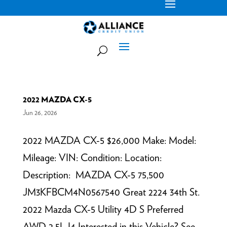
2022 MAZDA CX-5
Jun 26, 2026
2022 MAZDA CX-5 $26,000 Make: Model:
Mileage: VIN: Condition: Location:
Description: MAZDA CX-5 75,500
JM3KFBCM4N0567540 Great 2224 34th St.
2022 Mazda CX-5 Utility 4D S Preferred
AWD 2.5L I4 Interested in this Vehicle? See