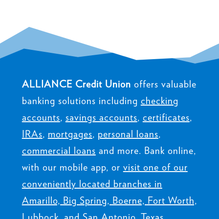
ALLIANCE Credit Union
offers valuable
banking solutions including
checking
accounts
,
savings accounts
,
certificates
,
IRAs
,
mortgages
,
personal loans
,
commercial loans
and more. Bank online,
with our mobile app, or
visit one of our
conveniently located branches in
Amarillo, Big Spring, Boerne, Fort Worth,
Lubbock, and San Antonio, Texas
.