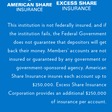
This institution is not federally insured, and if
the institution fails, the Federal Government
does not guarantee that depositors will get
back their money. Members’ accounts are not
insured or guaranteed by any government or
government-sponsored agency. American
Share Insurance insures each account up to
$250,000. Excess Share Insurance
Corporation provides an additional $250,000
of insurance per account.