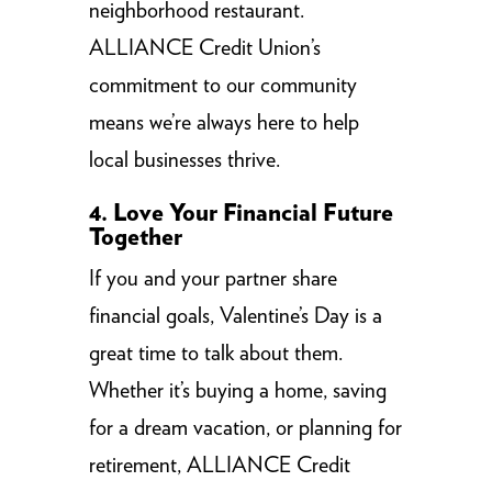
neighborhood restaurant.
ALLIANCE Credit Union’s
commitment to our community
means we’re always here to help
local businesses thrive.
4. Love Your Financial Future
Together
If you and your partner share
financial goals, Valentine’s Day is a
great time to talk about them.
Whether it’s buying a home, saving
for a dream vacation, or planning for
retirement, ALLIANCE Credit