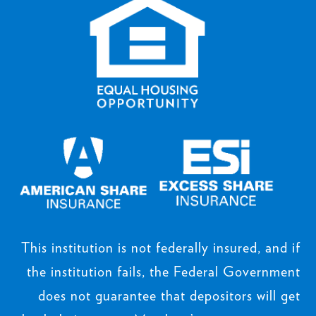
This institution is not federally insured, and if
the institution fails, the Federal Government
does not guarantee that depositors will get