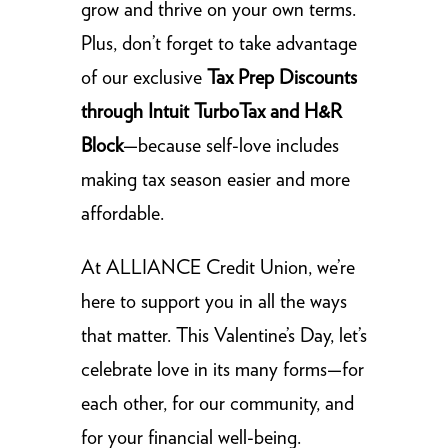
grow and thrive on your own terms.
Plus, don’t forget to take advantage
of our exclusive
Tax Prep Discounts
through Intuit TurboTax and H&R
Block
—because self-love includes
making tax season easier and more
affordable.
At ALLIANCE Credit Union, we’re
here to support you in all the ways
that matter. This Valentine’s Day, let’s
celebrate love in its many forms—for
each other, for our community, and
for your financial well-being.