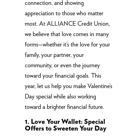
connection, and showing
appreciation to those who matter
most. At ALLIANCE Credit Union,
we believe that love comes in many
forms—whether it’s the love for your
family, your partner, your
community, or even the journey
toward your financial goals. This
year, let us help you make Valentine’s
Day special while also working
toward a brighter financial future.
1. Love Your Wallet: Special
Offers to Sweeten Your Day