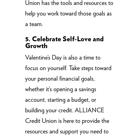
Union has the tools and resources to
help you work toward those goals as
a team.
5. Celebrate Self-Love and
Growth
Valentine’s Day is also a time to
focus on yourself. Take steps toward
your personal financial goals,
whether it’s opening a savings
account, starting a budget, or
building your credit. ALLIANCE
Credit Union is here to provide the
resources and support you need to