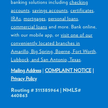
banking solutions including
checking
accounts
,
savings accounts
,
certificates
,
IRAs
,
mortgages
,
personal loans
,
commercial loans
and more. Bank online,
with our mobile app, or
visit one of our
conveniently located branches in
Amarillo, Big Spring, Boerne, Fort Worth,
Lubbock, and San Antonio, Texas
.
Mailing Address
|
COMPLAINT NOTICE
|
Privacy Policy
Routing # 311385964 | NMLS#
440863