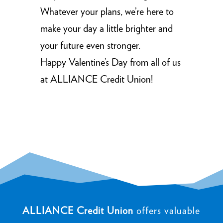
Whatever your plans, we’re here to
make your day a little brighter and
your future even stronger.
Happy Valentine’s Day from all of us
at ALLIANCE Credit Union!
ALLIANCE Credit Union
offers valuable