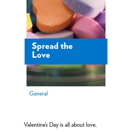
Spread the
Love
General
Valentine’s Day is all about love,