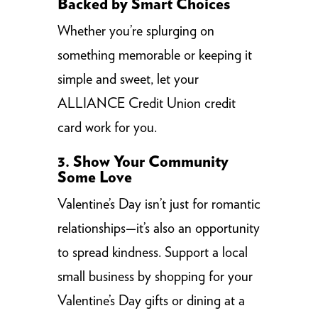
Backed by Smart Choices
Whether you’re splurging on
something memorable or keeping it
simple and sweet, let your
ALLIANCE Credit Union credit
card work for you.
3. Show Your Community
Some Love
Valentine’s Day isn’t just for romantic
relationships—it’s also an opportunity
to spread kindness. Support a local
small business by shopping for your
Valentine’s Day gifts or dining at a