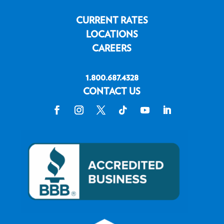
CURRENT RATES
LOCATIONS
CAREERS
1.800.687.4328
CONTACT US