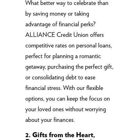
What better way to celebrate than
by saving money or taking
advantage of financial perks?
ALLIANCE Credit Union offers
competitive rates on personal loans,
perfect for planning a romantic
getaway, purchasing the perfect gift,
or consolidating debt to ease
financial stress. With our flexible
options, you can keep the focus on
your loved ones without worrying
about your finances.
2. Gifts from the Heart,