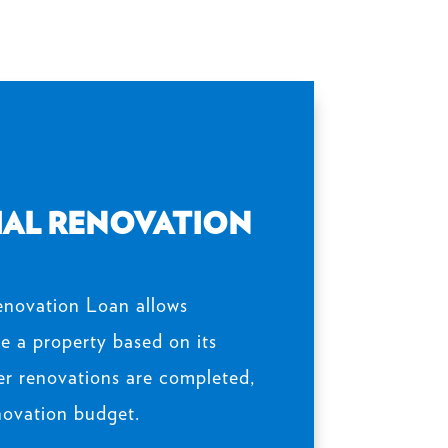
AL RENOVATION
novation Loan allows
e a property based on its
er renovations are completed,
novation budget.