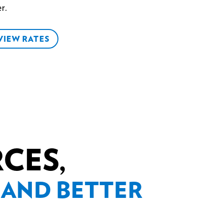
r.
VIEW RATES
RCES,
 AND BETTER