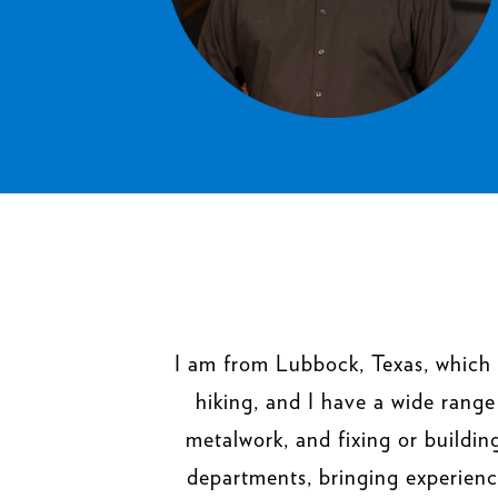
I am from Lubbock, Texas, which 
hiking, and I have a wide range
metalwork, and fixing or buildi
departments, bringing experienc