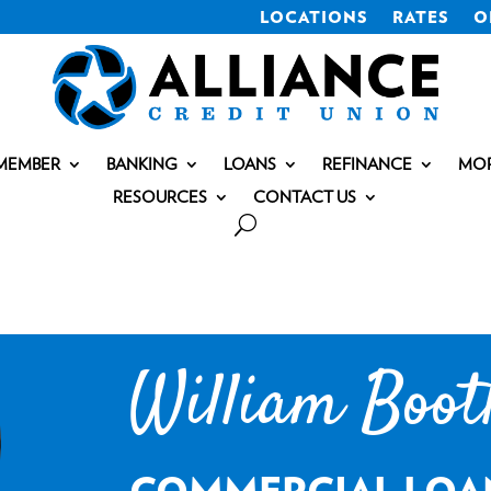
LOCATIONS
RATES
O
MEMBER
BANKING
LOANS
REFINANCE
MO
RESOURCES
CONTACT US
William Boot
COMMERCIAL LOA