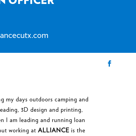
iancecutx.com
ding my days outdoors camping and
reading, 3D design and printing,
en I am leading and running loan
out working at
ALLIANCE
is the