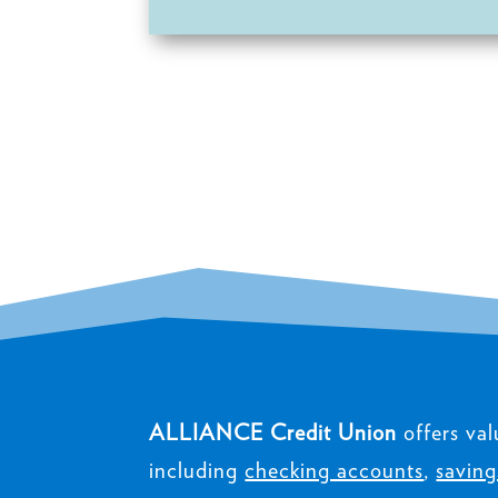
ALLIANCE Credit Union
offers val
including
checking accounts
,
saving