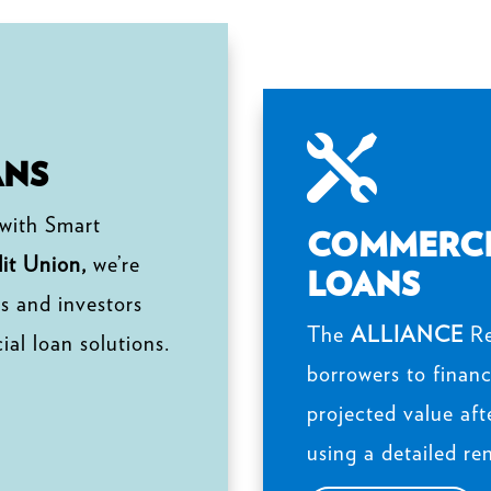

ANS
 with Smart
COMMERCI
t Union,
we’re
LOANS
s and investors
The
ALLIANCE
Re
al loan solutions.
borrowers to financ
projected value aft
using a detailed re