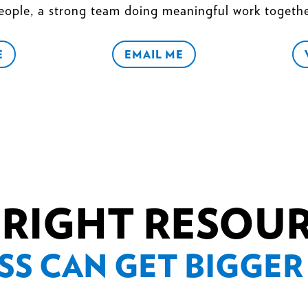
eople, a strong team doing meaningful work togethe
E
EMAIL ME
 RIGHT RESOU
SS CAN GET BIGGER