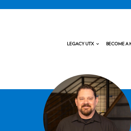
LEGACY UTX
BECOME A 