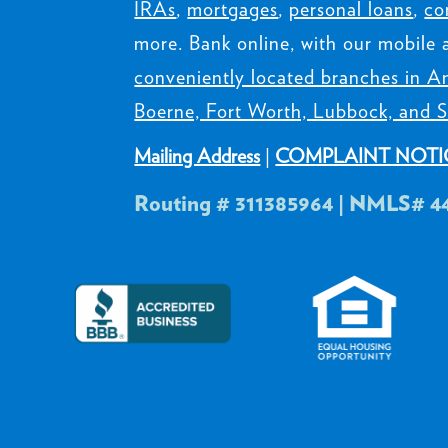
IRAs
,
mortgages
,
personal loans
,
co
more. Bank online, with our mobile 
conveniently located branches in Am
Boerne, Fort Worth, Lubbock, and S
Mailing Address
|
COMPLAINT NOTI
Routing # 311385964 | NMLS# 4