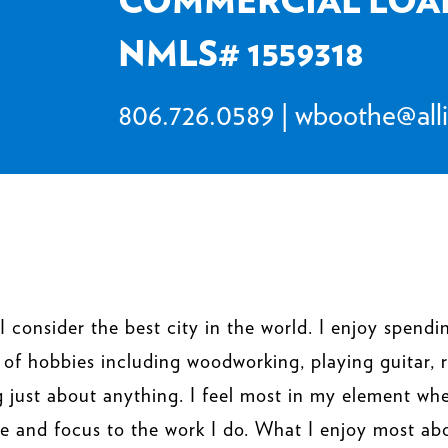
NMLS# 1559318
806.726.0589
|
wboothe@all
I consider the best city in the world. I enjoy spen
 of hobbies including woodworking, playing guitar, 
ng just about anything. I feel most in my element wh
e and focus to the work I do. What I enjoy most ab