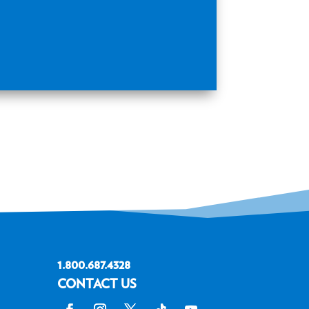
1.800.687.4328
CONTACT US