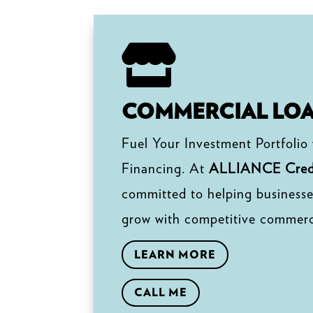

COMMERCIAL LO
Fuel Your Investment Portfolio
Financing. At
ALLIANCE Credi
committed to helping businesse
grow with competitive commerci
LEARN MORE
CALL ME