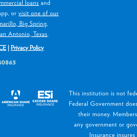
mmercial loans
and
app, or
visit one of our
arillo, Big Spring,
an Antonio, Texas
.
CE
|
Privacy Policy
40863
This institution is not fede
Federal Government does 
their money. Members’
any government or gov
Insurance insures