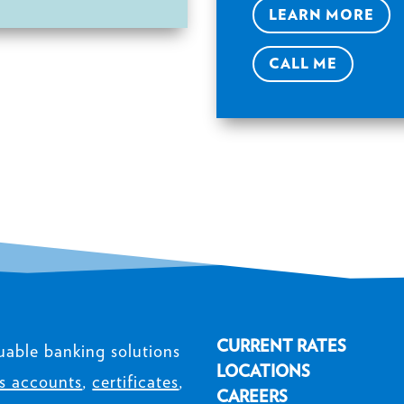
LEARN MORE
CALL ME
CURRENT RATES
uable banking solutions
LOCATIONS
s accounts
,
certificates
,
CAREERS