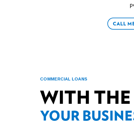
p
CALL M
COMMERCIAL LOANS
WITH THE
YOUR BUSINE