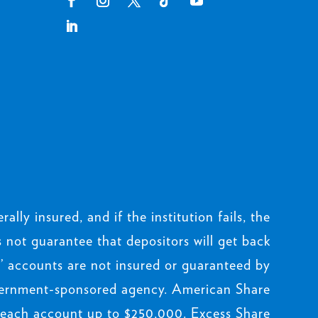
rally insured, and if the institution fails, the
not guarantee that depositors will get back
 accounts are not insured or guaranteed by
ernment-sponsored agency. American Share
 each account up to $250,000. Excess Share