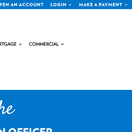
PEN AN ACCOUNT
LOGIN
MAKE A PAYMENT
RTGAGE
COMMERCIAL
he
N OFFICER