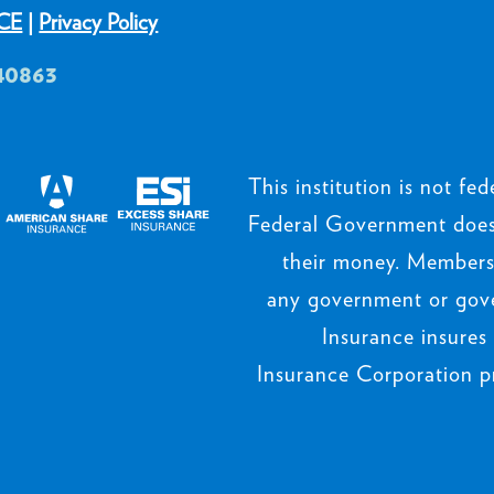
CE
|
Privacy Policy
40863
This institution is not fede
Federal Government does 
their money. Members’
any government or gov
Insurance insures
Insurance Corporation p