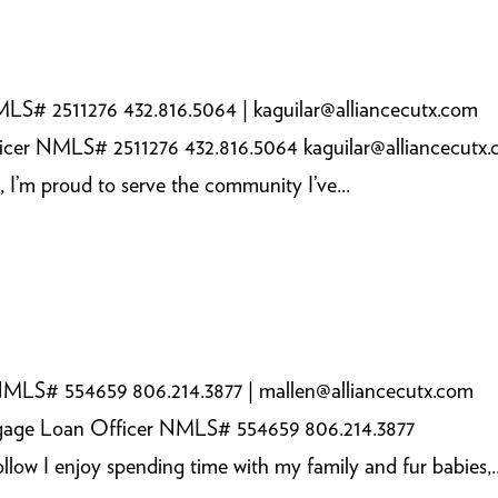
LS# 2511276 432.816.5064 | kaguilar@alliancecutx.com
icer NMLS# 2511276 432.816.5064 kaguilar@alliancecutx
, I’m proud to serve the community I’ve...
NMLS# 554659 806.214.3877 | mallen@alliancecutx.com
tgage Loan Officer NMLS# 554659 806.214.3877
ow I enjoy spending time with my family and fur babies,..