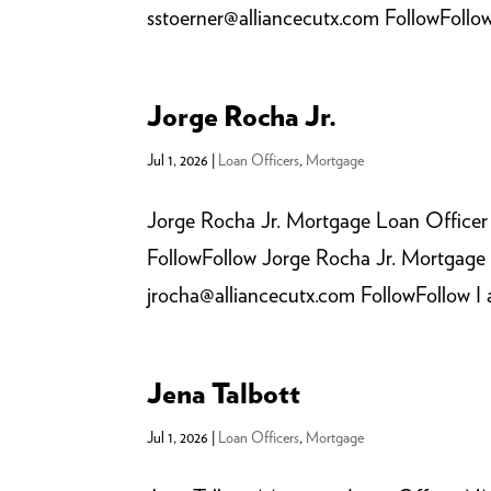
sstoerner@alliancecutx.com FollowFollow 
Jorge Rocha Jr.
Jul 1, 2026
|
Loan Officers
,
Mortgage
Jorge Rocha Jr. Mortgage Loan Officer
FollowFollow Jorge Rocha Jr. Mortgage
jrocha@alliancecutx.com FollowFollow I a
Jena Talbott
Jul 1, 2026
|
Loan Officers
,
Mortgage