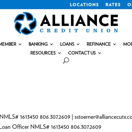
LOCATIONS
RATES
O
MEMBER
BANKING
LOANS
REFINANCE
MO
RESOURCES
CONTACT US
 NMLS# 1613450 806.307.2609 | sstoerner@alliancecutx.
e Loan Officer NMLS# 1613450 806.307.2609