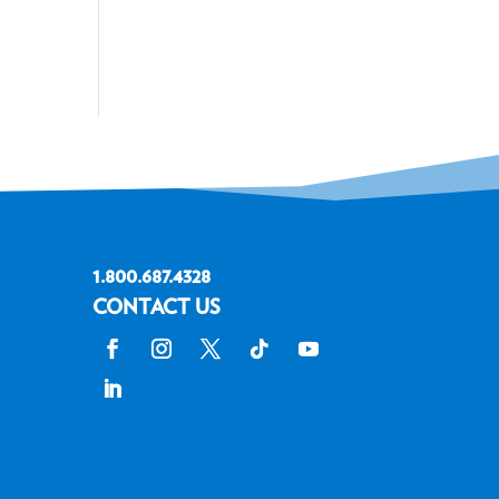
1.800.687.4328
CONTACT US