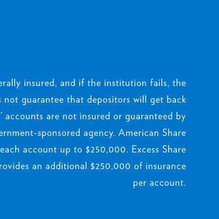
rally insured, and if the institution fails, the
not guarantee that depositors will get back
 accounts are not insured or guaranteed by
ernment-sponsored agency. American Share
 each account up to $250,000. Excess Share
rovides an additional $250,000 of insurance
per account.