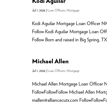
Kodi Aguilar
Jul 1, 2026
|
Loan Officers
,
Mortgage
Kodi Aguilar Mortgage Loan Officer NM
Follow Kodi Aguilar Mortgage Loan Off
Follow Born and raised in Big Spring, TX
Michael Allen
Jul 1, 2026
|
Loan Officers
,
Mortgage
Michael Allen Mortgage Loan Officer 
FollowFollowFollow Michael Allen Mor
mallen@alliancecutx.com FollowFollowFoll