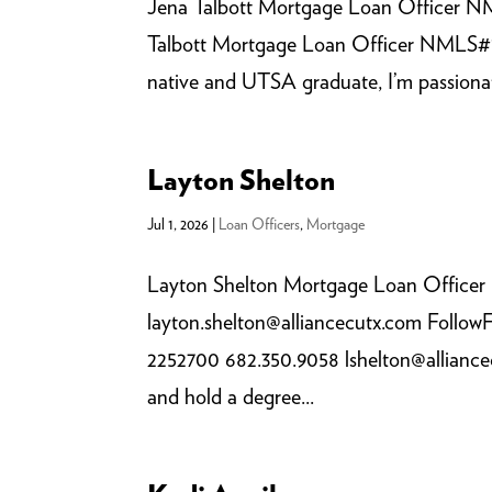
Jena Talbott Mortgage Loan Officer NM
Talbott Mortgage Loan Officer NMLS#1
native and UTSA graduate, I’m passionate
Layton Shelton
Jul 1, 2026
|
Loan Officers
,
Mortgage
Layton Shelton Mortgage Loan Office
layton.shelton@alliancecutx.com Foll
2252700 682.350.9058 lshelton@alliancec
and hold a degree...