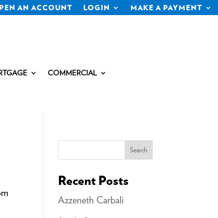
PEN AN ACCOUNT
LOGIN
MAKE A PAYMENT
RTGAGE
COMMERCIAL
Search
Recent Posts
com
Azzeneth Carbali