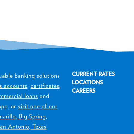
CURRENT RATES
uable banking solutions
LOCATIONS
s accounts
,
certificates
,
CAREERS
mmercial loans
and
app, or
visit one of our
arillo, Big Spring,
an Antonio, Texas
.