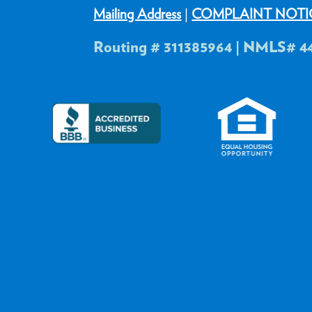
Mailing Address
|
COMPLAINT NOTI
Routing # 311385964 | NMLS# 4