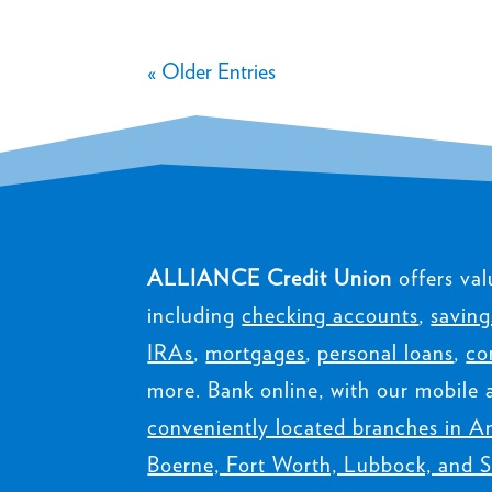
« Older Entries
ALLIANCE Credit Union
offers val
including
checking accounts
,
saving
IRAs
,
mortgages
,
personal loans
,
co
more. Bank online, with our mobile 
conveniently located branches in Am
Boerne, Fort Worth, Lubbock, and S