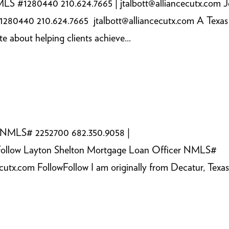
LS #1280440 210.624.7665 | jtalbott@alliancecutx.com 
280440 210.624.7665 jtalbott@alliancecutx.com A Texas
 about helping clients achieve...
r NMLS# 2252700 682.350.9058 |
owFollow Layton Shelton Mortgage Loan Officer NMLS#
utx.com FollowFollow I am originally from Decatur, Texas