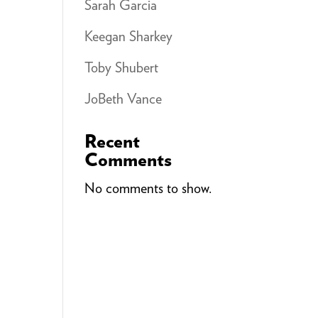
Sarah Garcia
Keegan Sharkey
Toby Shubert
JoBeth Vance
Recent
Comments
No comments to show.