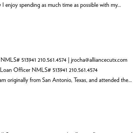
I enjoy spending as much time as possible with my...
 NMLS# 513941 210.561.4574 | jrocha@alliancecutx.com
 Loan Officer NMLS# 513941 210.561.4574
m originally from San Antonio, Texas, and attended the...