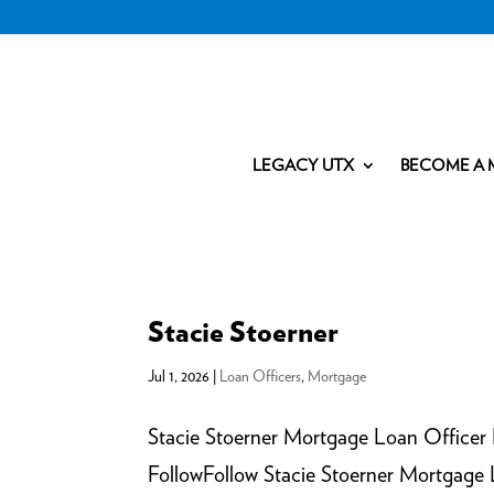
LEGACY UTX
BECOME A 
Stacie Stoerner
Jul 1, 2026
|
Loan Officers
,
Mortgage
Stacie Stoerner Mortgage Loan Officer
FollowFollow Stacie Stoerner Mortgag