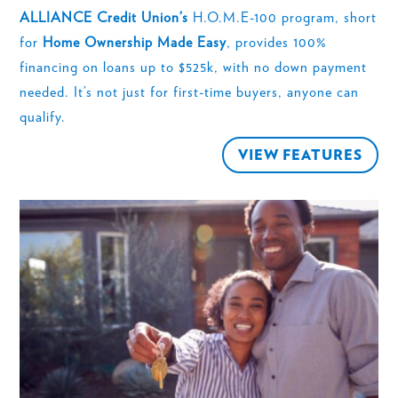
ALLIANCE Credit Union’s
H.O.M.E-100 program, short
for
Home Ownership Made Easy
, provides 100%
financing on loans up to $525k, with no down payment
needed. It’s not just for first-time buyers, anyone can
qualify.
VIEW FEATURES