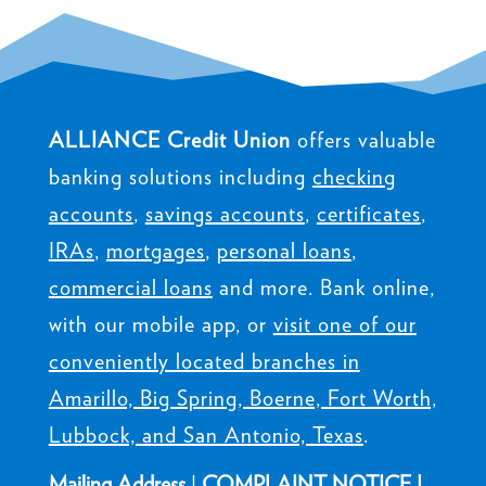
ALLIANCE Credit Union
offers valuable
banking solutions including
checking
accounts
,
savings accounts
,
certificates
,
IRAs
,
mortgages
,
personal loans
,
commercial loans
and more. Bank online,
with our mobile app, or
visit one of our
conveniently located branches in
Amarillo, Big Spring, Boerne, Fort Worth,
Lubbock, and San Antonio, Texas
.
Mailing Address
|
COMPLAINT NOTICE
|