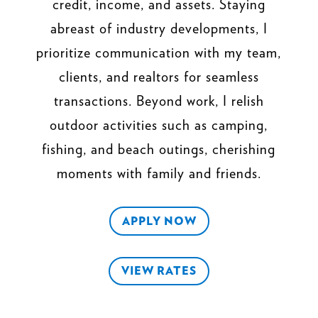
credit, income, and assets. Staying
abreast of industry developments, I
prioritize communication with my team,
clients, and realtors for seamless
transactions. Beyond work, I relish
outdoor activities such as camping,
fishing, and beach outings, cherishing
moments with family and friends.
APPLY NOW
VIEW RATES