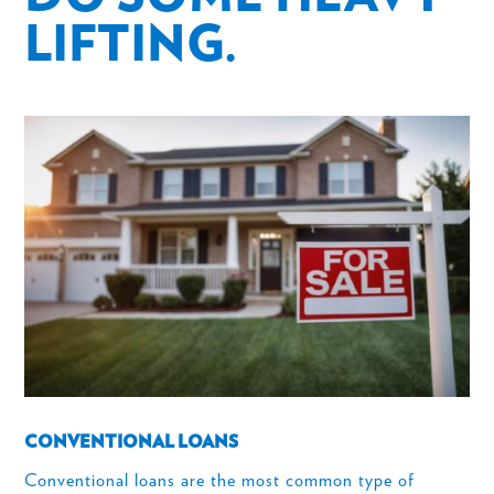
LIFTING.
CONVENTIONAL LOANS
Conventional loans are the most common type of