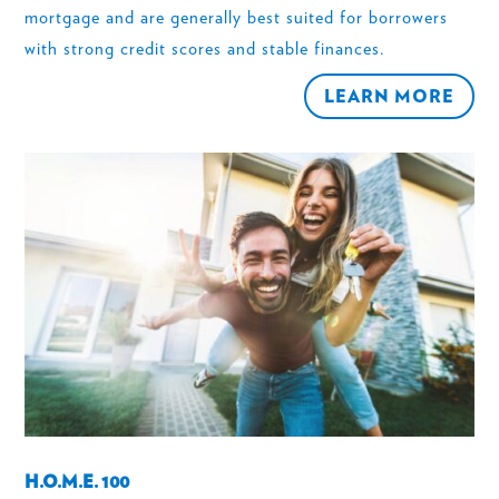
mortgage and are generally best suited for borrowers
with strong credit scores and stable finances.
LEARN MORE
H.O.M.E. 100