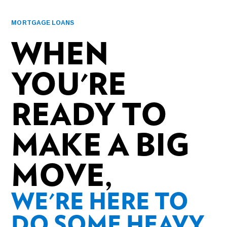
MORTGAGE LOANS
WHEN
YOU'RE
READY TO
MAKE A BIG
MOVE,
WE'RE HERE TO
DO SOME HEAVY