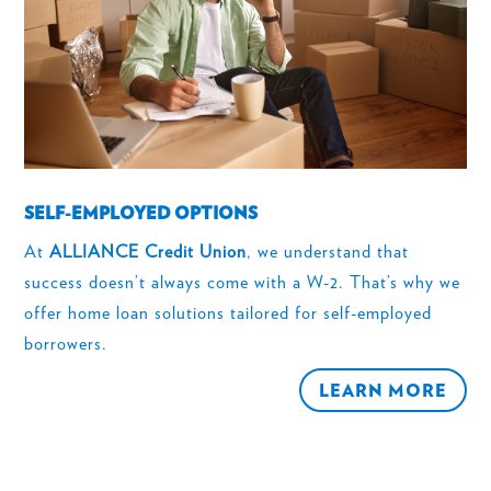
SELF-EMPLOYED OPTIONS
At
ALLIANCE Credit Union
, we understand that
success doesn’t always come with a W-2. That’s why we
offer home loan solutions tailored for self-employed
borrowers.
LEARN MORE