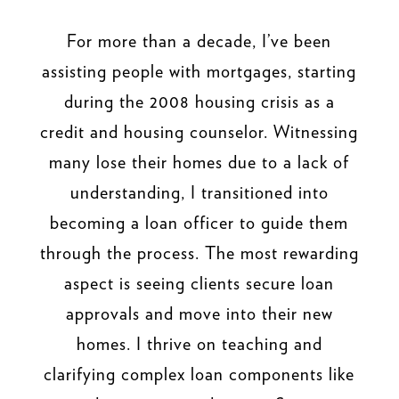
For more than a decade, I’ve been
assisting people with mortgages, starting
during the 2008 housing crisis as a
credit and housing counselor. Witnessing
many lose their homes due to a lack of
understanding, I transitioned into
becoming a loan officer to guide them
through the process. The most rewarding
aspect is seeing clients secure loan
approvals and move into their new
homes. I thrive on teaching and
clarifying complex loan components like