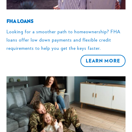
FHA LOANS
Looking for a smoother path to homeownership? FHA
loans offer low down payments and flexible credit
requirements to help you get the keys faster.
LEARN MORE