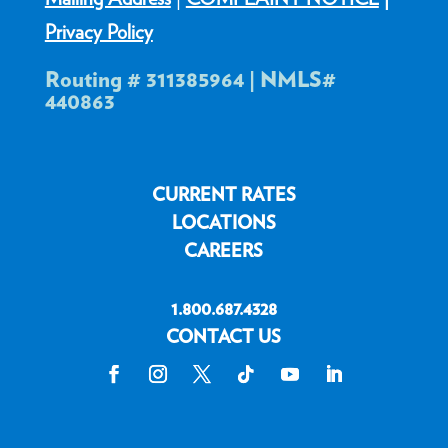
Privacy Policy
Routing # 311385964 | NMLS#
440863
CURRENT RATES
LOCATIONS
CAREERS
1.800.687.4328
CONTACT US