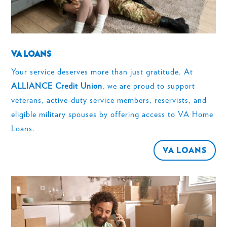
VA LOANS
Your service deserves more than just gratitude. At
ALLIANCE Credit Union
, we are proud to support
veterans, active-duty service members, reservists, and
eligible military spouses by offering access to VA Home
Loans.
VA LOANS