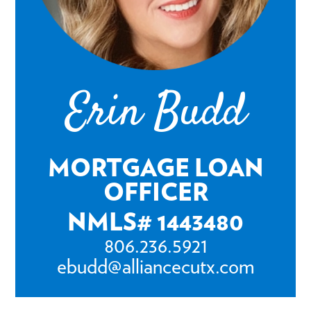
Erin Budd
MORTGAGE LOAN
OFFICER
NMLS# 1443480
806.236.5921
ebudd@alliancecutx.com