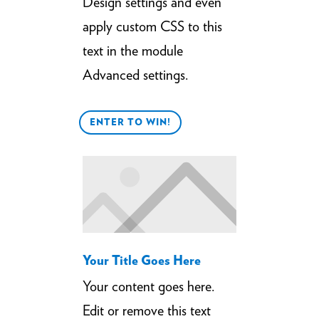
Design settings and even
apply custom CSS to this
text in the module
Advanced settings.
ENTER TO WIN!
Your Title Goes Here
Your content goes here.
Edit or remove this text