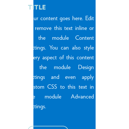
TITLE
Your content goes here. Edit
or remove this text inline or
in the module Content
settings. You can also style
every aspect of this content
in the module Design
settings and even apply
custom CSS to this text in
the module Advanced
settings.
CLICK HERE