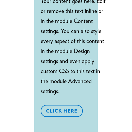
Your content goes here. Edit
or remove this text inline or
in the module Content
settings. You can also style
every aspect of this content
in the module Design
settings and even apply
custom CSS to this text in
the module Advanced
settings.
CLICK HERE