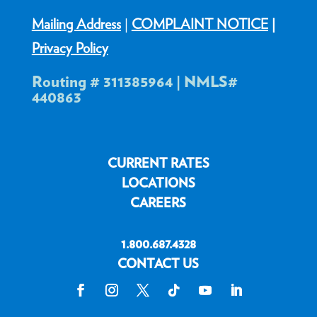
Mailing Address
|
COMPLAINT NOTICE
|
Privacy Policy
Routing # 311385964 | NMLS#
440863
CURRENT RATES
LOCATIONS
CAREERS
1.800.687.4328
CONTACT US