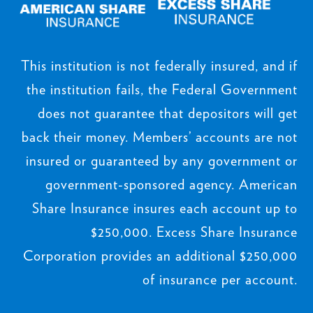
This institution is not federally insured, and if
the institution fails, the Federal Government
does not guarantee that depositors will get
back their money. Members’ accounts are not
insured or guaranteed by any government or
government-sponsored agency. American
Share Insurance insures each account up to
$250,000. Excess Share Insurance
Corporation provides an additional $250,000
of insurance per account.