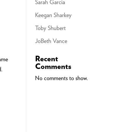
Sarah Garcia
Keegan Sharkey
Toby Shubert
JoBeth Vance
Recent
Same
Comments
d.
No comments to show.