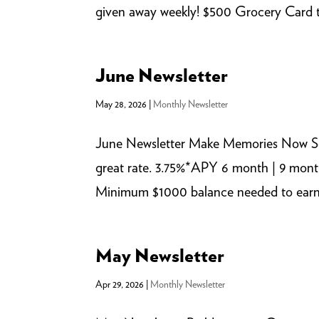
given away weekly! $500 Grocery Card t
June Newsletter
May 28, 2026
|
Monthly Newsletter
June Newsletter Make Memories Now So
great rate. 3.75%*APY 6 month | 9 mont
Minimum $1000 balance needed to earn AP
May Newsletter
Apr 29, 2026
|
Monthly Newsletter