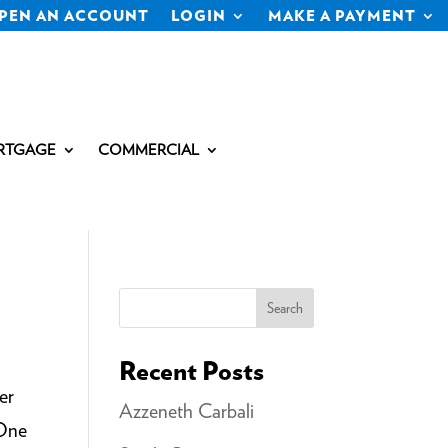
PEN AN ACCOUNT
LOGIN
MAKE A PAYMENT
RTGAGE
COMMERCIAL
Search
Recent Posts
er
Azzeneth Carbali
 One