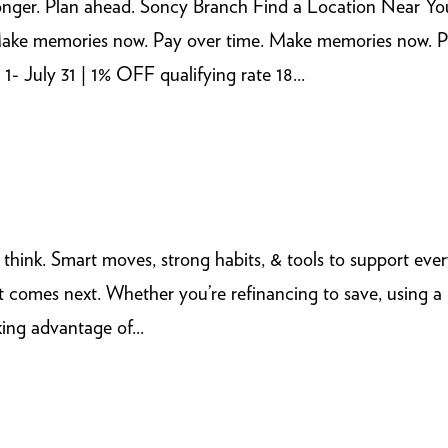
onger. Plan ahead. Soncy Branch Find a Location Near Yo
ns Make memories now. Pay over time. Make memories now. 
 July 31 | 1% OFF qualifying rate 18...
ou think. Smart moves, strong habits, & tools to support eve
 comes next. Whether you’re refinancing to save, using a
ing advantage of...