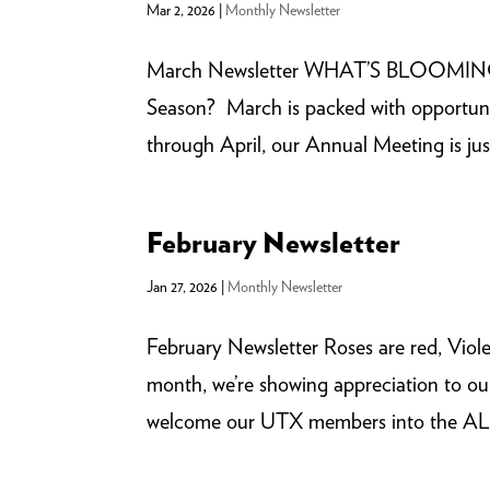
Mar 2, 2026
|
Monthly Newsletter
March Newsletter WHAT’S BLOOMIN
Season? March is packed with opportunit
through April, our Annual Meeting is jus
February Newsletter
Jan 27, 2026
|
Monthly Newsletter
February Newsletter Roses are red, 
month, we’re showing appreciation to ou
welcome our UTX members into the ALLI