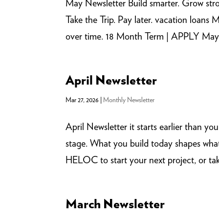
May Newsletter Build smarter. Grow str
Take the Trip. Pay later. vacation loa
over time. 18 Month Term | APPLY May 1-
April Newsletter
Mar 27, 2026
|
Monthly Newsletter
April Newsletter it starts earlier than y
stage. What you build today shapes what
HELOC to start your next project, or tak
March Newsletter