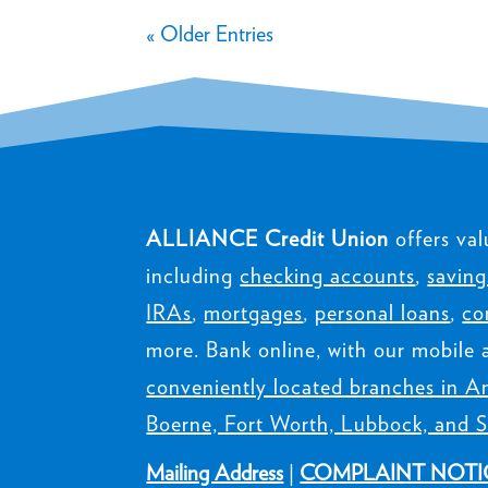
« Older Entries
ALLIANCE Credit Union
offers val
including
checking accounts
,
saving
IRAs
,
mortgages
,
personal loans
,
co
more. Bank online, with our mobile 
conveniently located branches in Am
Boerne, Fort Worth, Lubbock, and S
Mailing Address
|
COMPLAINT NOTI