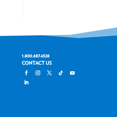
1.800.687.4328
CONTACT US