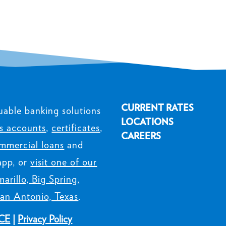
CURRENT RATES
uable banking solutions
LOCATIONS
s accounts
,
certificates
,
CAREERS
mmercial loans
and
app, or
visit one of our
arillo, Big Spring,
an Antonio, Texas
.
CE
|
Privacy Policy