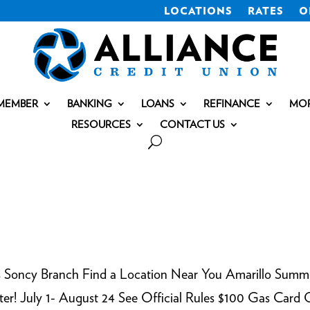
LOCATIONS
RATES
O
MEMBER
BANKING
LOANS
REFINANCE
MO
RESOURCES
CONTACT US
s Soncy Branch Find a Location Near You Amarillo Summ
nter! July 1- August 24 See Official Rules $100 Gas Card