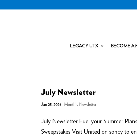
LEGACY UTX
BECOME A 
July Newsletter
Jun 25, 2026
|
Monthly Newsletter
July Newsletter Fuel your Summer Plan
Sweepstakes Visit United on soncy to e