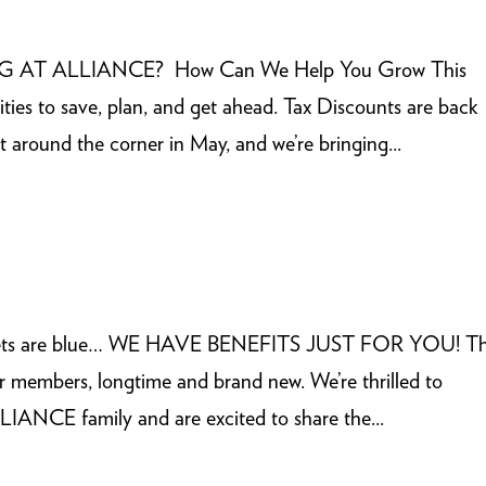
G AT ALLIANCE? How Can We Help You Grow This
ies to save, plan, and get ahead. Tax Discounts are back
t around the corner in May, and we’re bringing...
Violets are blue… WE HAVE BENEFITS JUST FOR YOU! Th
r members, longtime and brand new. We’re thrilled to
ANCE family and are excited to share the...