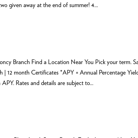
wo given away at the end of summer! 4...
ncy Branch Find a Location Near You Pick your term. 
h | 12 month Certificates *APY = Annual Percentage Yiel
Y. Rates and details are subject to...