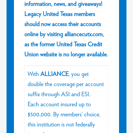
information, news, and giveaways!
Legacy United Texas members
should now access their accounts
online by visiting alliancecutx.com,
as the former United Texas Credit
Union website is no longer available.
With
ALLIANCE
, you get
double the coverage per account
suffix through ASI and ESI.
Each account insured up to
$500,000. By members’ choice,
this institution is not federally