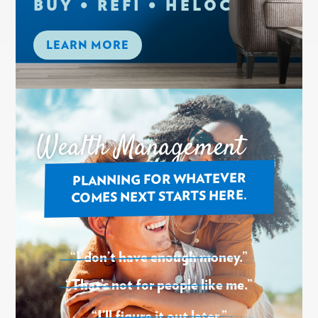
BUY • REFI • HELOC
LEARN MORE
Wealth Management
PLANNING FOR WHATEVER
COMES NEXT STARTS HERE.
“I don’t have enough money.”
“That’s not for people like me.”
“I’ll figure it out later.”