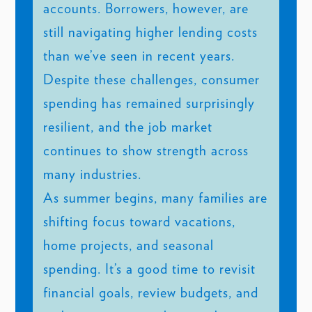
accounts. Borrowers, however, are
still navigating higher lending costs
than we’ve seen in recent years.
Despite these challenges, consumer
spending has remained surprisingly
resilient, and the job market
continues to show strength across
many industries.
As summer begins, many families are
shifting focus toward vacations,
home projects, and seasonal
spending. It’s a good time to revisit
financial goals, review budgets, and