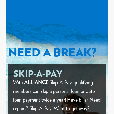
NEED A BREAK?
SKIP-A-PAY
With
ALLIANCE
Skip-A-Pay, qualifying
members can skip a personal loan or auto
loan payment twice a year! Have bills? Need
repairs? Skip-A-Pay! Want to getaway?