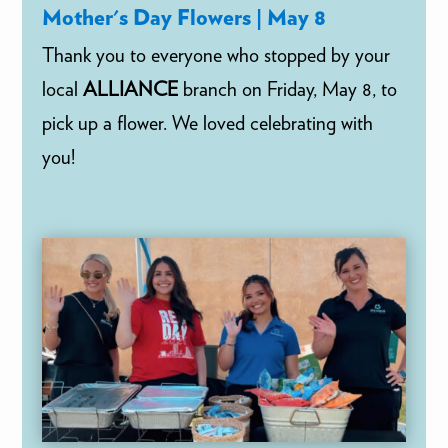
Mother's Day Flowers | May 8
Thank you to everyone who stopped by your
local
ALLIANCE
branch on Friday, May 8, to
pick up a flower. We loved celebrating with
you!