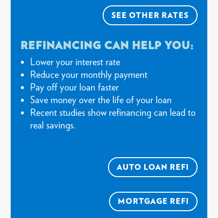
SEE OTHER RATES
REFINANCING CAN HELP YOU:
Lower your interest rate
Reduce your monthly payment
Pay off your loan faster
Save money over the life of your loan
Recent studies show refinancing can lead to
real savings.
AUTO LOAN REFI
MORTGAGE REFI