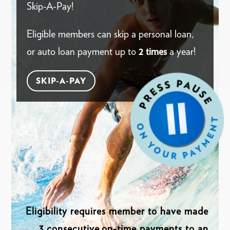
Skip-A-Pay!
Eligible members can skip a personal loan,
or auto loan payment up to
2 times
a year!
SKIP-A-PAY
Eligibility requires member to have made
3 consecutive,on-time payments to an