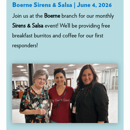
Boerne Sirens & Salsa | June 4, 2026
Join us at the
Boerne
branch for our monthly
Sirens & Salsa
event! We’ll be providing free
breakfast burritos and coffee for our first
responders!