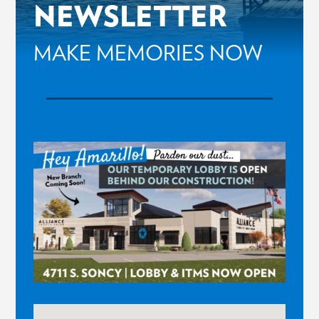
NEWSLETTER
MAKE MEMORIES NOW