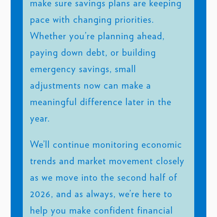
make sure savings plans are keeping
pace with changing priorities.
Whether you’re planning ahead,
paying down debt, or building
emergency savings, small
adjustments now can make a
meaningful difference later in the
year.
We’ll continue monitoring economic
trends and market movement closely
as we move into the second half of
2026, and as always, we’re here to
help you make confident financial