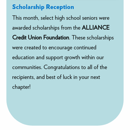
Scholarship Reception
This month, select high school seniors were
awarded scholarships from the
ALLIANCE
Credit Union Foundation
. These scholarships
were created to encourage continued
education and support growth within our
communities. Congratulations to all of the
recipients, and best of luck in your next
chapter!