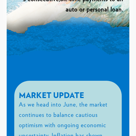
auto or personal loan.
MARKET UPDATE
As we head into June, the market
continues to balance cautious
optimism with ongoing economic
uncertainty. Inflation has shown