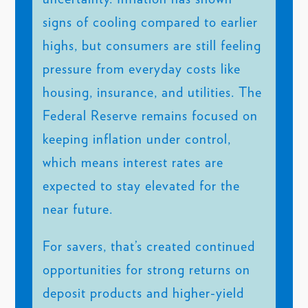
signs of cooling compared to earlier
highs, but consumers are still feeling
pressure from everyday costs like
housing, insurance, and utilities. The
Federal Reserve remains focused on
keeping inflation under control,
which means interest rates are
expected to stay elevated for the
near future.
For savers, that’s created continued
opportunities for strong returns on
deposit products and higher-yield