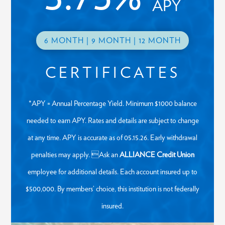
APY
6 MONTH | 9 MONTH | 12 MONTH
CERTIFICATES
*APY = Annual Percentage Yield. Minimum $1000 balance
needed to earn APY. Rates and details are subject to change
at any time. APY is accurate as of 05.15.26. Early withdrawal
penalties may apply. Ask an
ALLIANCE Credit Union
employee for additional details. Each account insured up to
$500,000. By members’ choice, this institution is not federally
insured.