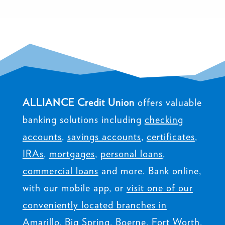
ALLIANCE Credit Union
offers valuable
banking solutions including
checking
accounts
,
savings accounts
,
certificates
,
IRAs
,
mortgages
,
personal loans
,
commercial loans
and more. Bank online,
with our mobile app, or
visit one of our
conveniently located branches in
Amarillo, Big Spring, Boerne, Fort Worth,