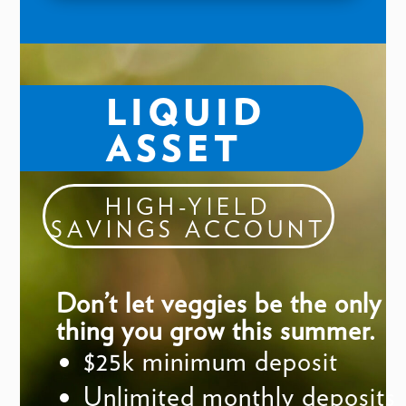
LIQUID
ASSET
HIGH-YIELD
SAVINGS ACCOUNT
Don’t let veggies be the only
thing you grow this summer.
$25k minimum deposit
Unlimited monthly deposits