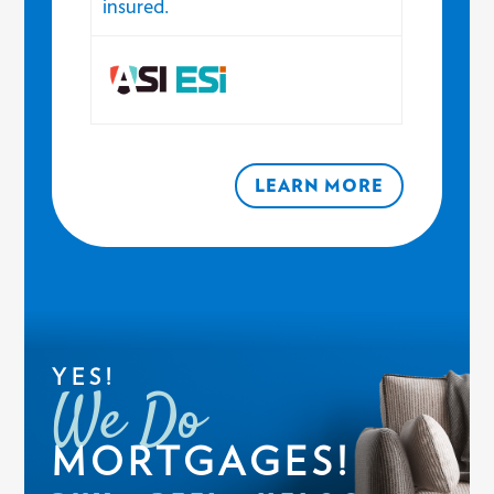
insured.
LEARN MORE
YES!
We Do
MORTGAGES!