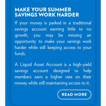
MAKE YOUR SUMMER
SAVINGS WORK HARDER
If your money is parked in a traditional
savings account earning little to no
growth, you may be missing an
opportunity to make your savings work
harder while still keeping access to your
funds.
A Liquid Asset Account is a high-yield
savings account designed to help
members earn a higher rate on their
money while still maintaining access to it.
READ MORE