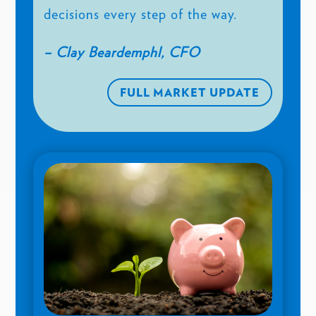
decisions every step of the way.
– Clay Beardemphl, CFO
FULL MARKET UPDATE