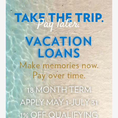
Video
Player
TAKE THE TRIP.
Pay later.
VACATION
LOANS
Make memories now.
Pay over time.
18 MONTH TERM
APPLY MAY 1-JULY 31
1% OFF QUALIFYING