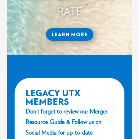
RATE
LEARN MORE
LEGACY UTX
MEMBERS
Don’t forget to review our Merger
Resource Guide & Follow us on
Social Media for up-to-date