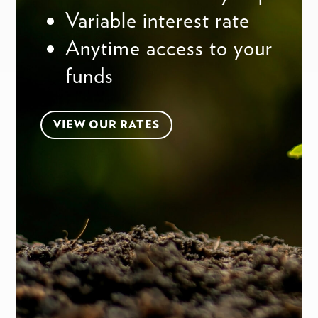
Variable interest rate
Anytime access to your
funds
VIEW OUR RATES