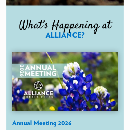
What’s Happening at
ALLIANCE?
Annual Meeting 2026