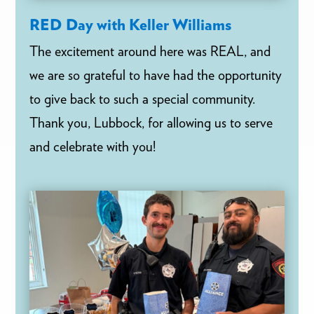
RED Day with Keller Williams
The excitement around here was REAL, and
we are so grateful to have had the opportunity
to give back to such a special community.
Thank you, Lubbock, for allowing us to serve
and celebrate with you!