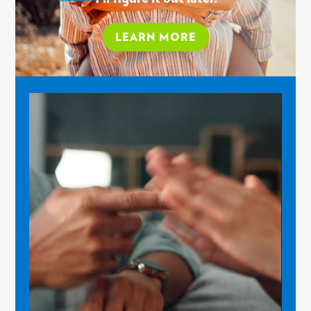
LEARN MORE
Video
Player