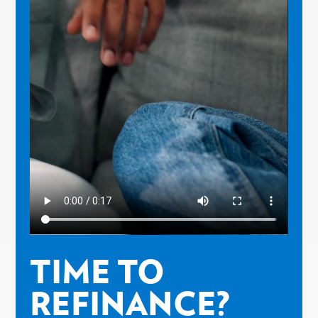
TIME TO
REFINANCE?