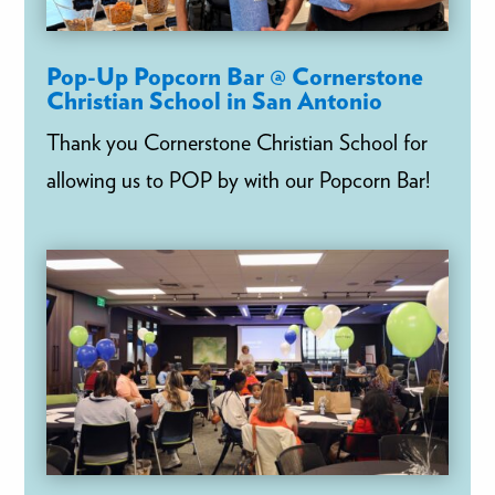
Pop-Up Popcorn Bar @ Cornerstone
Christian School in San Antonio
Thank you Cornerstone Christian School for
allowing us to POP by with our Popcorn Bar!