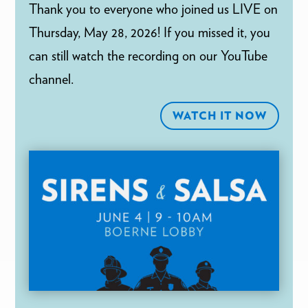
Thank you to everyone who joined us LIVE on
Thursday, May 28, 2026! If you missed it, you
can still watch the recording on our YouTube
channel.
WATCH IT NOW