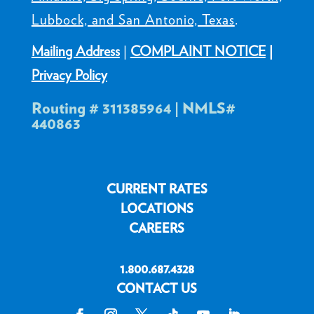
Lubbock, and San Antonio, Texas
.
Mailing Address
|
COMPLAINT NOTICE
|
Privacy Policy
Routing # 311385964 | NMLS#
440863
CURRENT RATES
LOCATIONS
CAREERS
1.800.687.4328
CONTACT US