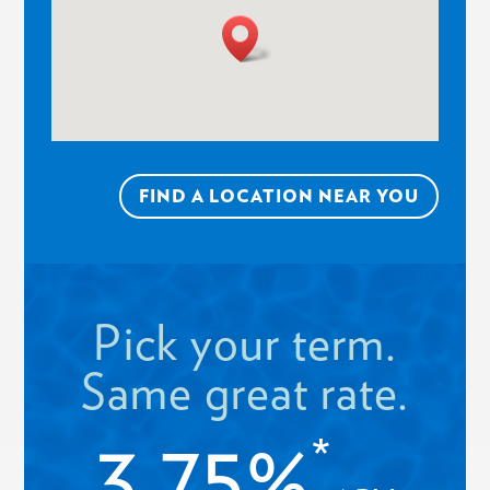
FIND A LOCATION NEAR YOU
Pick your term.
Same great rate.
3.75%
*