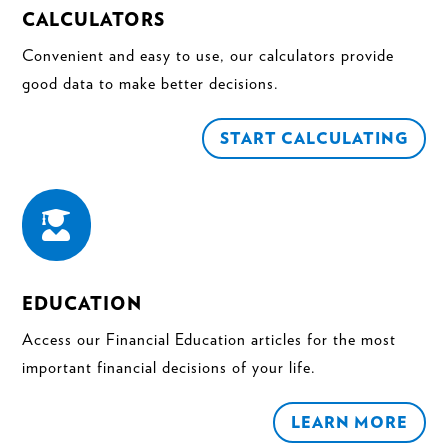
CALCULATORS
Convenient and easy to use, our calculators provide
good data to make better decisions.
START CALCULATING

EDUCATION
Access our Financial Education articles for the most
important financial decisions of your life.
LEARN MORE