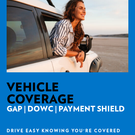
VEHICLE
COVERAGE
GAP | DOWC | PAYMENT SHIELD
DRIVE EASY KNOWING YOU'RE COVERED