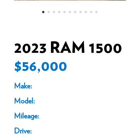
2023 RAM 1500
$56,000
Make:
Model:
Mileage:
Drive: