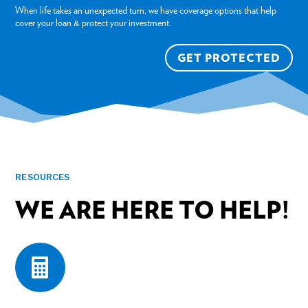
When life takes an unexpected turn, we have coverage options that help
cover your loan & protect your investment.
GET PROTECTED
RESOURCES
WE ARE HERE TO HELP!
