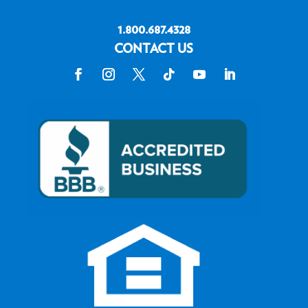
1.800.687.4328
CONTACT US