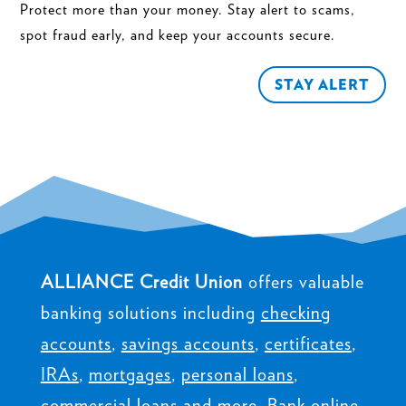
Protect more than your money. Stay alert to scams,
spot fraud early, and keep your accounts secure.
STAY ALERT
ALLIANCE Credit Union
offers valuable
banking solutions including
checking
accounts
,
savings accounts
,
certificates
,
IRAs
,
mortgages
,
personal loans
,
commercial loans
and more. Bank online,