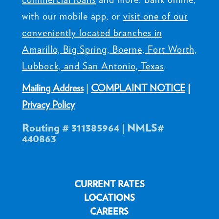
with our mobile app, or
visit one of our
conveniently located branches in
Amarillo, Big Spring, Boerne, Fort Worth,
Lubbock, and San Antonio, Texas
.
Mailing Address
|
COMPLAINT NOTICE
|
Privacy Policy
Routing # 311385964 | NMLS#
440863
CURRENT RATES
LOCATIONS
CAREERS