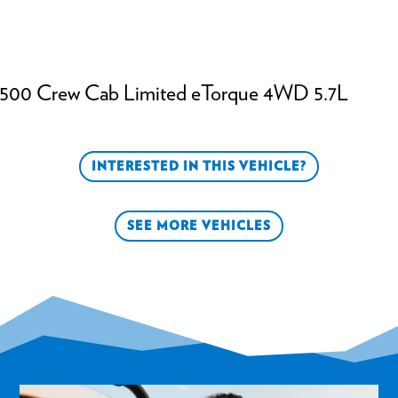
500 Crew Cab Limited eTorque 4WD 5.7L
INTERESTED IN THIS VEHICLE?
SEE MORE VEHICLES