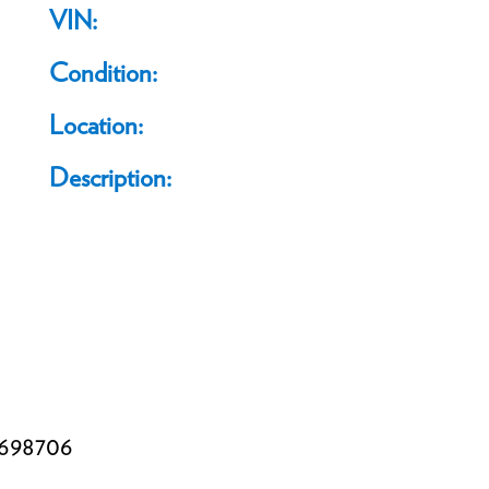
VIN:
Condition:
Location:
Description:
698706