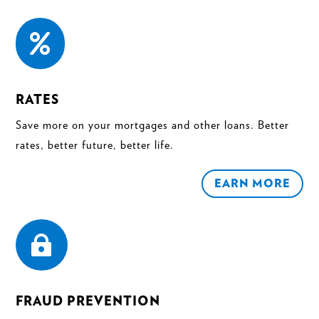

RATES
Save more on your mortgages and other loans. Better
rates, better future, better life.
EARN MORE

FRAUD PREVENTION