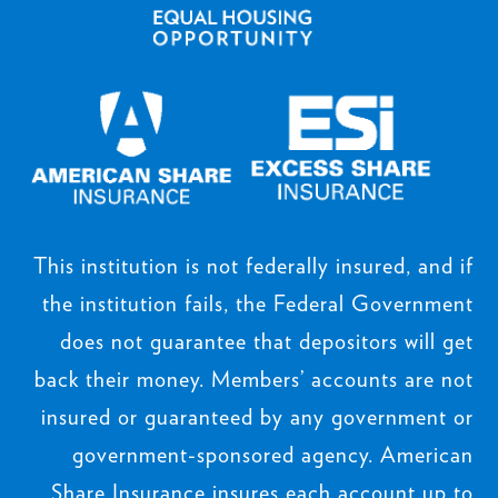
This institution is not federally insured, and if
the institution fails, the Federal Government
does not guarantee that depositors will get
back their money. Members’ accounts are not
insured or guaranteed by any government or
government-sponsored agency. American
Share Insurance insures each account up to