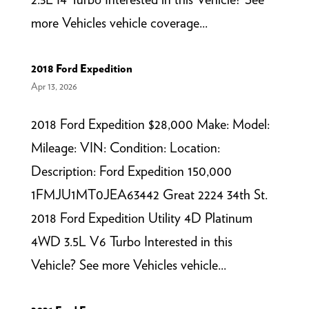
more Vehicles vehicle coverage...
2018 Ford Expedition
Apr 13, 2026
2018 Ford Expedition $28,000 Make: Model:
Mileage: VIN: Condition: Location:
Description: Ford Expedition 150,000
1FMJU1MT0JEA63442 Great 2224 34th St.
2018 Ford Expedition Utility 4D Platinum
4WD 3.5L V6 Turbo Interested in this
Vehicle? See more Vehicles vehicle...