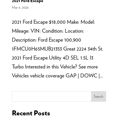
2021 Ford Escape
Mar 4, 2026
2021 Ford Escape $18,000 Make: Model:
Mileage: VIN: Condition: Location:
Description: Ford Escape 100,900
1FMCU0H65MUB21353 Great 2224 34th St.
2021 Ford Escape Utility 4D SEL 1.5L I3
Turbo Interested in this Vehicle? See more
Vehicles vehicle coverage GAP | DOWC |...
Search
Recent Posts