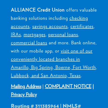
ALLIANCE Credit Union
offers valuable
banking solutions including
checking
accounts
,
savings accounts
,
certificates
,
IRAs
,
mortgages
,
personal loans
,
commercial loans
and more. Bank online,
with our mobile app, or
visit one of our
conveniently located branches in
Amarillo, Big Spring, Boerne, Fort Worth,
Lubbock, and San Antonio, Texas
.
Mailing Address
|
COMPLAINT NOTICE
|
Privacy Policy
Routing # 311385964 | NMLS#