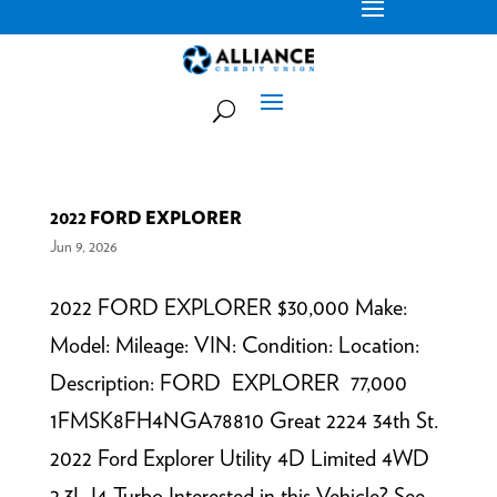
2022 FORD EXPLORER
Jun 9, 2026
2022 FORD EXPLORER $30,000 Make:
Model: Mileage: VIN: Condition: Location:
Description: FORD EXPLORER 77,000
1FMSK8FH4NGA78810 Great 2224 34th St.
2022 Ford Explorer Utility 4D Limited 4WD
2.3L I4 Turbo Interested in this Vehicle? See