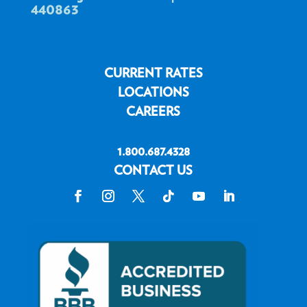
440863
CURRENT RATES
LOCATIONS
CAREERS
1.800.687.4328
CONTACT US