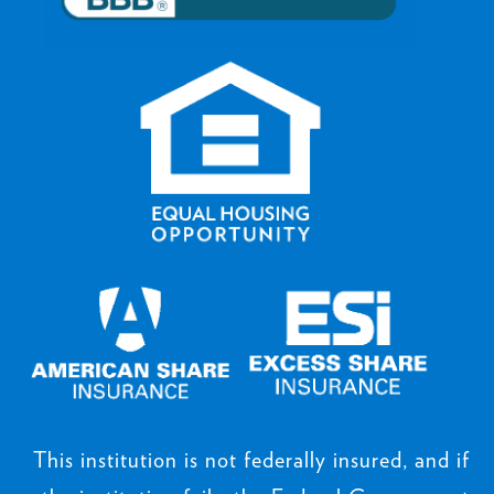
This institution is not federally insured, and if