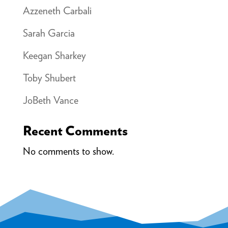
Azzeneth Carbali
Sarah Garcia
Keegan Sharkey
Toby Shubert
JoBeth Vance
Recent Comments
No comments to show.