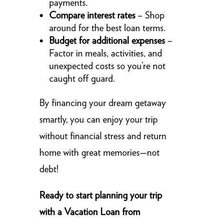
payments.
Compare interest rates
– Shop
around for the best loan terms.
Budget for additional expenses
–
Factor in meals, activities, and
unexpected costs so you’re not
caught off guard.
By financing your dream getaway
smartly, you can enjoy your trip
without financial stress and return
home with great memories—not
debt!
Ready to start planning your trip
with a Vacation Loan from