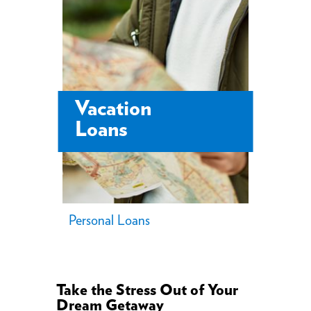
Vacation
Loans
Personal Loans
Take the Stress Out of Your
Dream Getaway