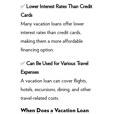
✅
Lower Interest Rates Than Credit
Cards
Many vacation loans offer lower
interest rates than credit cards,
making them a more affordable
financing option.
✅
Can Be Used for Various Travel
Expenses
A vacation loan can cover flights,
hotels, excursions, dining, and other
travel-related costs.
When Does a Vacation Loan