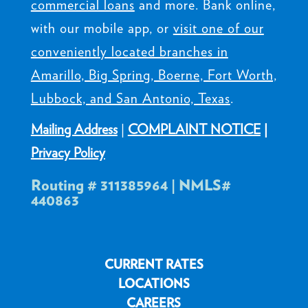
commercial loans
and more. Bank online,
with our mobile app, or
visit one of our
conveniently located branches in
Amarillo, Big Spring, Boerne, Fort Worth,
Lubbock, and San Antonio, Texas
.
Mailing Address
|
COMPLAINT NOTICE
|
Privacy Policy
Routing # 311385964 | NMLS#
440863
CURRENT RATES
LOCATIONS
CAREERS