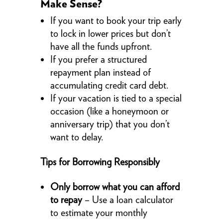
Make Sense?
If you want to book your trip early
to lock in lower prices but don’t
have all the funds upfront.
If you prefer a structured
repayment plan instead of
accumulating credit card debt.
If your vacation is tied to a special
occasion (like a honeymoon or
anniversary trip) that you don’t
want to delay.
Tips for Borrowing Responsibly
Only borrow what you can afford
to repay
– Use a loan calculator
to estimate your monthly