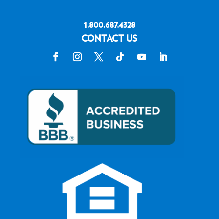
1.800.687.4328
CONTACT US