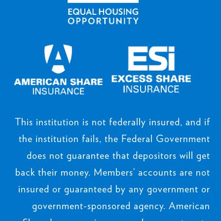
This institution is not federally insured, and if
the institution fails, the Federal Government
does not guarantee that depositors will get
back their money. Members’ accounts are not
insured or guaranteed by any government or
government-sponsored agency. American