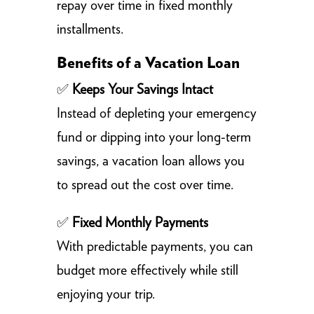
repay over time in fixed monthly
installments.
Benefits of a Vacation Loan
✅
Keeps Your Savings Intact
Instead of depleting your emergency
fund or dipping into your long-term
savings, a vacation loan allows you
to spread out the cost over time.
✅
Fixed Monthly Payments
With predictable payments, you can
budget more effectively while still
enjoying your trip.