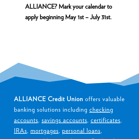
ALLIANCE? Mark your calendar to
apply beginning May 1st – July 31st.
ALLIANCE Credit Union
offers valuable
banking solutions including
checking
accounts
,
savings accounts
,
certificates
,
IRAs
,
mortgages
,
personal loans
,