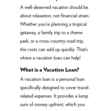
A well-deserved vacation should be
about relaxation, not financial strain.
Whether you’re planning a tropical
getaway, a family trip to a theme
park, or a cross-country road trip,
the costs can add up quickly. That’s
where a vacation loan can help!
What is a Vacation Loan?
A vacation loan is a personal loan
specifically designed to cover travel-
related expenses. It provides a lump
sum of money upfront, which you