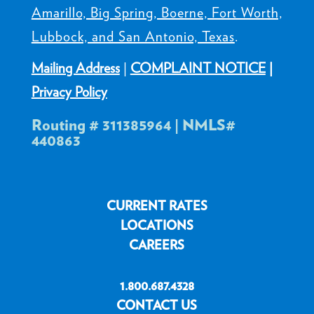
Amarillo, Big Spring, Boerne, Fort Worth,
Lubbock, and San Antonio, Texas
.
Mailing Address
|
COMPLAINT NOTICE
|
Privacy Policy
Routing # 311385964 | NMLS#
440863
CURRENT RATES
LOCATIONS
CAREERS
1.800.687.4328
CONTACT US