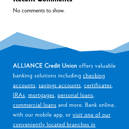
No comments to show.
ALLIANCE Credit Union
offers valuable
banking solutions including
checking
accounts
,
savings accounts
,
certificates
,
IRAs
,
mortgages
,
personal loans
,
commercial loans
and more. Bank online,
with our mobile app, or
visit one of our
conveniently located branches in