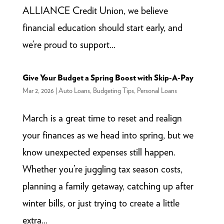
ALLIANCE Credit Union, we believe
financial education should start early, and
we’re proud to support...
Give Your Budget a Spring Boost with Skip-A-Pay
Mar 2, 2026
|
Auto Loans
,
Budgeting Tips
,
Personal Loans
March is a great time to reset and realign
your finances as we head into spring, but we
know unexpected expenses still happen.
Whether you’re juggling tax season costs,
planning a family getaway, catching up after
winter bills, or just trying to create a little
extra...