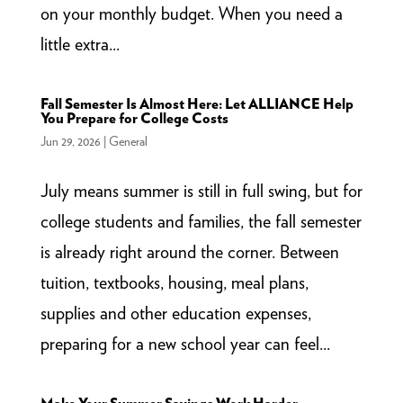
on your monthly budget. When you need a
little extra...
Fall Semester Is Almost Here: Let ALLIANCE Help
You Prepare for College Costs
Jun 29, 2026
|
General
July means summer is still in full swing, but for
college students and families, the fall semester
is already right around the corner. Between
tuition, textbooks, housing, meal plans,
supplies and other education expenses,
preparing for a new school year can feel...