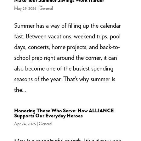
Make Your Summer Savings Work Harder
May 29, 2026
|
General
Summer has a way of filling up the calendar
fast. Between vacations, weekend trips, pool
days, concerts, home projects, and back-to-
school prep right around the corner, it can
also become one of the busiest spending
seasons of the year. That’s why summer is
the...
Honoring Those Who Serve: How ALLIANCE
Supports Our Everyday Heroes
Apr 24, 2026
|
General
May is a meaningful month. It’s a time when