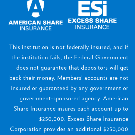
This institution is not federally insured, and if
the institution fails, the Federal Government
does not guarantee that depositors will get
back their money. Members’ accounts are not
insured or guaranteed by any government or
government-sponsored agency. American
Share Insurance insures each account up to
$250,000. Excess Share Insurance
Corporation provides an additional $250,000