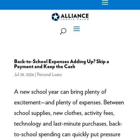
Back-to-School Expenses Adding Up? Skip a
Payment and Keep the Cash
Jul 28, 2026
|
Personal Loans
A new school year can bring plenty of
excitement—and plenty of expenses. Between
school supplies, new clothes, activity fees,
technology and last-minute purchases, back-
to-school spending can quickly put pressure