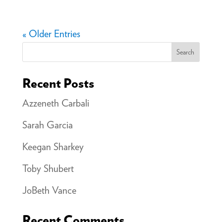
« Older Entries
Search
Recent Posts
Azzeneth Carbali
Sarah Garcia
Keegan Sharkey
Toby Shubert
JoBeth Vance
Recent Comments