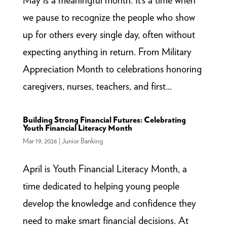
we pause to recognize the people who show
up for others every single day, often without
expecting anything in return. From Military
Appreciation Month to celebrations honoring
caregivers, nurses, teachers, and first...
Building Strong Financial Futures: Celebrating
Youth Financial Literacy Month
Mar 19, 2026
|
Junior Banking
April is Youth Financial Literacy Month, a
time dedicated to helping young people
develop the knowledge and confidence they
need to make smart financial decisions. At