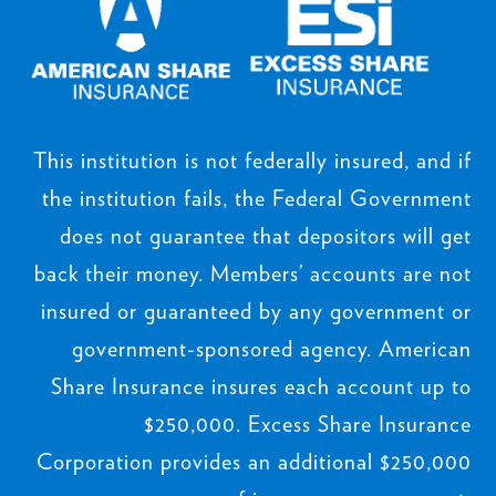
This institution is not federally insured, and if
the institution fails, the Federal Government
does not guarantee that depositors will get
back their money. Members’ accounts are not
insured or guaranteed by any government or
government-sponsored agency. American
Share Insurance insures each account up to
$250,000. Excess Share Insurance
Corporation provides an additional $250,000