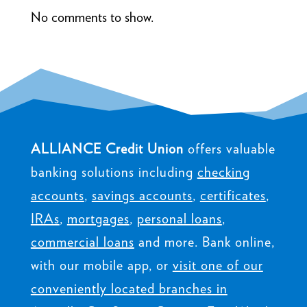
No comments to show.
ALLIANCE Credit Union
offers valuable
banking solutions including
checking
accounts
,
savings accounts
,
certificates
,
IRAs
,
mortgages
,
personal loans
,
commercial loans
and more. Bank online,
with our mobile app, or
visit one of our
conveniently located branches in