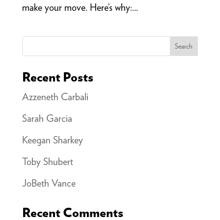
make your move. Here’s why:...
Search
Recent Posts
Azzeneth Carbali
Sarah Garcia
Keegan Sharkey
Toby Shubert
JoBeth Vance
Recent Comments