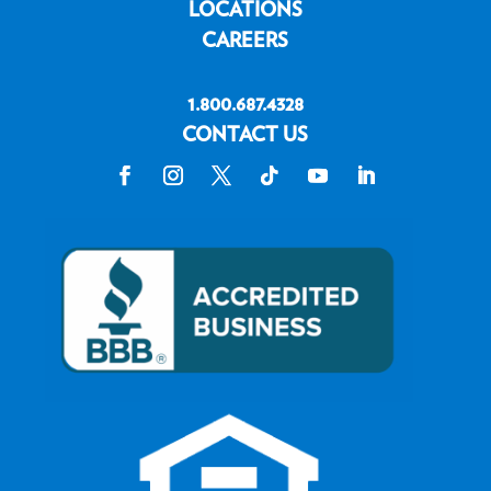
LOCATIONS
CAREERS
1.800.687.4328
CONTACT US