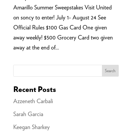
Amarillo Summer Sweepstakes Visit United
on soncy to enter! July 1- August 24 See
Official Rules $100 Gas Card One given
away weekly! $500 Grocery Card two given
away at the end of...
Search
Recent Posts
Azzeneth Carbali
Sarah Garcia
Keegan Sharkey