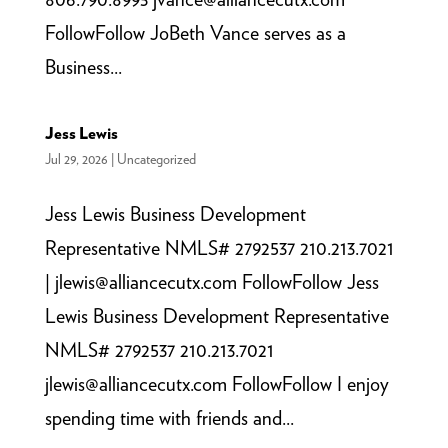
FollowFollow JoBeth Vance serves as a
Business...
Jess Lewis
Jul 29, 2026
|
Uncategorized
Jess Lewis Business Development
Representative NMLS# 2792537 210.213.7021
| jlewis@alliancecutx.com FollowFollow Jess
Lewis Business Development Representative
NMLS# 2792537 210.213.7021
jlewis@alliancecutx.com FollowFollow I enjoy
spending time with friends and...