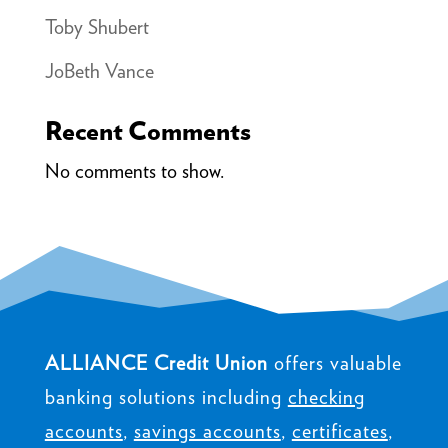
Toby Shubert
JoBeth Vance
Recent Comments
No comments to show.
ALLIANCE Credit Union
offers valuable
banking solutions including
checking
accounts
,
savings accounts
,
certificates
,