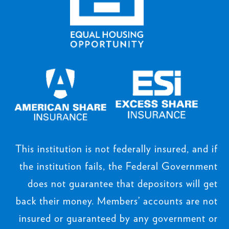
This institution is not federally insured, and if
the institution fails, the Federal Government
does not guarantee that depositors will get
back their money. Members’ accounts are not
insured or guaranteed by any government or