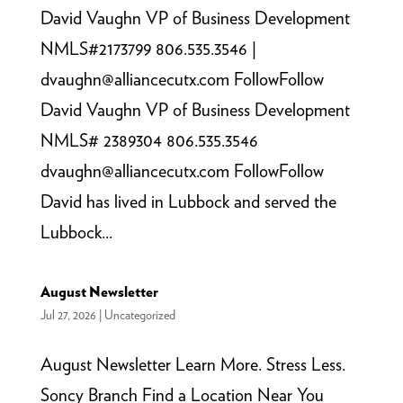
David Vaughn VP of Business Development
NMLS#2173799 806.535.3546 |
dvaughn@alliancecutx.com FollowFollow
David Vaughn VP of Business Development
NMLS# 2389304 806.535.3546
dvaughn@alliancecutx.com FollowFollow
David has lived in Lubbock and served the
Lubbock...
August Newsletter
Jul 27, 2026
|
Uncategorized
August Newsletter Learn More. Stress Less.
Soncy Branch Find a Location Near You