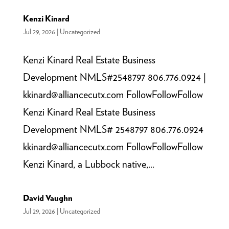
Kenzi Kinard
Jul 29, 2026
|
Uncategorized
Kenzi Kinard Real Estate Business
Development NMLS#2548797 806.776.0924 |
kkinard@alliancecutx.com FollowFollowFollow
Kenzi Kinard Real Estate Business
Development NMLS# 2548797 806.776.0924
kkinard@alliancecutx.com FollowFollowFollow
Kenzi Kinard, a Lubbock native,...
David Vaughn
Jul 29, 2026
|
Uncategorized