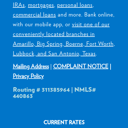
IRAs
,
mortgages
,
personal loans
,
commercial loans
and more. Bank online,
with our mobile app, or
visit one of our
conveniently located branches in
Amarillo, Big Spring, Boerne, Fort Worth,
Lubbock, and San Antonio, Texas
.
Mailing Address
|
COMPLAINT NOTICE
|
Privacy Policy
Routing # 311385964 | NMLS#
440863
CURRENT RATES