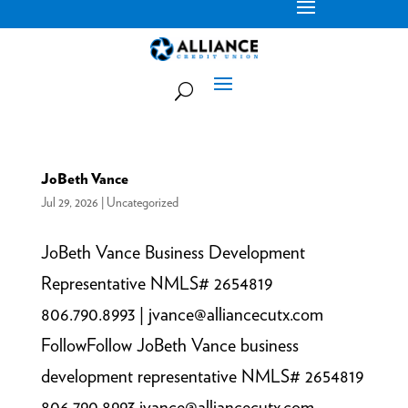
JoBeth Vance
Jul 29, 2026
|
Uncategorized
JoBeth Vance Business Development
Representative NMLS# 2654819
806.790.8993 | jvance@alliancecutx.com
FollowFollow JoBeth Vance business
development representative NMLS# 2654819
806.790.8993 jvance@alliancecutx.com