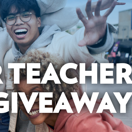
R TEACHER
GIVEAWAY