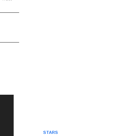
STARS