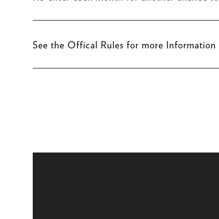
See the Offical Rules for more Information
Video
Player