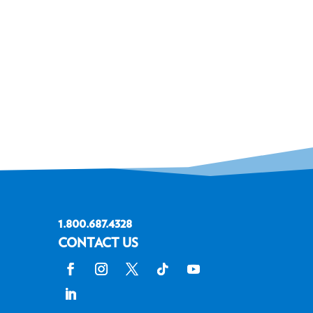
1.800.687.4328
CONTACT US