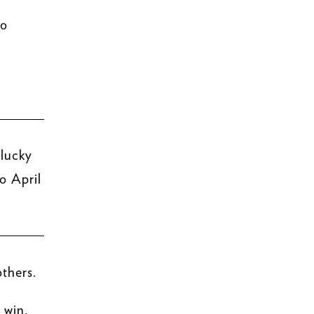
to
 lucky
o April
thers.
 win.