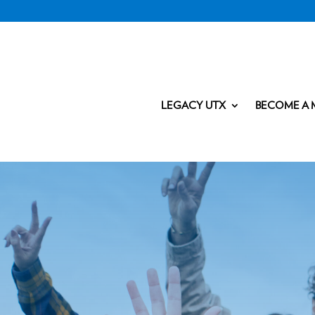
LEGACY UTX
BECOME A 