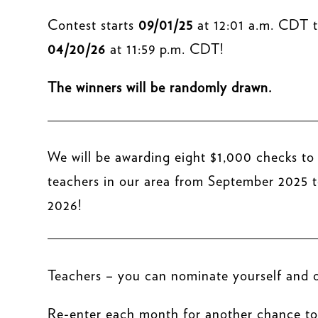
Contest starts
09/01/25
at 12:01 a.m. CDT 
04/20/26
at 11:59 p.m. CDT!
The winners will be randomly drawn.
We will be awarding eight $1,000 checks to
teachers in our area from September 2025 t
2026!
Teachers – you can nominate yourself and o
Re-enter each month for another chance to