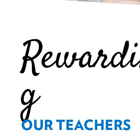
Reward
g
OUR TEACHERS