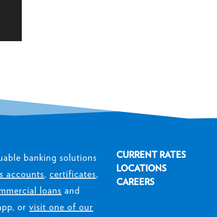
CURRENT RATES
uable banking solutions
LOCATIONS
s accounts
,
certificates
,
CAREERS
mmercial loans
and
app, or
visit one of our