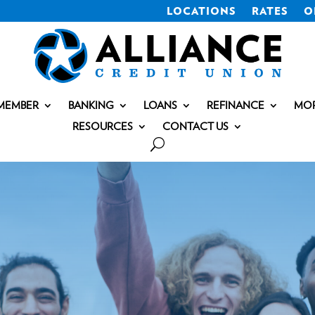
LOCATIONS
RATES
O
MEMBER
BANKING
LOANS
REFINANCE
MO
RESOURCES
CONTACT US