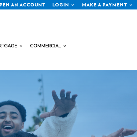
PEN AN ACCOUNT
LOGIN
MAKE A PAYMENT
RTGAGE
COMMERCIAL