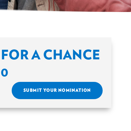
FOR A CHANCE
00
SUBMIT YOUR NOMINATION