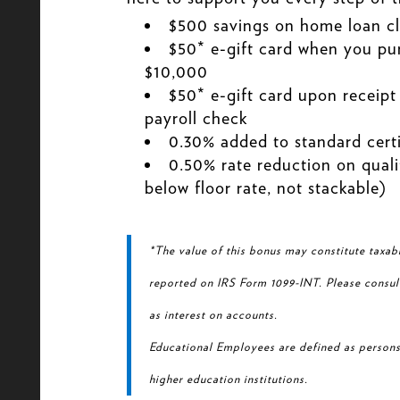
$500 savings on home loan cl
$50* e-gift card when you pur
$10,000
$50* e-gift card upon receipt 
payroll check
0.30% added to standard certi
0.50% rate reduction on quali
below floor rate, not stackable)
*The value of this bonus may constitute taxab
reported on IRS Form 1099-INT. Please consul
as interest on accounts.
Educational Employees are defined as persons
higher education institutions.