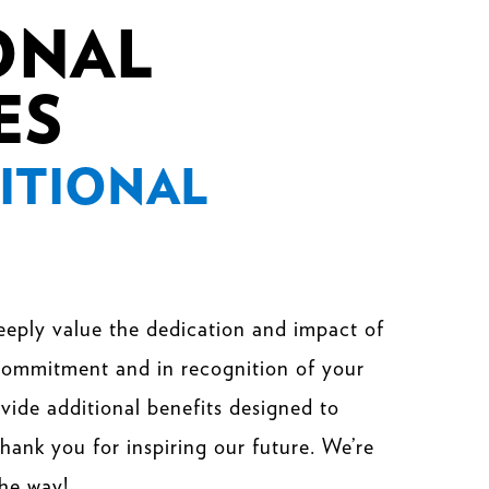
ONAL
ES
ITIONAL
eeply value the dedication and impact of
 commitment and in recognition of your
rovide additional benefits designed to
hank you for inspiring our future. We’re
the way!