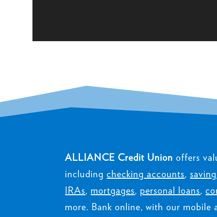
ALLIANCE Credit Union
offers val
including
checking accounts
,
saving
IRAs
,
mortgages
,
personal loans
,
co
more. Bank online, with our mobile 