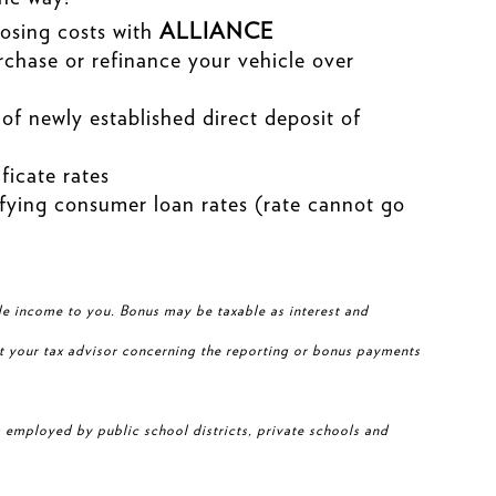
osing costs with
ALLIANCE
chase or refinance your vehicle over
of newly established direct deposit of
ficate rates
fying consumer loan rates (rate cannot go
le income to you. Bonus may be taxable as interest and
t your tax advisor concerning the reporting or bonus payments
 employed by public school districts, private schools and