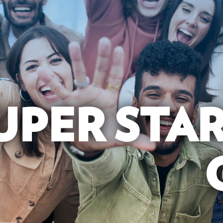
UPER STA