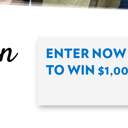
in
ENTER NOW 
TO WIN $1,0