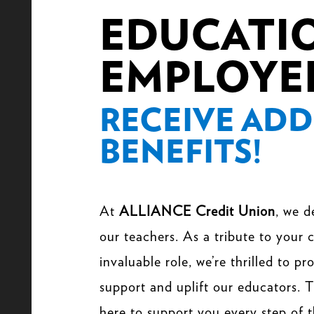
EDUCATI
EMPLOYE
RECEIVE ADD
BENEFITS!
At
ALLIANCE Credit Union
, we d
our teachers. As a tribute to your
invaluable role, we’re thrilled to p
support and uplift our educators. T
here to support you every step of 