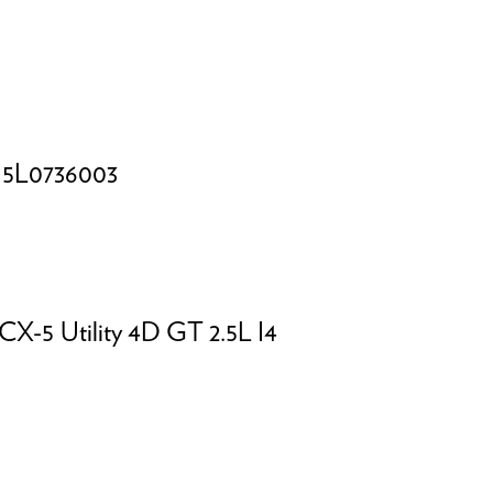
L0736003
 CX-5
Utility 4D GT 2.5L I4