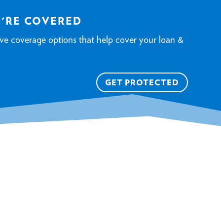
U'RE COVERED
ve coverage options that help cover your loan &
GET PROTECTED