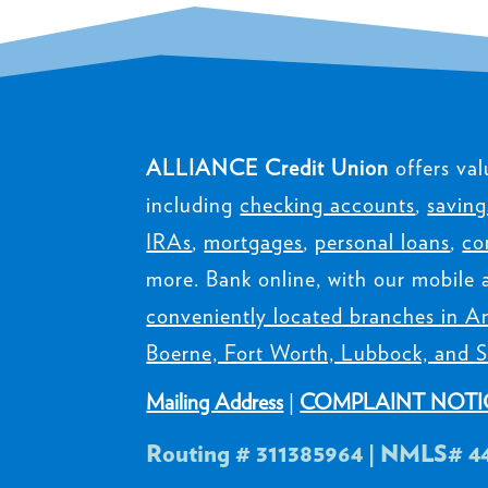
ALLIANCE Credit Union
offers val
including
checking accounts
,
saving
IRAs
,
mortgages
,
personal loans
,
co
more. Bank online, with our mobile 
conveniently located branches in Am
Boerne, Fort Worth, Lubbock, and S
Mailing Address
|
COMPLAINT NOTI
Routing # 311385964 | NMLS# 4