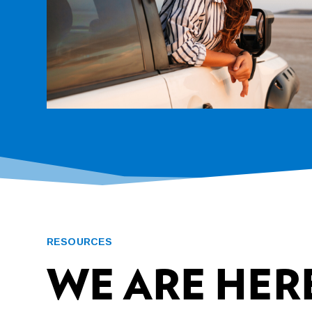
RESOURCES
WE ARE HERE