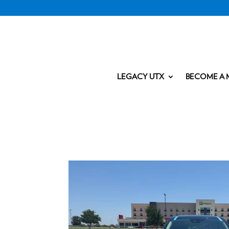
LEGACY UTX
BECOME A 