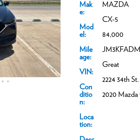
Mak
MAZDA
e:
CX-5
Mod
el:
84,000
Mile
JM3KFADM5
age:
Great
VIN:
2224 34th St.
Con
ditio
2020 Mazda
n:
Loca
tion:
Desc