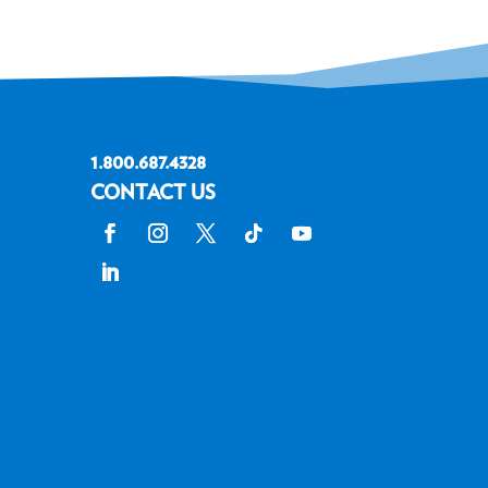
1.800.687.4328
CONTACT US