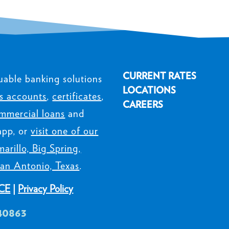
CURRENT RATES
uable banking solutions
LOCATIONS
s accounts
,
certificates
,
CAREERS
mmercial loans
and
app, or
visit one of our
arillo, Big Spring,
an Antonio, Texas
.
CE
|
Privacy Policy
40863