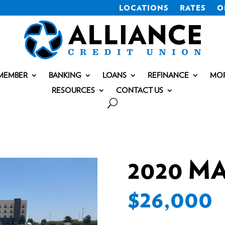
LOCATIONS
RATES
O
MEMBER
BANKING
LOANS
REFINANCE
MO
RESOURCES
CONTACT US
2020 M
$26,000