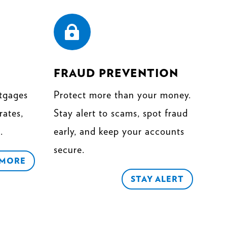

FRAUD PREVENTION
tgages
Protect more than your money.
rates,
Stay alert to scams, spot fraud
.
early, and keep your accounts
secure.
 MORE
STAY ALERT