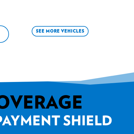
SEE MORE VEHICLES
COVERAGE
 PAYMENT SHIELD