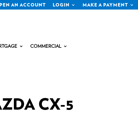
PEN AN ACCOUNT
LOGIN
MAKE A PAYMENT
RTGAGE
COMMERCIAL
AZDA CX-5