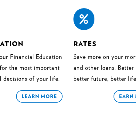

ATION
RATES
our Financial Education
Save more on your mor
 for the most important
and other loans. Better 
l decisions of your life.
better future, better life
LEARN MORE
EARN