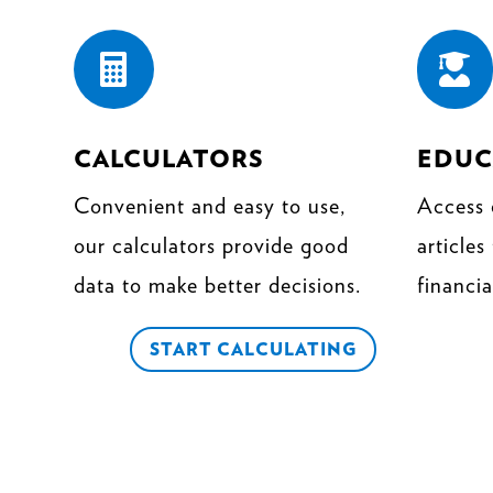


CALCULATORS
EDUC
Convenient and easy to use,
Access 
our calculators provide good
articles
data to make better decisions.
financia
START CALCULATING