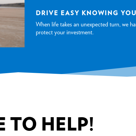
DRIVE EASY KNOWING YO
When life takes an unexpected turn, we ha
protect your investment.
 TO HELP!