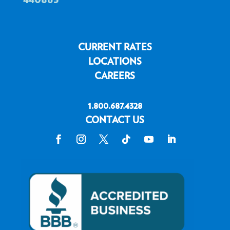
CURRENT RATES
LOCATIONS
CAREERS
1.800.687.4328
CONTACT US