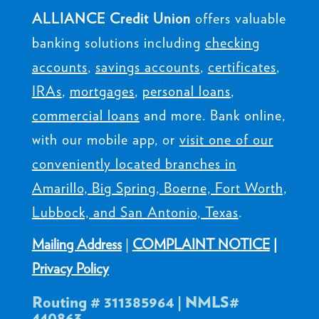
ALLIANCE Credit Union
offers valuable
banking solutions including
checking
accounts
,
savings accounts
,
certificates
,
IRAs
,
mortgages
,
personal loans
,
commercial loans
and more. Bank online,
with our mobile app, or
visit one of our
conveniently located branches in
Amarillo, Big Spring, Boerne, Fort Worth,
Lubbock, and San Antonio, Texas
.
Mailing Address
|
COMPLAINT NOTICE
|
Privacy Policy
Routing # 311385964 | NMLS#
440863