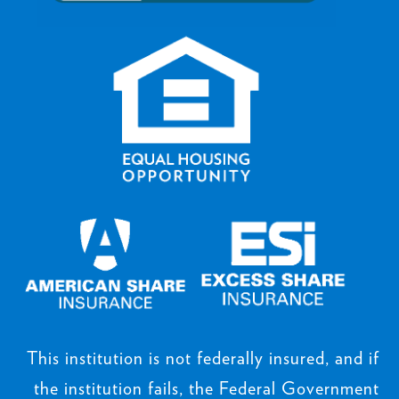
This institution is not federally insured, and if
the institution fails, the Federal Government