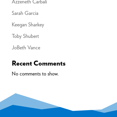
Azzeneth Carbali
Sarah Garcia
Keegan Sharkey
Toby Shubert
JoBeth Vance
Recent Comments
No comments to show.