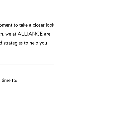
oment to take a closer look
alth, we at ALLIANCE are
d strategies to help you
 time to: