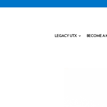
LEGACY UTX
BECOME A 