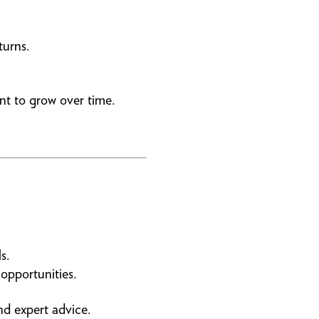
turns.
nt to grow over time.
s.
opportunities.
d expert advice.