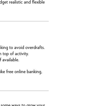
et realistic and flexible
ing to avoid overdrafts.
 top of activity.
 available.
ke free online banking,
e some ways to grow your