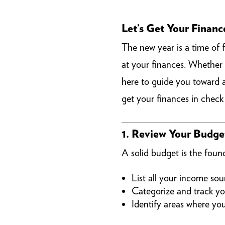
Let’s Get Your Financ
The new year is a time of 
at your finances. Whether
here to guide you toward a 
get your finances in chec
1. Review Your Budge
A solid budget is the found
List all your income sou
Categorize and track yo
Identify areas where yo