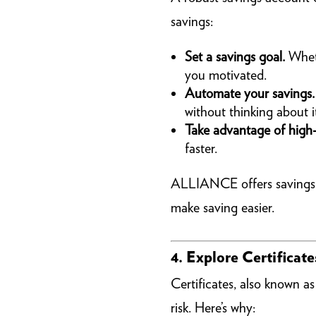
savings:
Set a savings goal.
Wheth
you motivated.
Automate your savings.
without thinking about i
Take advantage of high-
faster.
ALLIANCE offers savings so
make saving easier.
4. Explore Certificat
Certificates, also known a
risk. Here’s why: