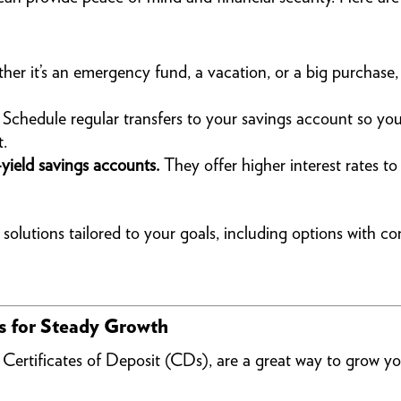
er it’s an emergency fund, a vacation, or a big purchase,
Schedule regular transfers to your savings account so you’
t.
yield savings accounts.
They offer higher interest rates 
lutions tailored to your goals, including options with com
es for Steady Growth
s Certificates of Deposit (CDs), are a great way to grow 