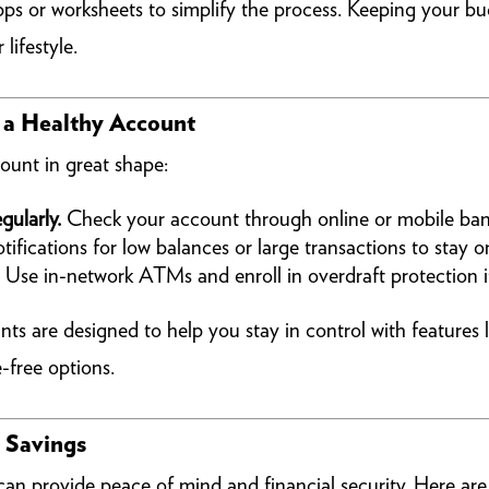
ps or worksheets to simplify the process. Keeping your budg
 lifestyle.
n a Healthy Account
ount in great shape:
gularly.
Check your account through online or mobile bank
ifications for low balances or large transactions to stay on
Use in-network ATMs and enroll in overdraft protection if
are designed to help you stay in control with features li
-free options.
r Savings
can provide peace of mind and financial security. Here ar