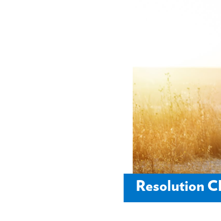
Resolution 