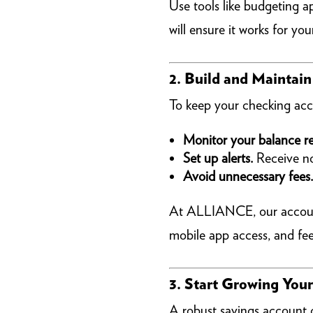
Use tools like budgeting ap
will ensure it works for your
2. Build and Maintai
To keep your checking acc
Monitor your balance re
Set up alerts.
Receive not
Avoid unnecessary fees.
At ALLIANCE, our accounts 
mobile app access, and fee
3. Start Growing You
A robust savings account 