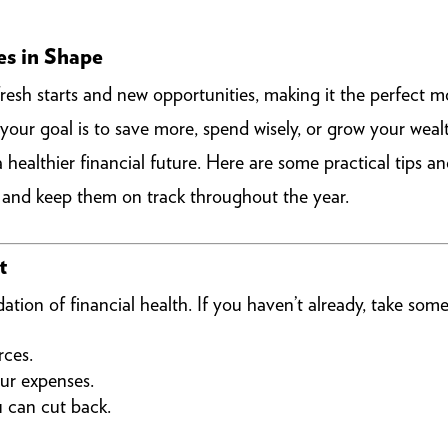
es in Shape
fresh starts and new opportunities, making it the perfect m
 your goal is to save more, spend wisely, or grow your we
healthier financial future. Here are some practical tips an
k and keep them on track throughout the year.
t
ation of financial health. If you haven’t already, take some
rces.
ur expenses.
u can cut back.