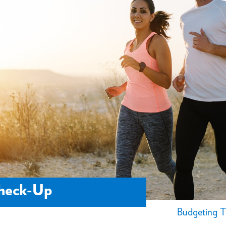
Check-Up
Budgeting T