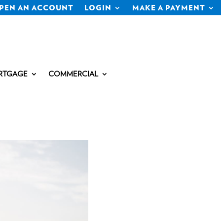
PEN AN ACCOUNT
LOGIN
MAKE A PAYMENT
RTGAGE
COMMERCIAL