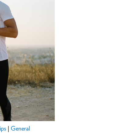
ips
|
General