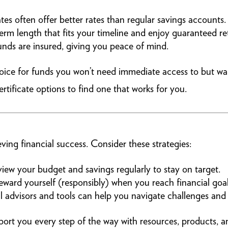
tes often offer better rates than regular savings accounts.
rm length that fits your timeline and enjoy guaranteed re
nds are insured, giving you peace of mind.
hoice for funds you won’t need immediate access to but wa
ificate options to find one that works for you.
ving financial success. Consider these strategies:
iew your budget and savings regularly to stay on target.
ward yourself (responsibly) when you reach financial goal
l advisors and tools can help you navigate challenges and 
rt you every step of the way with resources, products, an