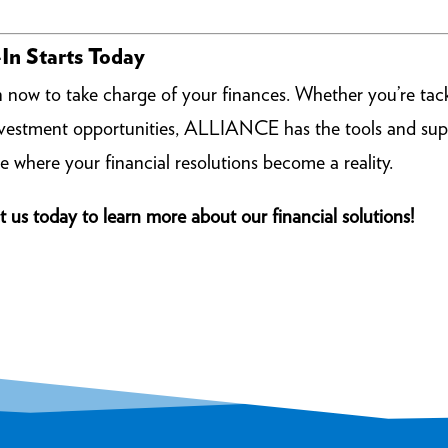
In Starts Today
n now to take charge of your finances. Whether you’re tack
investment opportunities, ALLIANCE has the tools and sup
e where your financial resolutions become a reality.
t us today to learn more about our financial solutions!