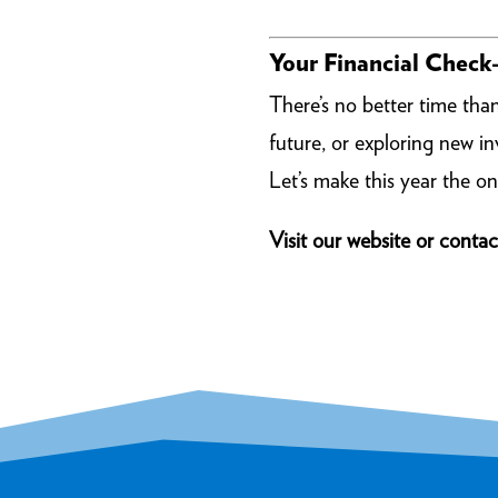
Your Financial Check-
There’s no better time tha
future, or exploring new 
Let’s make this year the on
Visit our website or contac