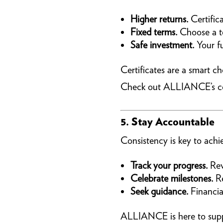
Higher returns.
Certifica
Fixed terms.
Choose a te
Safe investment.
Your fu
Certificates are a smart c
Check out ALLIANCE’s cert
5. Stay Accountable
Consistency is key to achie
Track your progress.
Rev
Celebrate milestones.
Re
Seek guidance.
Financia
ALLIANCE is here to suppo