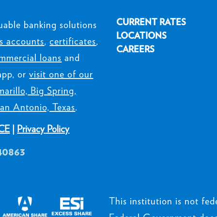
CURRENT RATES
uable banking solutions
LOCATIONS
s accounts
,
certificates
,
CAREERS
mmercial loans
and
app, or
visit one of our
arillo, Big Spring,
an Antonio, Texas
.
CE
|
Privacy Policy
40863
This institution is not fede