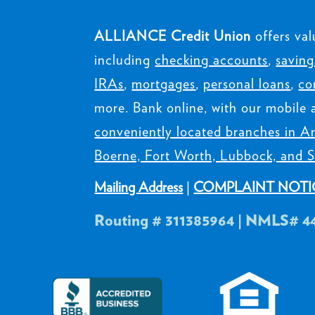
ALLIANCE Credit Union
offers val
including
checking accounts
,
saving
IRAs
,
mortgages
,
personal loans
,
co
more. Bank online, with our mobile 
conveniently located branches in Am
Boerne, Fort Worth, Lubbock, and S
Mailing Address
|
COMPLAINT NOTI
Routing # 311385964 | NMLS# 4