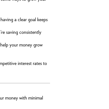
 having a clear goal keeps
re saving consistently
to help your money grow
petitive interest rates to
your money with minimal