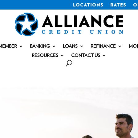
LOCATIONS
RATES
O
MEMBER
BANKING
LOANS
REFINANCE
MO
RESOURCES
CONTACT US