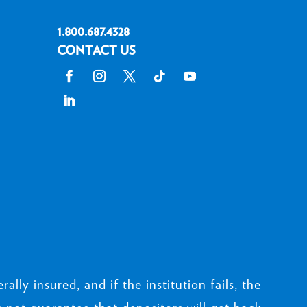
1.800.687.4328
CONTACT US
rally insured, and if the institution fails, the