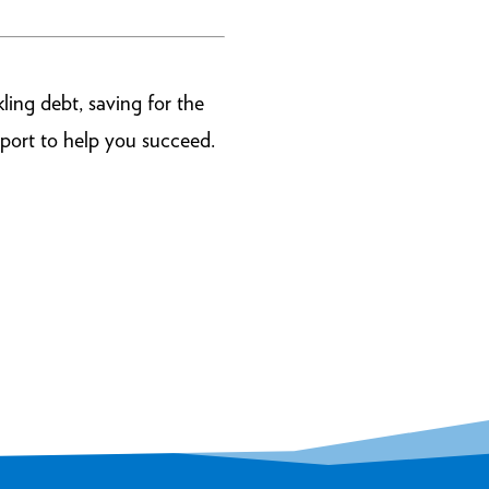
ling debt, saving for the
port to help you succeed.