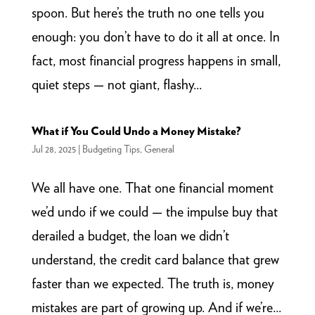
spoon. But here’s the truth no one tells you
enough: you don’t have to do it all at once. In
fact, most financial progress happens in small,
quiet steps — not giant, flashy...
What if You Could Undo a Money Mistake?
Jul 28, 2025
|
Budgeting Tips
,
General
We all have one. That one financial moment
we’d undo if we could — the impulse buy that
derailed a budget, the loan we didn’t
understand, the credit card balance that grew
faster than we expected. The truth is, money
mistakes are part of growing up. And if we’re...