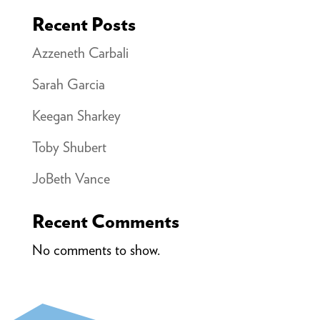
Recent Posts
Azzeneth Carbali
Sarah Garcia
Keegan Sharkey
Toby Shubert
JoBeth Vance
Recent Comments
No comments to show.