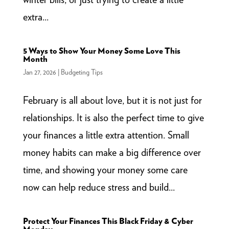
extra...
5 Ways to Show Your Money Some Love This
Month
Jan 27, 2026
|
Budgeting Tips
February is all about love, but it is not just for
relationships. It is also the perfect time to give
your finances a little extra attention. Small
money habits can make a big difference over
time, and showing your money some care
now can help reduce stress and build...
Protect Your Finances This Black Friday & Cyber