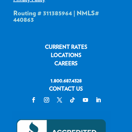
Routing # 311385964 | NMLS#
440863
CURRENT RATES
LOCATIONS
CAREERS
1.800.687.4328
CONTACT US