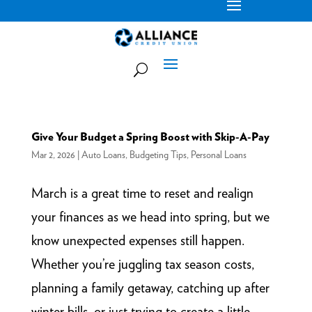
Give Your Budget a Spring Boost with Skip-A-Pay
Mar 2, 2026
|
Auto Loans
,
Budgeting Tips
,
Personal Loans
March is a great time to reset and realign
your finances as we head into spring, but we
know unexpected expenses still happen.
Whether you’re juggling tax season costs,
planning a family getaway, catching up after
winter bills, or just trying to create a little