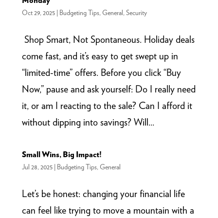
Monday
Oct 29, 2025
|
Budgeting Tips
,
General
,
Security
Shop Smart, Not Spontaneous. Holiday deals
come fast, and it’s easy to get swept up in
“limited-time” offers. Before you click “Buy
Now,” pause and ask yourself: Do I really need
it, or am I reacting to the sale? Can I afford it
without dipping into savings? Will...
Small Wins, Big Impact!
Jul 28, 2025
|
Budgeting Tips
,
General
Let’s be honest: changing your financial life
can feel like trying to move a mountain with a