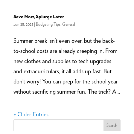
Save Now, Splurge Later
Jun 25, 2025
|
Budgeting Tips
,
General
Summer break isn’t even over, but the back-
to-school costs are already creeping in. From
new clothes and supplies to tech upgrades
and extracurriculars, it all adds up fast. But
don’t worry! You can prep for the school year
without sacrificing summer fun. The trick? A...
« Older Entries
Search