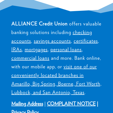
ALLIANCE Credit Union
offers valuable
banking solutions including
checking
accounts
,
savings accounts
,
certificates
,
IRAs
,
mortgages
,
personal loans
,
commercial loans
and more. Bank online,
with our mobile app, or
visit one of our
conveniently located branches in
Amarillo, Big Spring, Boerne, Fort Worth,
Lubbock, and San Antonio, Texas
.
Mailing Address
|
COMPLAINT NOTICE
|
Privacy Policy