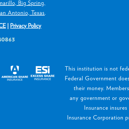
arillo, Big Spring,
an Antonio, Texas
.
CE
|
Privacy Policy
40863
This institution is not fede
Federal Government does 
their money. Members’
any government or gov
Insurance insures
Insurance Corporation p