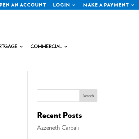
PEN AN ACCOUNT
LOGIN
MAKE A PAYMENT
RTGAGE
COMMERCIAL
Search
Recent Posts
Azzeneth Carbali