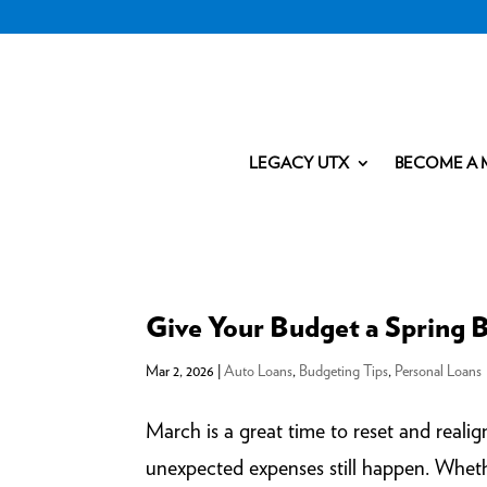
LEGACY UTX
BECOME A 
Give Your Budget a Spring 
Mar 2, 2026
|
Auto Loans
,
Budgeting Tips
,
Personal Loans
March is a great time to reset and reali
unexpected expenses still happen. Whethe