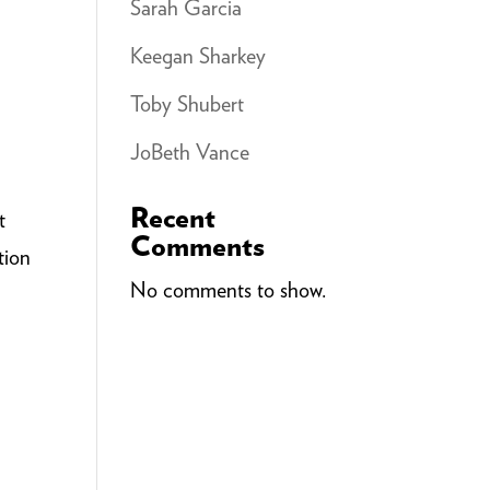
Sarah Garcia
Keegan Sharkey
Toby Shubert
JoBeth Vance
Recent
t
Comments
tion
No comments to show.