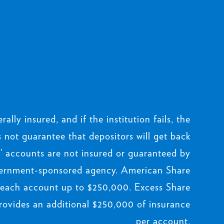
rally insured, and if the institution fails, the
not guarantee that depositors will get back
 accounts are not insured or guaranteed by
ernment-sponsored agency. American Share
 each account up to $250,000. Excess Share
rovides an additional $250,000 of insurance
per account.