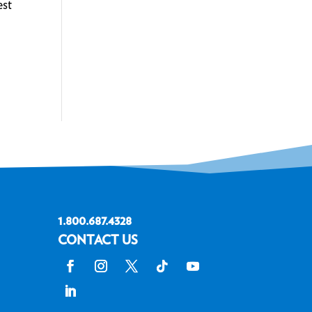
est
1.800.687.4328
CONTACT US