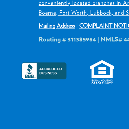
conveniently located branches in Am
Boerne, Fort Worth, Lubbock, and S
Mailing Address
|
COMPLAINT NOTI
Routing # 311385964 | NMLS# 4