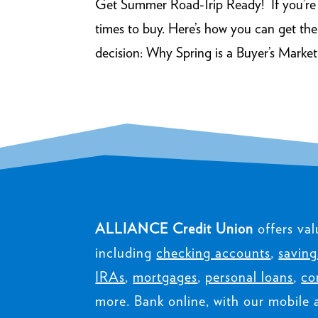
Get Summer Road-Trip Ready! If you’re in
times to buy. Here’s how you can get th
decision: Why Spring is a Buyer’s Market 
ALLIANCE Credit Union
offers val
including
checking accounts
,
saving
IRAs
,
mortgages
,
personal loans
,
co
more. Bank online, with our mobile 