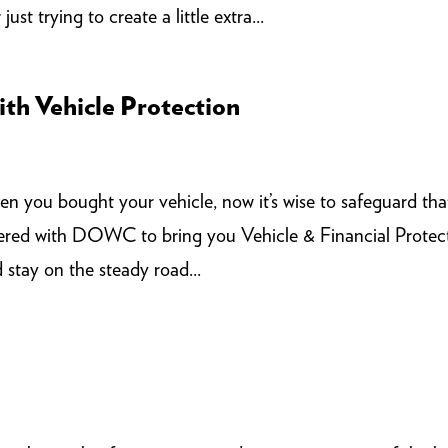
ust trying to create a little extra...
th Vehicle Protection
n you bought your vehicle, now it’s wise to safeguard tha
red with DOWC to bring you Vehicle & Financial Protec
 stay on the steady road...