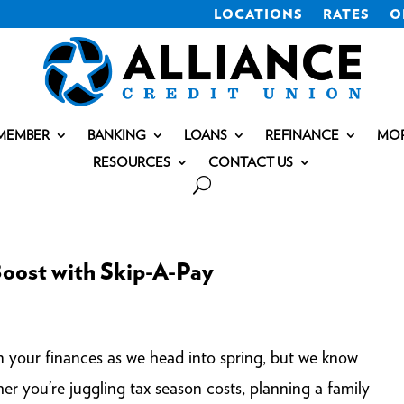
LOCATIONS
RATES
O
MEMBER
BANKING
LOANS
REFINANCE
MO
RESOURCES
CONTACT US
Boost with Skip-A-Pay
gn your finances as we head into spring, but we know
r you’re juggling tax season costs, planning a family