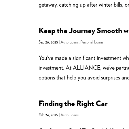
getaway, catching up after winter bills, or j
Keep the Journey Smooth wi
Sep 26, 2025
|
Auto Loans
,
Personal Loans
You’ve made a significant investment whe
investment. At ALLIANCE, we’ve partne
options that help you avoid surprises and
Finding the Right Car
Feb 24, 2025
|
Auto Loans