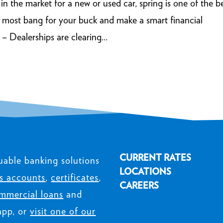
 the market for a new or used car, spring is one of the b
e most bang for your buck and make a smart financial
– Dealerships are clearing...
CURRENT RATES
uable banking solutions
LOCATIONS
s accounts
,
certificates
,
CAREERS
mmercial loans
and
app, or
visit one of our